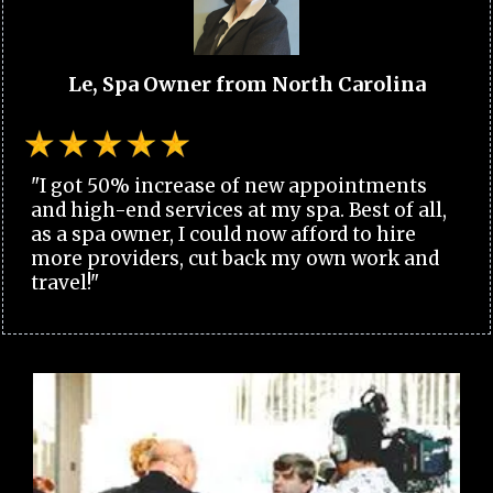
Le, Spa Owner from North Carolina
"I got 50% increase of new appointments
and high-end services at my spa. Best of all,
as a spa owner, I could now afford to hire
more providers, cut back my own work and
travel!"