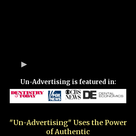
Un-Advertising is featured in:
"Un-Advertising" Uses the Power
of Authentic