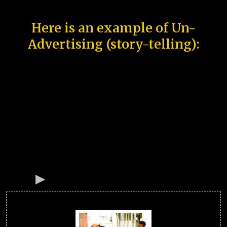
Here is an example of Un-
Advertising (story-telling):