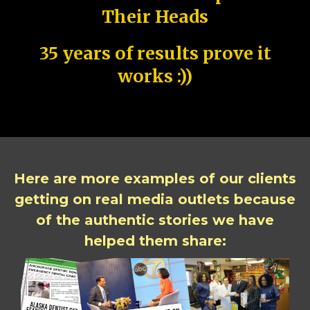
Their Heads
35 years of results prove it
works :))
Here are more examples of our clients
getting on real media outlets because
of the authentic stories we have
helped them share: