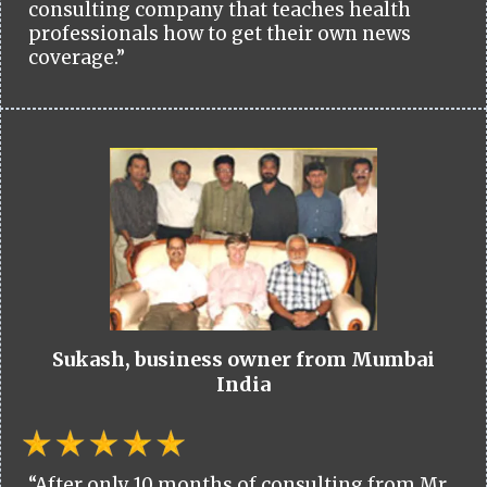
consulting company that teaches health
professionals how to get their own news
coverage.”
Sukash, business owner from Mumbai
India
“After only 10 months of consulting from Mr