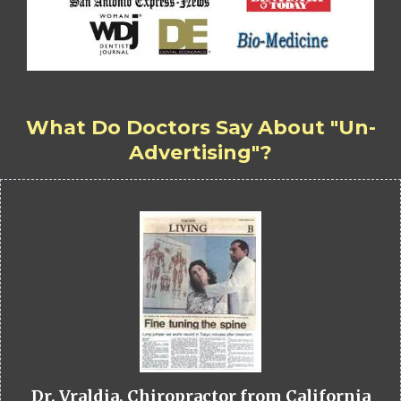
What Do Doctors Say About "Un-
Advertising"?
Dr. Vraldia, Chiropractor from California