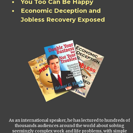
You Too Can Be Happy
Economic Deception and
Jobless Recovery Exposed
As an international speaker, he has lectured to hundreds of
thousands audiences around the world about solving
seemingly complex work and life problems, with simple