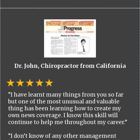
Dr. John, Chiropractor from California
“I have learnt many things from you so far
but one of the most unusual and valuable
thing has been learning how to create my
own news coverage. I know this skill will
continue to help me throughout my career.”
“I don’t know of any other management