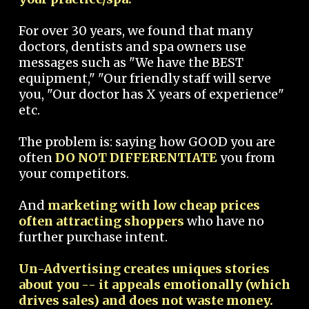
For over 30 years, we found that many
doctors, dentists and spa owners use
messages such as "We have the BEST
equipment," "Our friendly staff will serve
you, "Our doctor has X years of experience"
etc.
The problem is: saying how GOOD you are
often
DO NOT DIFFERENTIATE
you from
your competitors.
And
marketing with low cheap prices
often attracting shoppers
who have no
further purchase intent.
Un-Advertising creates uniques stories
about you -- it appeals emotionally (which
drives sales) and does not waste money.