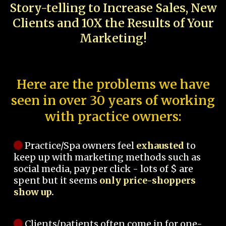
Story-telling to Increase Sales, New
Clients and 10X the Results of Your
Marketing!
Here are the problems we have
seen in over 30 years of working
with practice owners:
Practice/Spa owners feel
exhausted
to
keep up with marketing methods such as
social media, pay per click - lots of $ are
spent but it seems
only price-shoppers
show up.
Clients/patients often come in for one-