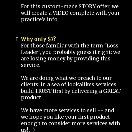
For this custom-made STORY offer, we
will create a VIDEO complete with your
practice's info.
Why only $7?
For those familiar with the term "Loss
Leader", you probably guess it right: we
are losing money by providing this
service.
We are doing what we preach to our
clients: in a sea of lookalikes services,
build TRUST first by delivering a GREAT
product.
We have more services to sell -- and
we hope you like your first product
enough to consider more services with
us! :-)