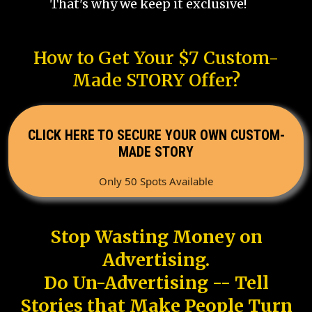
That's why we keep it exclusive!
How to Get Your $7 Custom-
Made STORY Offer?
CLICK HERE TO SECURE YOUR OWN CUSTOM-
MADE STORY
Only 50 Spots Available
Stop Wasting Money on
Advertising.
Do Un-Advertising -- Tell
Stories that Make People Turn