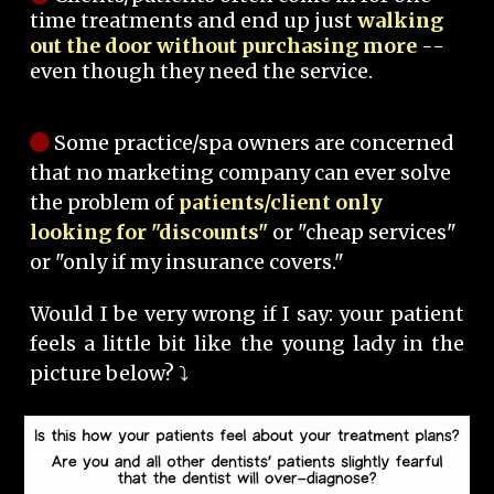
time treatments and end up just
walking
out the door without purchasing more
--
even though they need the service.
Some practice/spa owners are concerned
that no marketing company can ever solve
the problem of
patients/client only
looking for "discounts"
or "cheap services"
or "only if my insurance covers."
Would I be very wrong if I say: your patient
feels a little bit like the young lady in the
picture below? ⤵️