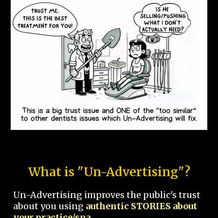
What is "Un-Advertising"?
Un-Advertising improves the public's trust
about you using
authentic STORIES about
your practice/spa.