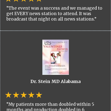
“The event was a success and we managed to
get EVERY news station to attend. It was
broadcast that night on all news stations.”
Dr. Stein MD Alabama
“My patients more than doubled within 5
months and production doubled in 6