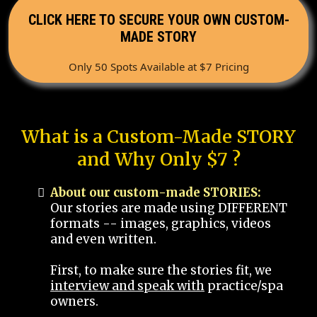
CLICK HERE TO SECURE YOUR OWN CUSTOM-
MADE STORY
Only 50 Spots Available at $7 Pricing
What is a Custom-Made STORY
and Why Only $7 ?
About our custom-made STORIES:
Our stories are made using DIFFERENT
formats -- images, graphics, videos
and even written.
First, to make sure the stories fit, we
interview and speak with
practice/spa
owners.