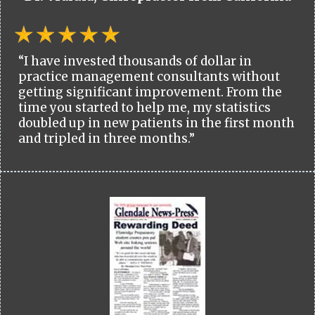
“I have invested thousands of dollar in
practice management consultants without
getting significant improvement. From the
time you started to help me, my statistics
doubled up in new patients in the first month
and tripled in three months.”