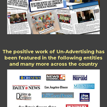
The positive work of Un-Advertising has
been featured in the following entities
and many more across the country