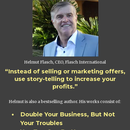
Helmut Flasch, CEO, Flasch International
“Instead of selling or marketing offers,
use story-telling to increase your
profits.”
Helmut is also a bestselling author. His works consist of:
Double Your Business, But Not
Your Troubles