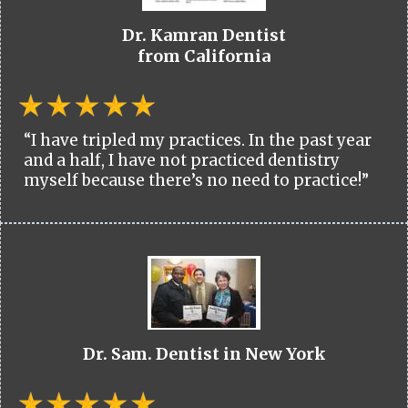
Dr. Kamran Dentist
from California
“I have tripled my practices. In the past year
and a half, I have not practiced dentistry
myself because there’s no need to practice!”
Dr. Sam. Dentist in New York