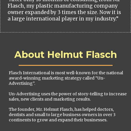
Flasch, my plastic manufacturing company
owner expanded by 3 times the size. Now it is
a large international player in my industry.”
About Helmut Flasch
Flasch International is most well-known for the national
award-winning marketing strategy called “Un-
Advertising”.
Un-Advertising uses the power of story-telling to increase
sales, new clients and marketing results.
The founder, Mr. Helmut Flasch, has helped doctors,
dentists and small to large business owners in over 3
continents to grow and expand their businesses.