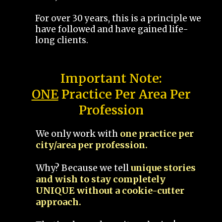
For over 30 years, this is a principle we
have followed and have gained life-
long clients.
Important Note:
ONE
Practice Per Area Per
Profession
We only work with
one practice per
city/area per profession.
Why? Because we tell
unique stories
and wish to stay completely
UNIQUE without a cookie-cutter
approach.