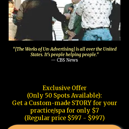
"[The Works of Un-Advertising] is all over the United
States. It's people helping people."
— CBS News
Exclusive Offer
(Only 50 Spots Available):
Get a Custom-made STORY for your
practice/spa for only $7
(Regular price $597 - $997)