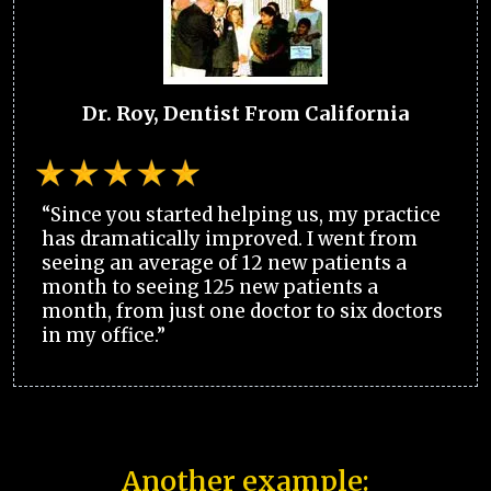
Dr. Roy, Dentist From California
“Since you started helping us, my practice
has dramatically improved. I went from
seeing an average of 12 new patients a
month to seeing 125 new patients a
month, from just one doctor to six doctors
in my office.”
Another example: