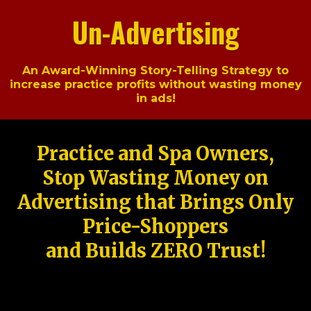
Un-Advertising
An Award-Winning Story-Telling Strategy to
increase practice profits without wasting money
in ads!
Practice and Spa Owners,
Stop Wasting Money on
Advertising that Brings Only
Price-Shoppers
and Builds ZERO Trust!