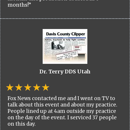
months!”
Dr. Terry DDS Utah
Fox News contacted me and I went on TV to
talk about this event and about my practice.
People lined up at 4am outside my practice
on the day of the event. I serviced 37 people
on this day.