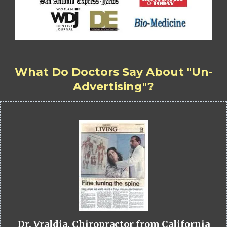
What Do Doctors Say About "Un-
Advertising"?
Dr. Vraldia, Chiropractor from California