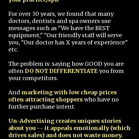
For over 30 years, we found that many
doctors, dentists and spa owners use
messages such as "We have the BEST
equipment," "Our friendly staff will serve
you, "Our doctor has X years of experience"
etc.
The problem is: saying how GOOD you are
often
DO NOT DIFFERENTIATE
you from
your competitors.
And
marketing with low cheap prices
often attracting shoppers
who have no
further purchase intent.
Un-Advertising creates uniques stories
about you -- it appeals emotionally (which
drives sales) and does not waste money.