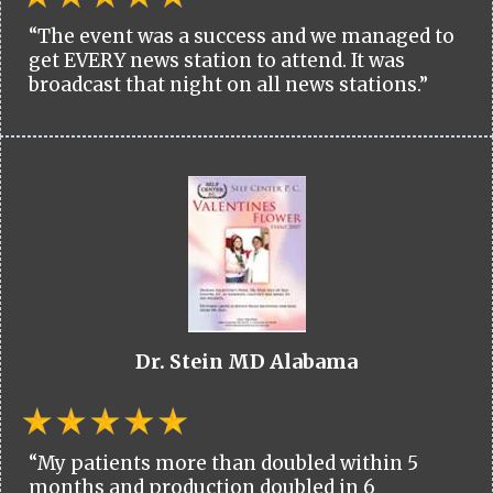
“The event was a success and we managed to
get EVERY news station to attend. It was
broadcast that night on all news stations.”
Dr. Stein MD Alabama
“My patients more than doubled within 5
months and production doubled in 6