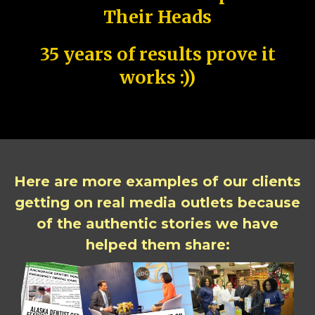
Their Heads
35 years of results prove it
works :))
Here are more examples of our clients
getting on real media outlets because
of the authentic stories we have
helped them share: