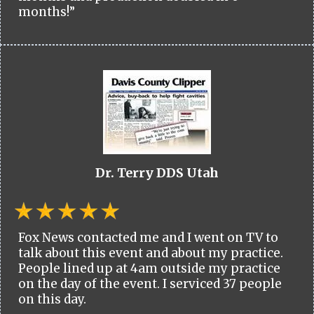
months!”
Dr. Terry DDS Utah
Fox News contacted me and I went on TV to
talk about this event and about my practice.
People lined up at 4am outside my practice
on the day of the event. I serviced 37 people
on this day.