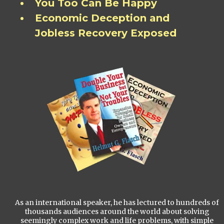
You Too Can Be Happy
Economic Deception and
Jobless Recovery Exposed
As an international speaker, he has lectured to hundreds of
thousands audiences around the world about solving
seemingly complex work and life problems, with simple