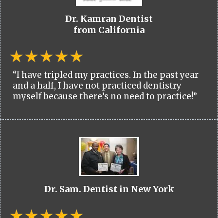
Dr. Kamran Dentist
from California
“I have tripled my practices. In the past year
and a half, I have not practiced dentistry
myself because there’s no need to practice!”
Dr. Sam. Dentist in New York