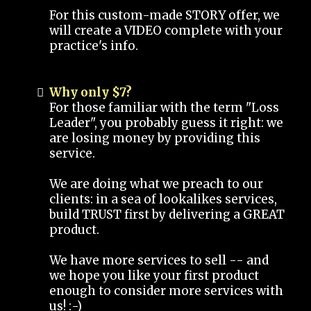
For this custom-made STORY offer, we
will create a VIDEO complete with your
practice's info.
Why only $7?
For those familiar with the term "Loss
Leader", you probably guess it right: we
are losing money by providing this
service.
We are doing what we preach to our
clients: in a sea of lookalikes services,
build TRUST first by delivering a GREAT
product.
We have more services to sell -- and
we hope you like your first product
enough to consider more services with
us! :-)