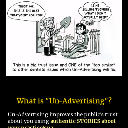
What is "Un-Advertising"?
Un-Advertising improves the public's trust
about you using
authentic STORIES about
your practice/spa.