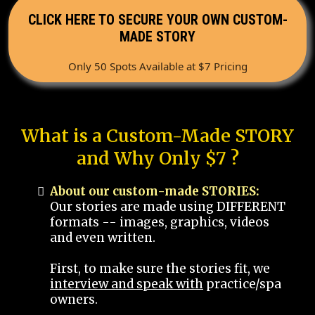
CLICK HERE TO SECURE YOUR OWN CUSTOM-
MADE STORY
Only 50 Spots Available at $7 Pricing
What is a Custom-Made STORY
and Why Only $7 ?
About our custom-made STORIES:
Our stories are made using DIFFERENT
formats -- images, graphics, videos
and even written.
First, to make sure the stories fit, we
interview and speak with
practice/spa
owners.