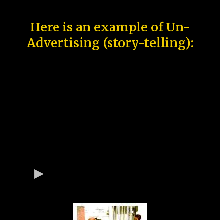
Here is an example of Un-
Advertising (story-telling):