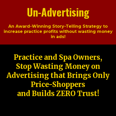
Un-Advertising
An Award-Winning Story-Telling Strategy to
increase practice profits without wasting money
in ads!
Practice and Spa Owners,
Stop Wasting Money on
Advertising that Brings Only
Price-Shoppers
and Builds ZERO Trust!