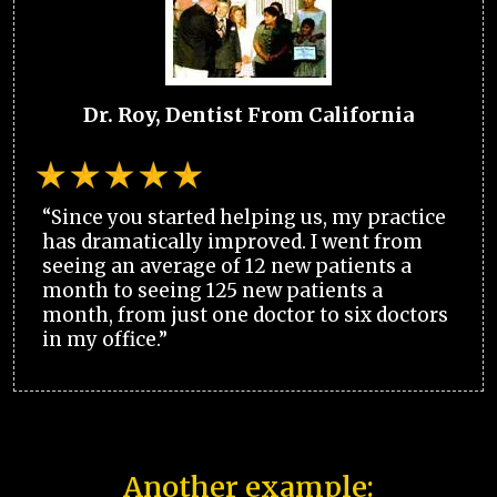
Dr. Roy, Dentist From California
“Since you started helping us, my practice
has dramatically improved. I went from
seeing an average of 12 new patients a
month to seeing 125 new patients a
month, from just one doctor to six doctors
in my office.”
Another example: