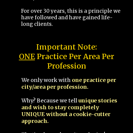
For over 30 years, this is a principle we
have followed and have gained life-
long clients.
Important Note:
ONE
Practice Per Area Per
Profession
We only work with
one practice per
city/area per profession.
Why? Because we tell
unique stories
and wish to stay completely
UNIQUE without a cookie-cutter
approach.