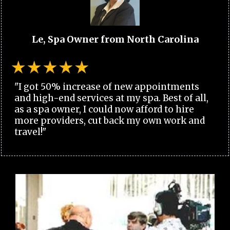
Le, Spa Owner from North Carolina
"I got 50% increase of new appointments
and high-end services at my spa. Best of all,
as a spa owner, I could now afford to hire
more providers, cut back my own work and
travel!"