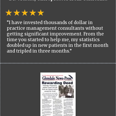
“I have invested thousands of dollar in
practice management consultants without
getting significant improvement. From the
time you started to help me, my statistics
doubled up in new patients in the first month
and tripled in three months.”