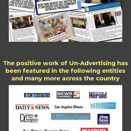
The positive work of Un-Advertising has
been featured in the following entities
and many more across the country