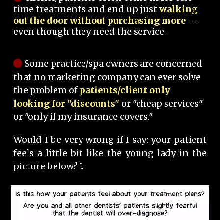
time treatments and end up just
walking
out the door without purchasing more
--
even though they need the service.
Some practice/spa owners are concerned
that no marketing company can ever solve
the problem of
patients/client only
looking for "discounts"
or "cheap services"
or "only if my insurance covers."
Would I be very wrong if I say: your patient
feels a little bit like the young lady in the
picture below? ⤵️