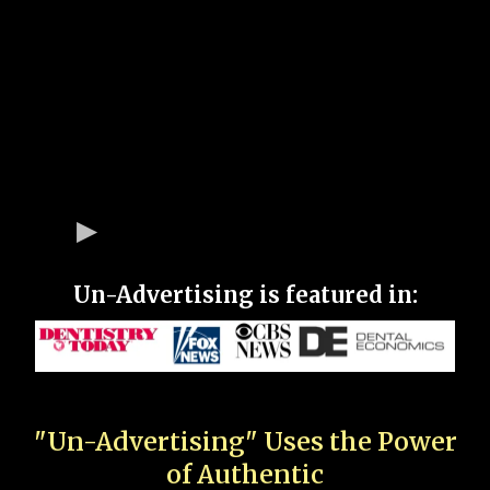
Un-Advertising is featured in:
"Un-Advertising" Uses the Power
of Authentic