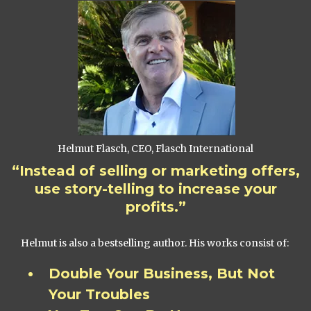
Helmut Flasch, CEO, Flasch International
“Instead of selling or marketing offers,
use story-telling to increase your
profits.”
Helmut is also a bestselling author. His works consist of:
Double Your Business, But Not
Your Troubles