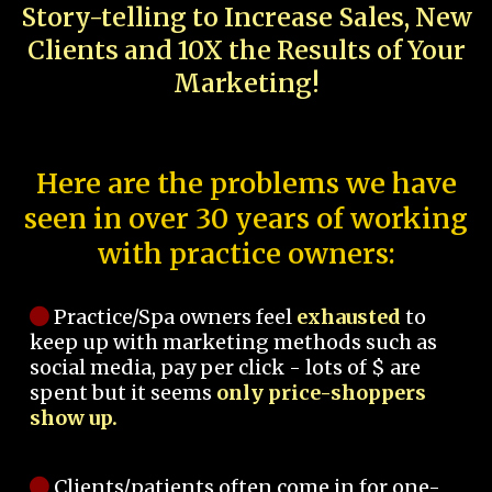
Story-telling to Increase Sales, New
Clients and 10X the Results of Your
Marketing!
Here are the problems we have
seen in over 30 years of working
with practice owners:
Practice/Spa owners feel
exhausted
to
keep up with marketing methods such as
social media, pay per click - lots of $ are
spent but it seems
only price-shoppers
show up.
Clients/patients often come in for one-