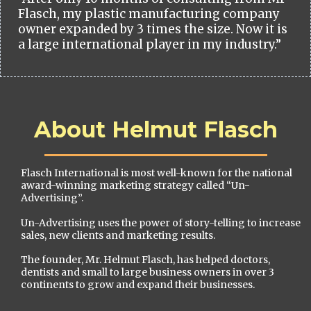
Flasch, my plastic manufacturing company
owner expanded by 3 times the size. Now it is
a large international player in my industry.”
About Helmut Flasch
Flasch International is most well-known for the national
award-winning marketing strategy called “Un-
Advertising”.
Un-Advertising uses the power of story-telling to increase
sales, new clients and marketing results.
The founder, Mr. Helmut Flasch, has helped doctors,
dentists and small to large business owners in over 3
continents to grow and expand their businesses.