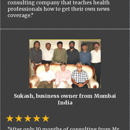
consulting company that teaches health
professionals how to get their own news
coverage.”
Sukash, business owner from Mumbai
India
“After only 10 months of consulting from Mr