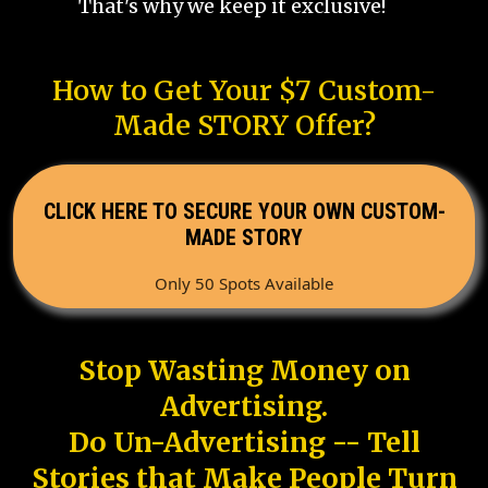
That's why we keep it exclusive!
How to Get Your $7 Custom-
Made STORY Offer?
CLICK HERE TO SECURE YOUR OWN CUSTOM-
MADE STORY
Only 50 Spots Available
Stop Wasting Money on
Advertising.
Do Un-Advertising -- Tell
Stories that Make People Turn