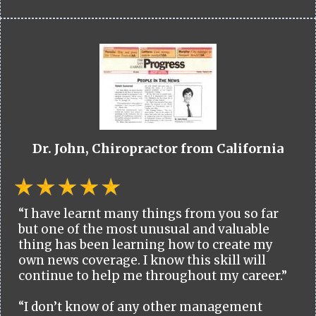
Dr. John, Chiropractor from California
“I have learnt many things from you so far
but one of the most unusual and valuable
thing has been learning how to create my
own news coverage. I know this skill will
continue to help me throughout my career.”
“I don’t know of any other management