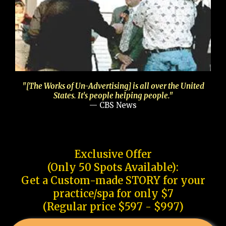
"[The Works of Un-Advertising] is all over the United
States. It's people helping people."
— CBS News
Exclusive Offer
(Only 50 Spots Available):
Get a Custom-made STORY for your
practice/spa for only $7
(Regular price $597 - $997)