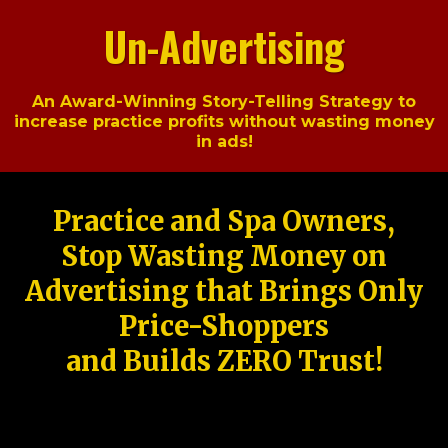
Un-Advertising
An Award-Winning Story-Telling Strategy to
increase practice profits without wasting money
in ads!
Practice and Spa Owners,
Stop Wasting Money on
Advertising that Brings Only
Price-Shoppers
and Builds ZERO Trust!