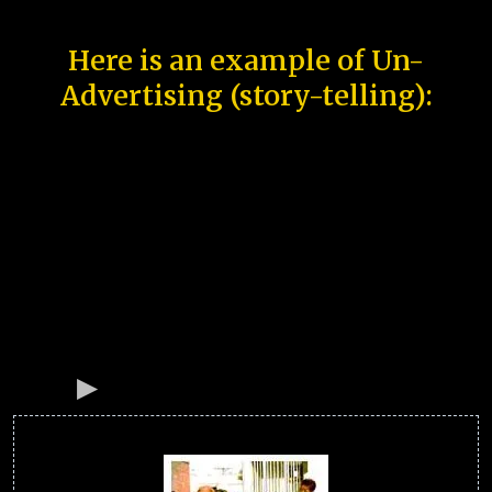
Here is an example of Un-
Advertising (story-telling):