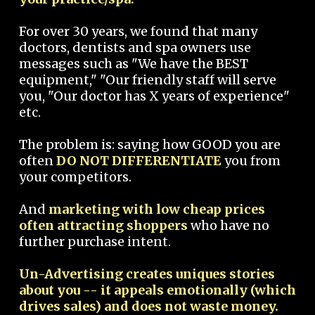
For over 30 years, we found that many
doctors, dentists and spa owners use
messages such as "We have the BEST
equipment," "Our friendly staff will serve
you, "Our doctor has X years of experience"
etc.
The problem is: saying how GOOD you are
often
DO NOT DIFFERENTIATE
you from
your competitors.
And
marketing with low cheap prices
often attracting shoppers
who have no
further purchase intent.
Un-Advertising creates uniques stories
about you -- it appeals emotionally (which
drives sales) and does not waste money.