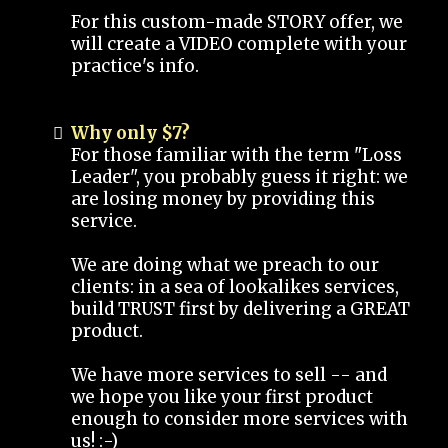
For this custom-made STORY offer, we
will create a VIDEO complete with your
practice's info.
Why only $7?
For those familiar with the term "Loss
Leader", you probably guess it right: we
are losing money by providing this
service.
We are doing what we preach to our
clients: in a sea of lookalikes services,
build TRUST first by delivering a GREAT
product.
We have more services to sell -- and
we hope you like your first product
enough to consider more services with
us! :-)