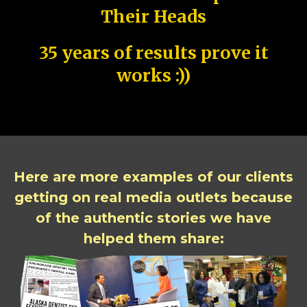
Their Heads
35 years of results prove it
works :))
Here are more examples of our clients
getting on real media outlets because
of the authentic stories we have
helped them share: