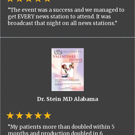
“The event was a success and we managed to
get EVERY news station to attend. It was
broadcast that night on all news stations.”
Dr. Stein MD Alabama
“My patients more than doubled within 5
months and production doubled in 6