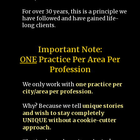
For over 30 years, this is a principle we
have followed and have gained life-
long clients.
Important Note:
ONE
Practice Per Area Per
Profession
We only work with
one practice per
city/area per profession.
Why? Because we tell
unique stories
and wish to stay completely
UNIQUE without a cookie-cutter
approach.