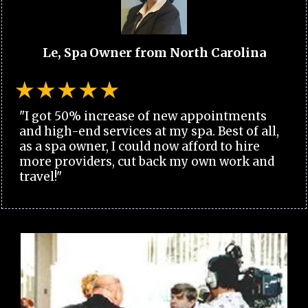
Le, Spa Owner from North Carolina
"I got 50% increase of new appointments
and high-end services at my spa. Best of all,
as a spa owner, I could now afford to hire
more providers, cut back my own work and
travel!"