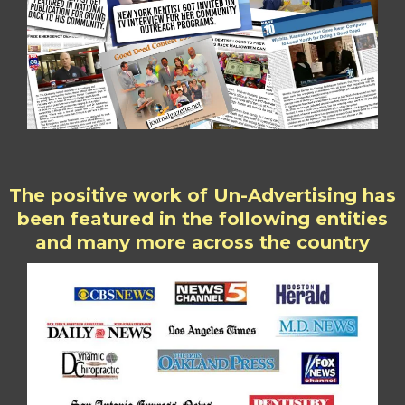
The positive work of Un-Advertising has
been featured in the following entities
and many more across the country