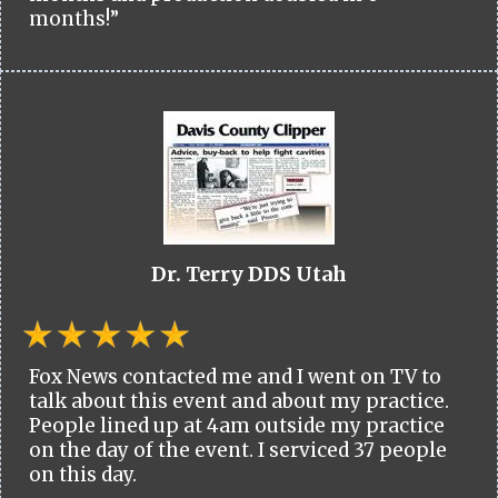
months!”
Dr. Terry DDS Utah
Fox News contacted me and I went on TV to
talk about this event and about my practice.
People lined up at 4am outside my practice
on the day of the event. I serviced 37 people
on this day.