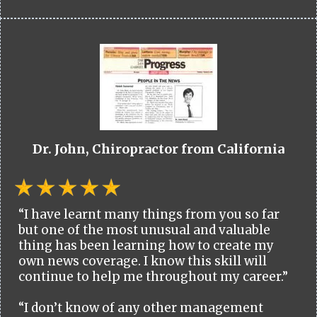
Dr. John, Chiropractor from California
“I have learnt many things from you so far
but one of the most unusual and valuable
thing has been learning how to create my
own news coverage. I know this skill will
continue to help me throughout my career.”
“I don’t know of any other management