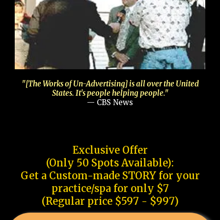
"[The Works of Un-Advertising] is all over the United
States. It's people helping people."
— CBS News
Exclusive Offer
(Only 50 Spots Available):
Get a Custom-made STORY for your
practice/spa for only $7
(Regular price $597 - $997)