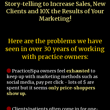
Story-telling to Increase Sales, New
Clients and 10X the Results of Your
Marketing!
Here are the problems we have
seen in over 30 years of working
with practice owners:
Practice/Spa owners feel
exhausted
to
keep up with marketing methods such as
social media, pay per click - lots of $ are
spent but it seems
only price-shoppers
show up.
Clients/patients often come in for one-