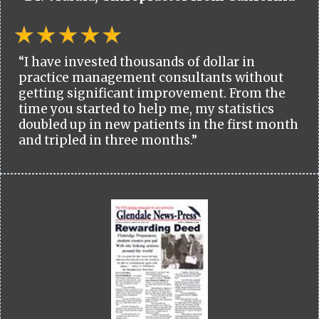
“I have invested thousands of dollar in
practice management consultants without
getting significant improvement. From the
time you started to help me, my statistics
doubled up in new patients in the first month
and tripled in three months.”