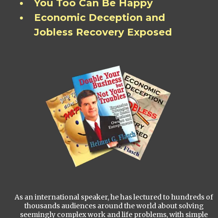
You Too Can Be Happy
Economic Deception and
Jobless Recovery Exposed
As an international speaker, he has lectured to hundreds of
thousands audiences around the world about solving
seemingly complex work and life problems, with simple