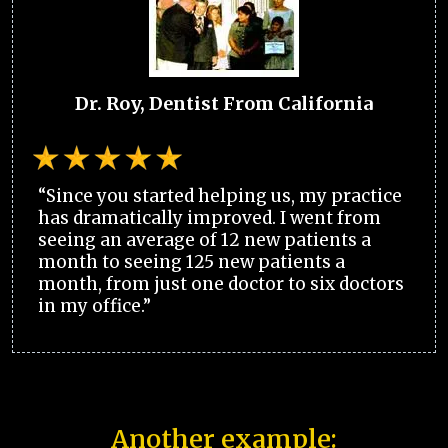
Dr. Roy, Dentist From California
“Since you started helping us, my practice
has dramatically improved. I went from
seeing an average of 12 new patients a
month to seeing 125 new patients a
month, from just one doctor to six doctors
in my office.”
Another example: