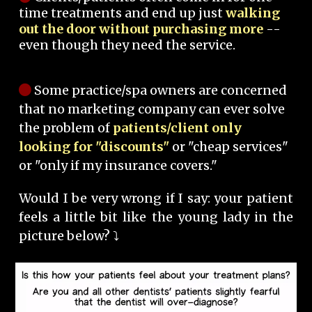
time treatments and end up just
walking
out the door without purchasing more
--
even though they need the service.
Some practice/spa owners are concerned
that no marketing company can ever solve
the problem of
patients/client only
looking for "discounts"
or "cheap services"
or "only if my insurance covers."
Would I be very wrong if I say: your patient
feels a little bit like the young lady in the
picture below? ⤵️