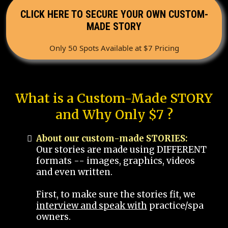
CLICK HERE TO SECURE YOUR OWN CUSTOM-
MADE STORY
Only 50 Spots Available at $7 Pricing
What is a Custom-Made STORY
and Why Only $7 ?
About our custom-made STORIES:
Our stories are made using DIFFERENT
formats -- images, graphics, videos
and even written.
First, to make sure the stories fit, we
interview and speak with
practice/spa
owners.