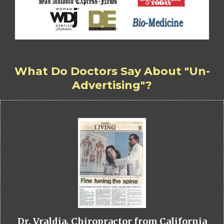
What Do Doctors Say About "Un-
Advertising"?
Dr. Vraldia, Chiropractor from California