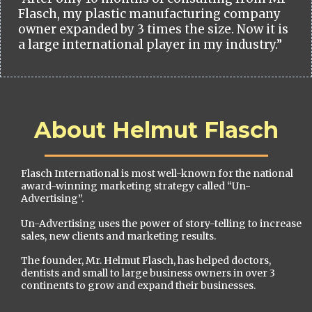
Flasch, my plastic manufacturing company
owner expanded by 3 times the size. Now it is
a large international player in my industry.”
About Helmut Flasch
Flasch International is most well-known for the national
award-winning marketing strategy called “Un-
Advertising”.
Un-Advertising uses the power of story-telling to increase
sales, new clients and marketing results.
The founder, Mr. Helmut Flasch, has helped doctors,
dentists and small to large business owners in over 3
continents to grow and expand their businesses.