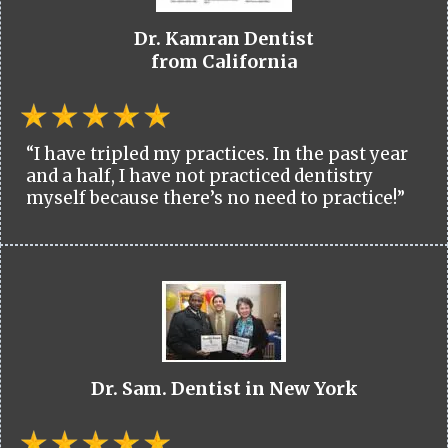
Dr. Kamran Dentist
from California
“I have tripled my practices. In the past year
and a half, I have not practiced dentistry
myself because there’s no need to practice!”
Dr. Sam. Dentist in New York