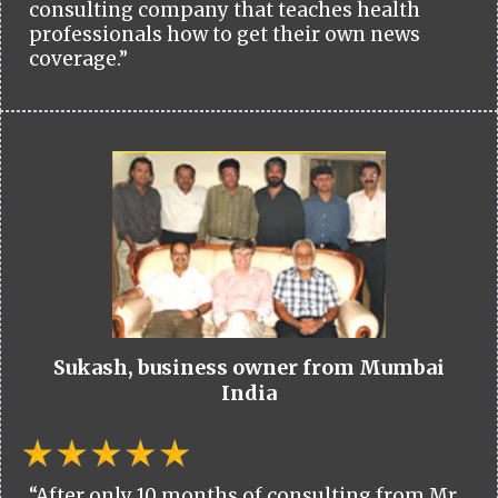
consulting company that teaches health
professionals how to get their own news
coverage.”
Sukash, business owner from Mumbai
India
“After only 10 months of consulting from Mr