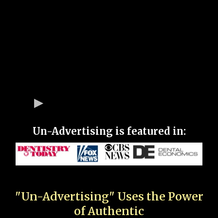
Un-Advertising is featured in:
"Un-Advertising" Uses the Power
of Authentic