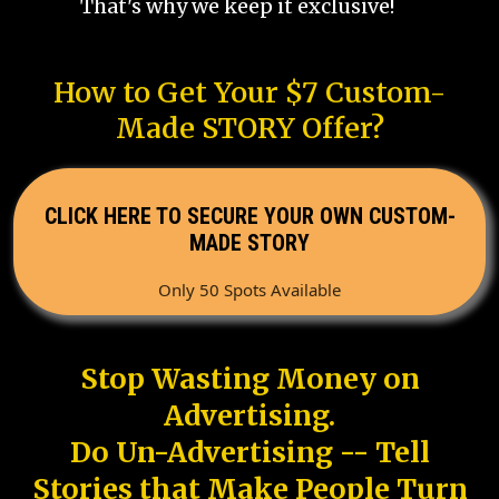
That's why we keep it exclusive!
How to Get Your $7 Custom-
Made STORY Offer?
CLICK HERE TO SECURE YOUR OWN CUSTOM-
MADE STORY
Only 50 Spots Available
Stop Wasting Money on
Advertising.
Do Un-Advertising -- Tell
Stories that Make People Turn