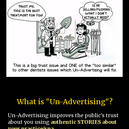
What is "Un-Advertising"?
Un-Advertising improves the public's trust
about you using
authentic STORIES about
your practice/spa.