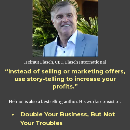
Helmut Flasch, CEO, Flasch International
“Instead of selling or marketing offers,
use story-telling to increase your
profits.”
Helmut is also a bestselling author. His works consist of:
Double Your Business, But Not
Your Troubles