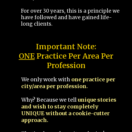
For over 30 years, this is a principle we
have followed and have gained life-
long clients.
Important Note:
ONE
Practice Per Area Per
Profession
We only work with
one practice per
city/area per profession.
Why? Because we tell
unique stories
and wish to stay completely
UNIQUE without a cookie-cutter
approach.