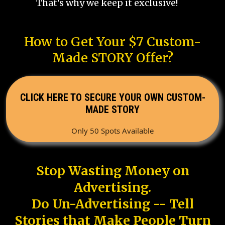
That's why we keep it exclusive!
How to Get Your $7 Custom-
Made STORY Offer?
CLICK HERE TO SECURE YOUR OWN CUSTOM-
MADE STORY
Only 50 Spots Available
Stop Wasting Money on
Advertising.
Do Un-Advertising -- Tell
Stories that Make People Turn