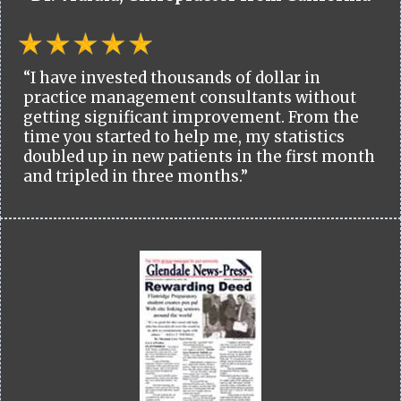
“I have invested thousands of dollar in
practice management consultants without
getting significant improvement. From the
time you started to help me, my statistics
doubled up in new patients in the first month
and tripled in three months.”