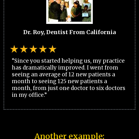
Dr. Roy, Dentist From California
“Since you started helping us, my practice
has dramatically improved. I went from
seeing an average of 12 new patients a
month to seeing 125 new patients a
month, from just one doctor to six doctors
in my office.”
Another example: