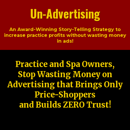
Un-Advertising
An Award-Winning Story-Telling Strategy to
increase practice profits without wasting money
in ads!
Practice and Spa Owners,
Stop Wasting Money on
Advertising that Brings Only
Price-Shoppers
and Builds ZERO Trust!