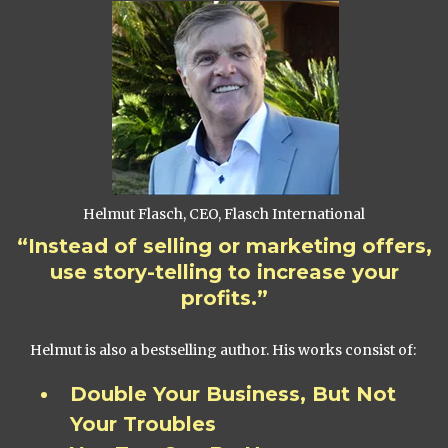
Helmut Flasch, CEO, Flasch International
“Instead of selling or marketing offers,
use story-telling to increase your
profits.”
Helmut is also a bestselling author. His works consist of:
Double Your Business, But Not
Your Troubles