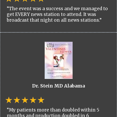
“The event was a success and we managed to
get EVERY news station to attend. It was
broadcast that night on all news stations.”
Dr. Stein MD Alabama
“My patients more than doubled within 5
months and production doubled in 6