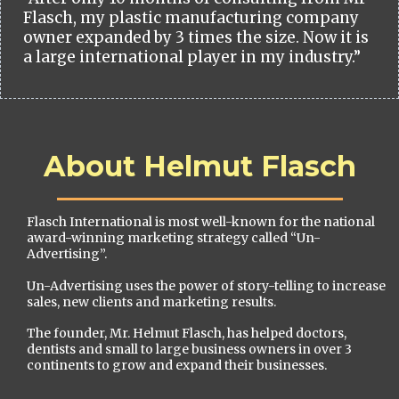
Flasch, my plastic manufacturing company
owner expanded by 3 times the size. Now it is
a large international player in my industry.”
About Helmut Flasch
Flasch International is most well-known for the national
award-winning marketing strategy called “Un-
Advertising”.
Un-Advertising uses the power of story-telling to increase
sales, new clients and marketing results.
The founder, Mr. Helmut Flasch, has helped doctors,
dentists and small to large business owners in over 3
continents to grow and expand their businesses.