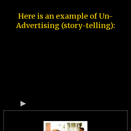
Here is an example of Un-
Advertising (story-telling):