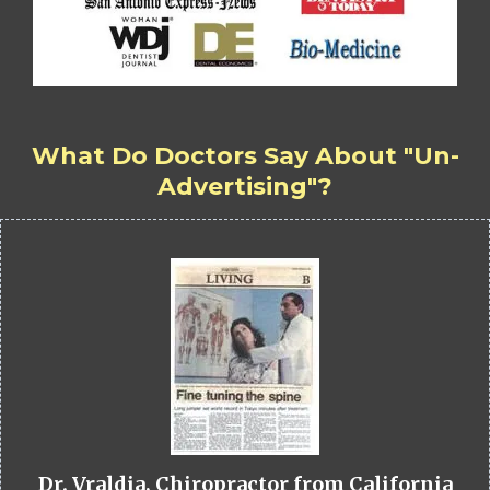
What Do Doctors Say About "Un-
Advertising"?
Dr. Vraldia, Chiropractor from California