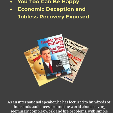
You Too Can Be Happy
Economic Deception and
Jobless Recovery Exposed
As an international speaker, he has lectured to hundreds of
thousands audiences around the world about solving
seemingly complex work and life problems, with simple