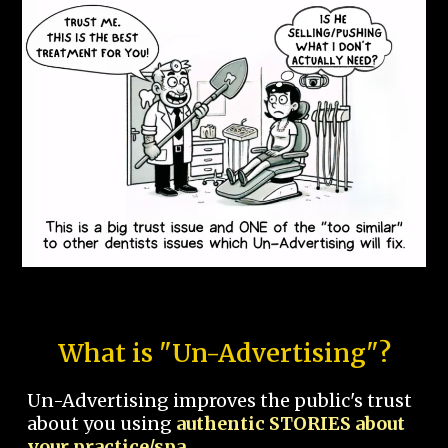
What is "Un-Advertising"?
Un-Advertising improves the public's trust
about you using
authentic STORIES about
your practice/spa.