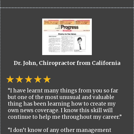
Dr. John, Chiropractor from California
“I have learnt many things from you so far
but one of the most unusual and valuable
thing has been learning how to create my
own news coverage. I know this skill will
continue to help me throughout my career.”
“I don’t know of any other management