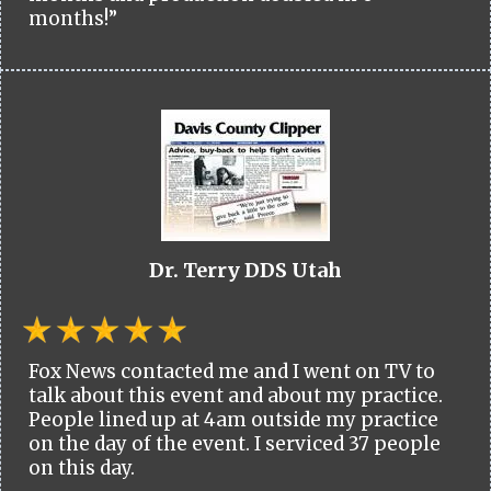
months!”
Dr. Terry DDS Utah
Fox News contacted me and I went on TV to
talk about this event and about my practice.
People lined up at 4am outside my practice
on the day of the event. I serviced 37 people
on this day.