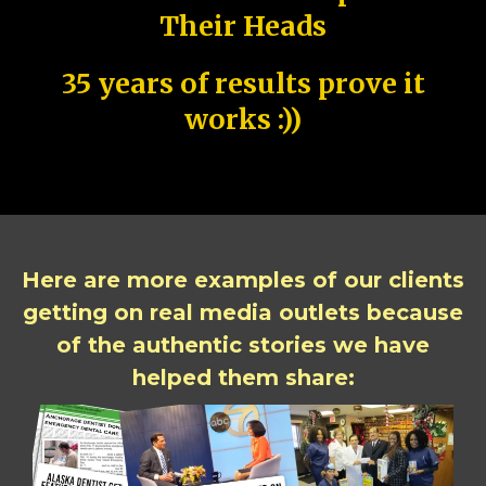
Their Heads
35 years of results prove it
works :))
Here are more examples of our clients
getting on real media outlets because
of the authentic stories we have
helped them share: