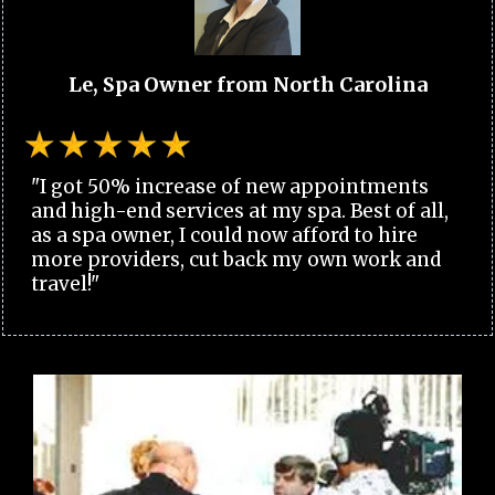
Le, Spa Owner from North Carolina
"I got 50% increase of new appointments
and high-end services at my spa. Best of all,
as a spa owner, I could now afford to hire
more providers, cut back my own work and
travel!"