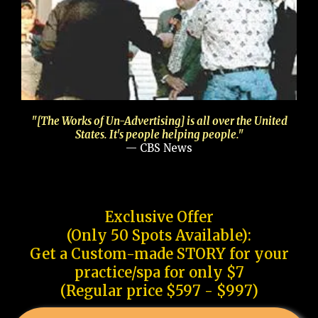
"[The Works of Un-Advertising] is all over the United
States. It's people helping people."
— CBS News
Exclusive Offer
(Only 50 Spots Available):
Get a Custom-made STORY for your
practice/spa for only $7
(Regular price $597 - $997)