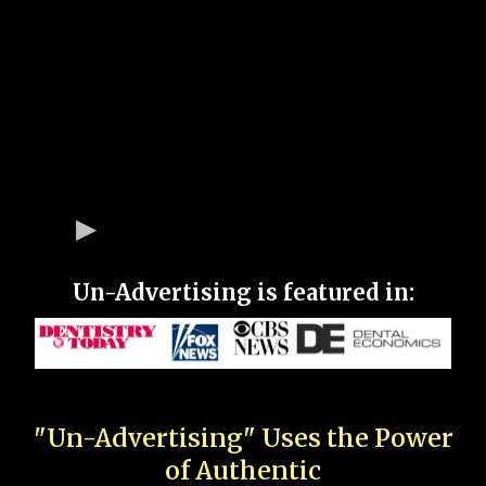
Un-Advertising is featured in:
"Un-Advertising" Uses the Power
of Authentic