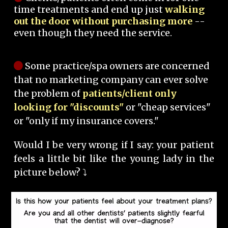
time treatments and end up just
walking
out the door without purchasing more
--
even though they need the service.
Some practice/spa owners are concerned
that no marketing company can ever solve
the problem of
patients/client only
looking for "discounts"
or "cheap services"
or "only if my insurance covers."
Would I be very wrong if I say: your patient
feels a little bit like the young lady in the
picture below? ⤵️