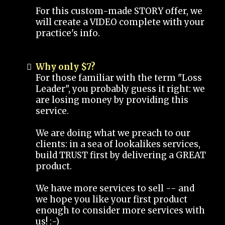
For this custom-made STORY offer, we
will create a VIDEO complete with your
practice's info.
Why only $7?
For those familiar with the term "Loss
Leader", you probably guess it right: we
are losing money by providing this
service.
We are doing what we preach to our
clients: in a sea of lookalikes services,
build TRUST first by delivering a GREAT
product.
We have more services to sell -- and
we hope you like your first product
enough to consider more services with
us! :-)