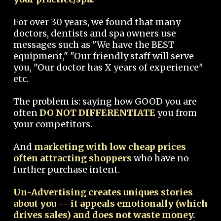
For over 30 years, we found that many
doctors, dentists and spa owners use
messages such as "We have the BEST
equipment," "Our friendly staff will serve
you, "Our doctor has X years of experience"
etc.
The problem is: saying how GOOD you are
often
DO NOT DIFFERENTIATE
you from
your competitors.
And
marketing with low cheap prices
often attracting shoppers
who have no
further purchase intent.
Un-Advertising creates uniques stories
about you -- it appeals emotionally (which
drives sales) and does not waste money.