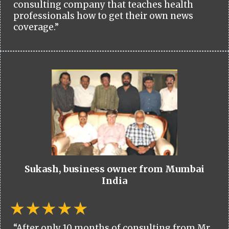
consulting company that teaches health
professionals how to get their own news
coverage.”
Sukash, business owner from Mumbai
India
“After only 10 months of consulting from Mr