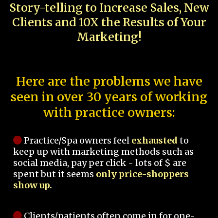
Story-telling to Increase Sales, New
Clients and 10X the Results of Your
Marketing!
Here are the problems we have
seen in over 30 years of working
with practice owners:
Practice/Spa owners feel
exhausted
to
keep up with marketing methods such as
social media, pay per click - lots of $ are
spent but it seems
only price-shoppers
show up.
Clients/patients often come in for one-