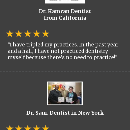
Dr. Kamran Dentist
from California
“I have tripled my practices. In the past year
and a half, I have not practiced dentistry
myself because there’s no need to practice!”
Dr. Sam. Dentist in New York