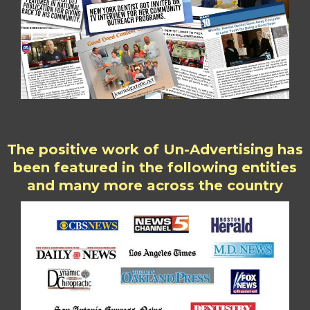
The positive work of Un-Advertising has
been featured in the following entities
and many more across the country