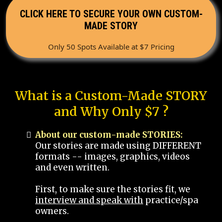
CLICK HERE TO SECURE YOUR OWN CUSTOM-
MADE STORY
Only 50 Spots Available at $7 Pricing
What is a Custom-Made STORY
and Why Only $7 ?
About our custom-made STORIES:
Our stories are made using DIFFERENT
formats -- images, graphics, videos
and even written.
First, to make sure the stories fit, we
interview and speak with
practice/spa
owners.