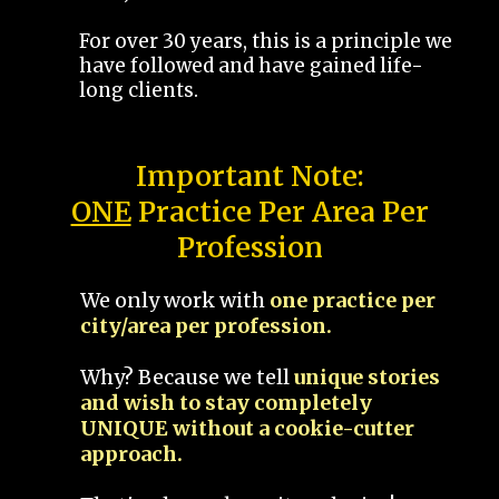
For over 30 years, this is a principle we
have followed and have gained life-
long clients.
Important Note:
ONE
Practice Per Area Per
Profession
We only work with
one practice per
city/area per profession.
Why? Because we tell
unique stories
and wish to stay completely
UNIQUE without a cookie-cutter
approach.