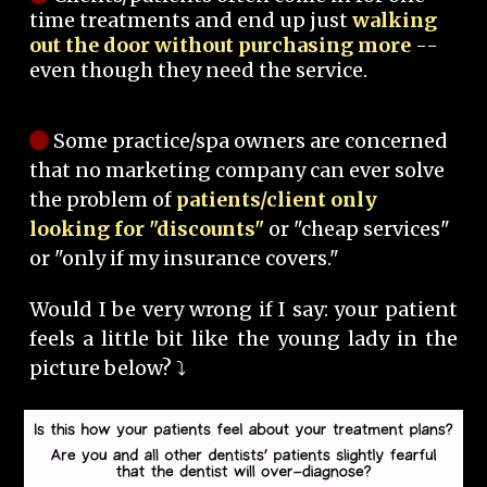
time treatments and end up just
walking
out the door without purchasing more
--
even though they need the service.
Some practice/spa owners are concerned
that no marketing company can ever solve
the problem of
patients/client only
looking for "discounts"
or "cheap services"
or "only if my insurance covers."
Would I be very wrong if I say: your patient
feels a little bit like the young lady in the
picture below? ⤵️