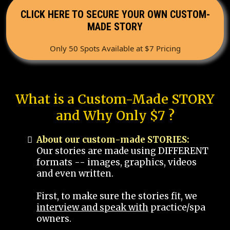
CLICK HERE TO SECURE YOUR OWN CUSTOM-
MADE STORY
Only 50 Spots Available at $7 Pricing
What is a Custom-Made STORY
and Why Only $7 ?
About our custom-made STORIES:
Our stories are made using DIFFERENT
formats -- images, graphics, videos
and even written.
First, to make sure the stories fit, we
interview and speak with
practice/spa
owners.