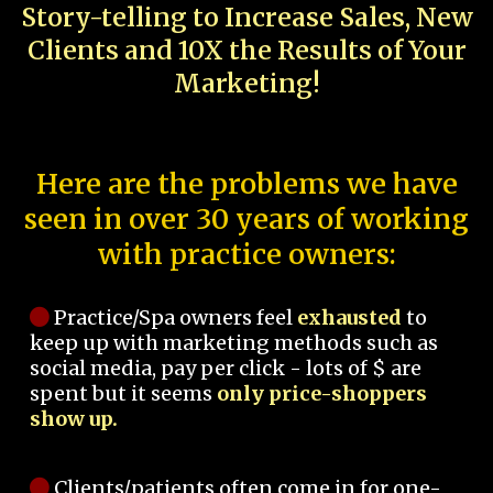
Story-telling to Increase Sales, New
Clients and 10X the Results of Your
Marketing!
Here are the problems we have
seen in over 30 years of working
with practice owners:
Practice/Spa owners feel
exhausted
to
keep up with marketing methods such as
social media, pay per click - lots of $ are
spent but it seems
only price-shoppers
show up.
Clients/patients often come in for one-