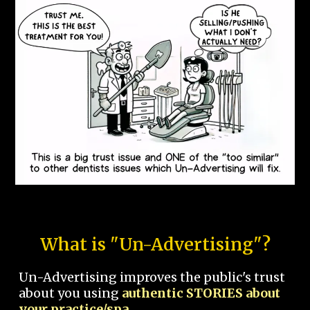
What is "Un-Advertising"?
Un-Advertising improves the public's trust
about you using
authentic STORIES about
your practice/spa.