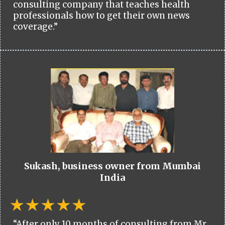
consulting company that teaches health
professionals how to get their own news
coverage.”
Sukash, business owner from Mumbai
India
“After only 10 months of consulting from Mr