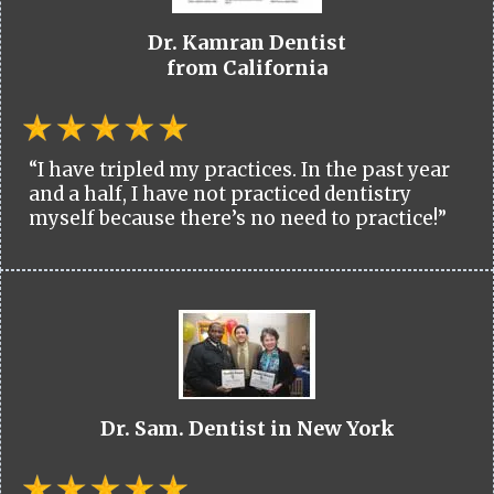
Dr. Kamran Dentist
from California
“I have tripled my practices. In the past year
and a half, I have not practiced dentistry
myself because there’s no need to practice!”
Dr. Sam. Dentist in New York