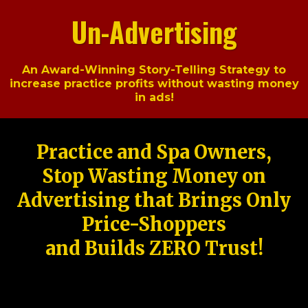
Un-Advertising
An Award-Winning Story-Telling Strategy to
increase practice profits without wasting money
in ads!
Practice and Spa Owners,
Stop Wasting Money on
Advertising that Brings Only
Price-Shoppers
and Builds ZERO Trust!