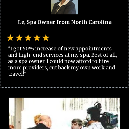
Le, Spa Owner from North Carolina
"I got 50% increase of new appointments
and high-end services at my spa. Best of all,
as a spa owner, I could now afford to hire
more providers, cut back my own work and
travel!"