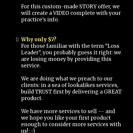
For this custom-made STORY offer, we
will create a VIDEO complete with your
practice's info.
Why only $7?
For those familiar with the term "Loss
Leader", you probably guess it right: we
are losing money by providing this
service.
We are doing what we preach to our
clients: in a sea of lookalikes services,
build TRUST first by delivering a GREAT
product.
We have more services to sell -- and
we hope you like your first product
enough to consider more services with
us! :-)