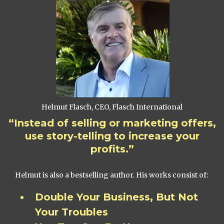
Helmut Flasch, CEO, Flasch International
“Instead of selling or marketing offers,
use story-telling to increase your
profits.”
Helmut is also a bestselling author. His works consist of:
Double Your Business, But Not
Your Troubles