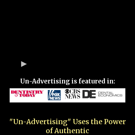
Un-Advertising is featured in:
"Un-Advertising" Uses the Power
of Authentic