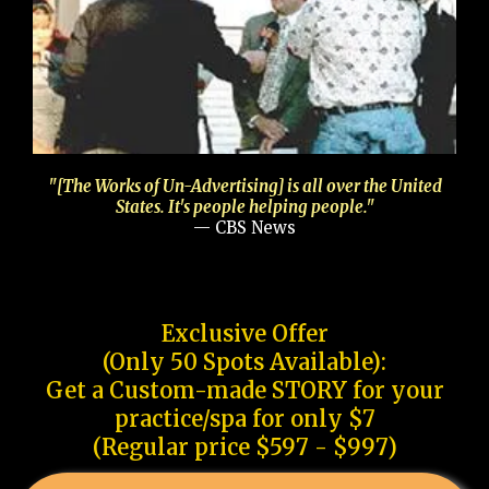
"[The Works of Un-Advertising] is all over the United
States. It's people helping people."
— CBS News
Exclusive Offer
(Only 50 Spots Available):
Get a Custom-made STORY for your
practice/spa for only $7
(Regular price $597 - $997)