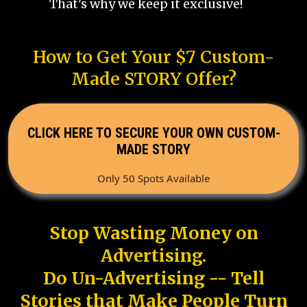
That's why we keep it exclusive!
How to Get Your $7 Custom-
Made STORY Offer?
CLICK HERE TO SECURE YOUR OWN CUSTOM-
MADE STORY
Only 50 Spots Available
Stop Wasting Money on
Advertising.
Do Un-Advertising -- Tell
Stories that Make People Turn