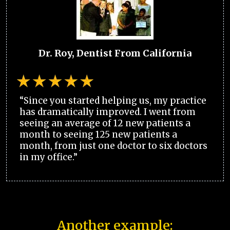
Dr. Roy, Dentist From California
“Since you started helping us, my practice
has dramatically improved. I went from
seeing an average of 12 new patients a
month to seeing 125 new patients a
month, from just one doctor to six doctors
in my office.”
Another example: