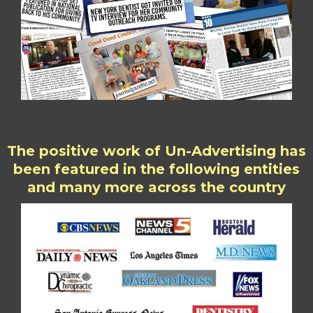
The positive work of Un-Advertising has
been featured in the following entities
and many more across the country