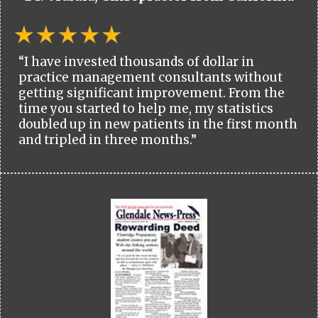
“I have invested thousands of dollar in
practice management consultants without
getting significant improvement. From the
time you started to help me, my statistics
doubled up in new patients in the first month
and tripled in three months.”