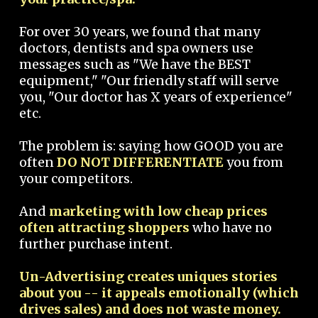
For over 30 years, we found that many
doctors, dentists and spa owners use
messages such as "We have the BEST
equipment," "Our friendly staff will serve
you, "Our doctor has X years of experience"
etc.
The problem is: saying how GOOD you are
often
DO NOT DIFFERENTIATE
you from
your competitors.
And
marketing with low cheap prices
often attracting shoppers
who have no
further purchase intent.
Un-Advertising creates uniques stories
about you -- it appeals emotionally (which
drives sales) and does not waste money.