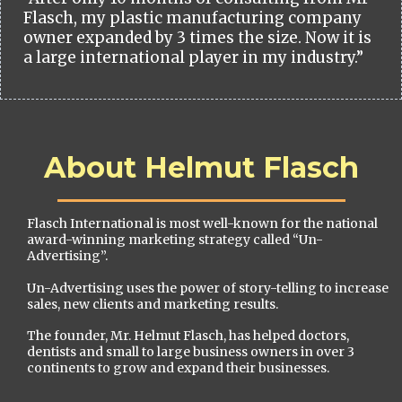
Flasch, my plastic manufacturing company
owner expanded by 3 times the size. Now it is
a large international player in my industry.”
About Helmut Flasch
Flasch International is most well-known for the national
award-winning marketing strategy called “Un-
Advertising”.
Un-Advertising uses the power of story-telling to increase
sales, new clients and marketing results.
The founder, Mr. Helmut Flasch, has helped doctors,
dentists and small to large business owners in over 3
continents to grow and expand their businesses.