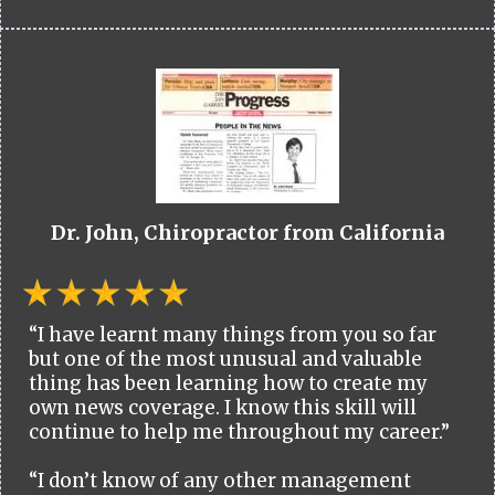
Dr. John, Chiropractor from California
“I have learnt many things from you so far
but one of the most unusual and valuable
thing has been learning how to create my
own news coverage. I know this skill will
continue to help me throughout my career.”
“I don’t know of any other management