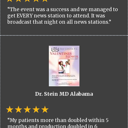
“The event was a success and we managed to
get EVERY news station to attend. It was
broadcast that night on all news stations.”
Dr. Stein MD Alabama
“My patients more than doubled within 5
months and production doubled in 6