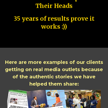
Their Heads
35 years of results prove it
works :))
Here are more examples of our clients
getting on real media outlets because
of the authentic stories we have
helped them share: