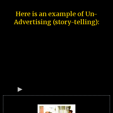
Here is an example of Un-
Advertising (story-telling):