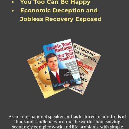
You Too Can Be Happy
Economic Deception and
Jobless Recovery Exposed
As an international speaker, he has lectured to hundreds of
thousands audiences around the world about solving
seemingly complex work and life problems, with simple