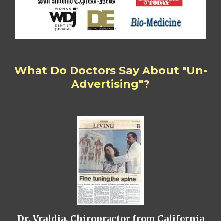
What Do Doctors Say About "Un-
Advertising"?
Dr. Vraldia, Chiropractor from California