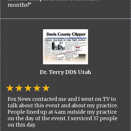
months!”
Dr. Terry DDS Utah
Fox News contacted me and I went on TV to
talk about this event and about my practice.
People lined up at 4am outside my practice
on the day of the event. I serviced 37 people
on this day.