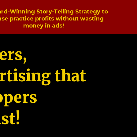
rd-Winning Story-Telling Strategy to
ase practice profits without wasting
money in ads!
ers,
tising that
ppers
st!