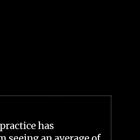
practice has
m seeing an average of