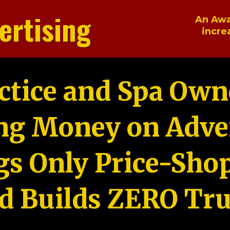
ertising
An Awa
incre
ctice and Spa Own
ng Money on Adver
gs Only Price-Sho
d Builds ZERO Tru