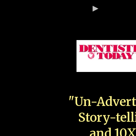
"Un-Advert
Story-tell
and 10X