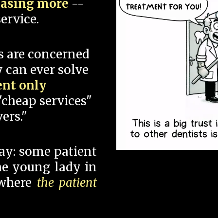
hasing more
--
ervice.
s are concerned
 can ever solve
ent only
"cheap services"
ers."
say: some patient
 the young lady in
 where
the patient