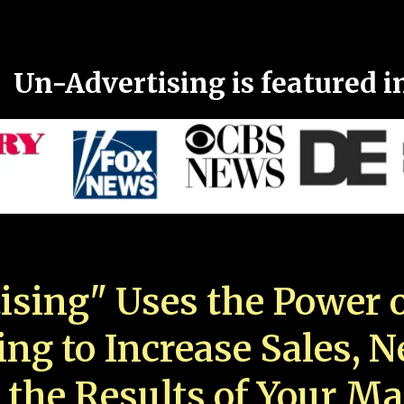
Un-Advertising is featured i
ising" Uses the Power o
ing to Increase Sales, 
 the Results of Your Ma