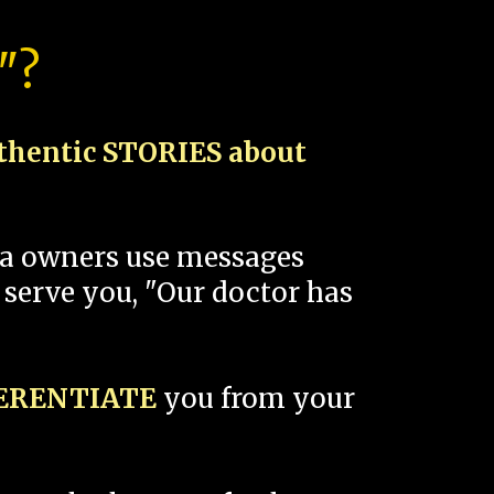
"?
thentic STORIES about
spa owners use messages
 serve you, "Our doctor has
FERENTIATE
you from your