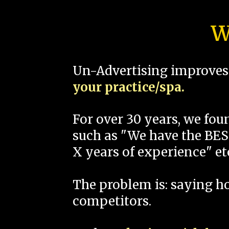
W
Un-Advertising improves 
your practice/spa.
For over 30 years, we fo
such as "We have the BEST
X years of experience" et
The problem is: saying 
competitors.