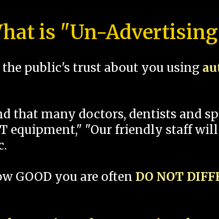
hat is "Un-Advertising
the public's trust about you using
au
und that many doctors, dentists and 
 equipment," "Our friendly staff will
c.
how GOOD you are often
DO NOT DIF