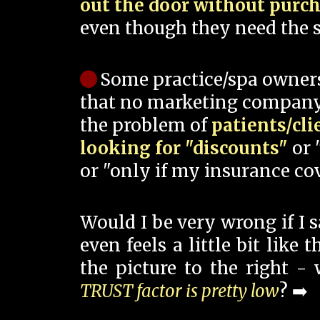
out the door without purc
even though they need the s
Some practice/spa owner
that no marketing company
the problem of
patients/cli
looking for "discounts"
or 
or "only if my insurance cov
Would I be very wrong if I 
even feels a little bit like
the picture to the right -
TRUST factor is pretty low
? ➡️