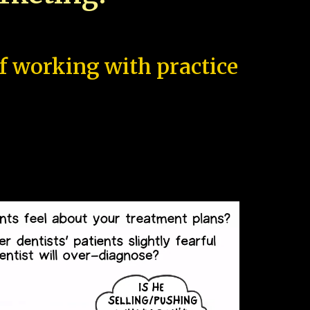
of working with practice