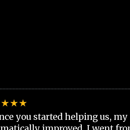
nce you started helping us, my 
matically improved. I went fro