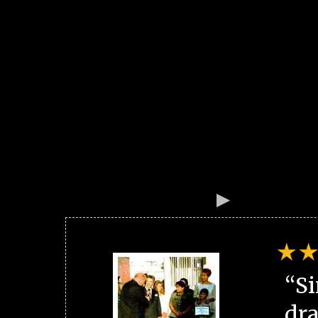
“Si
dra