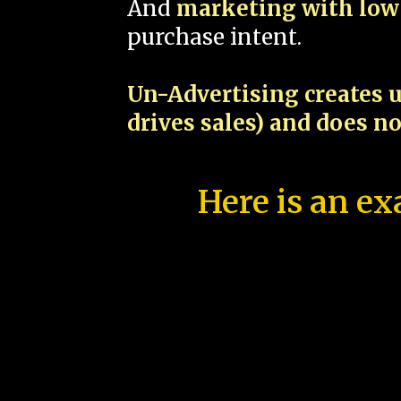
And
marketing with low 
purchase intent.
Un-Advertising creates u
drives sales) and does n
Here is an ex