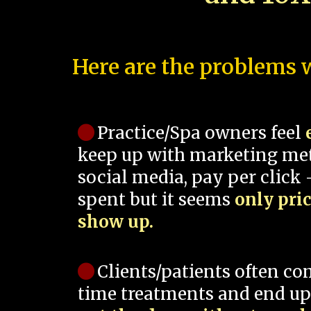
Here are the problems w
Practice/Spa owners feel
keep up with marketing me
social media, pay per click -
spent but it seems
only pri
show up.
Clients/patients often co
time treatments and end up