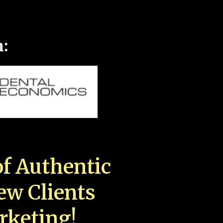
n:
f Authentic
New Clients
rketing!