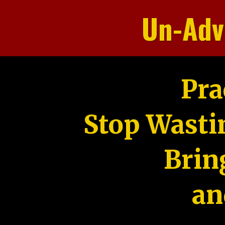
Un-Adv
Pra
Stop Wasti
Brin
an