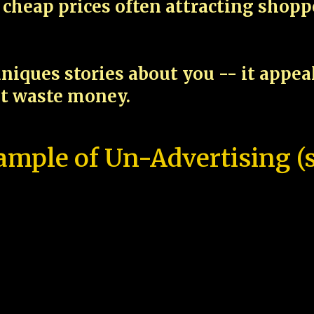
cheap prices often attracting shop
niques stories about you -- it appe
ot waste money.
ample of Un-Advertising (s