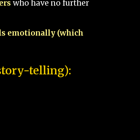
pers
who have no further
als emotionally (which
tory-telling):