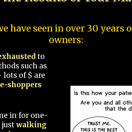
e have seen in over 30 years 
owners:
exhausted
to
thods such as
 lots of $ are
ce-shoppers
me in for one-
 just
walking