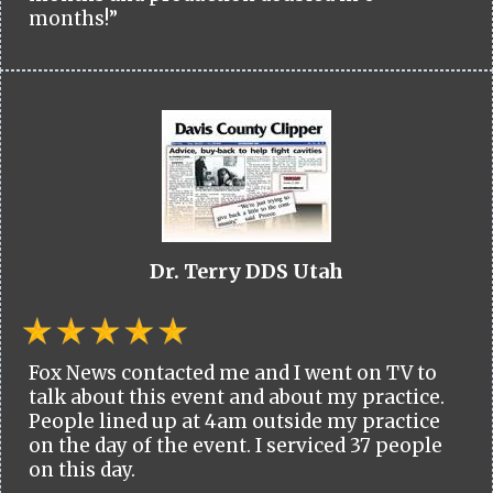
months!”
Dr. Terry DDS Utah
Fox News contacted me and I went on TV to
talk about this event and about my practice.
People lined up at 4am outside my practice
on the day of the event. I serviced 37 people
on this day.