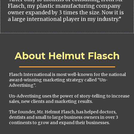
Flasch, my plastic manufacturing company
owner expanded by 3 times the size. Now it is
a large international player in my industry.”
About Helmut Flasch
Flasch International is most well-known for the national
award-winning marketing strategy called “Un-
Advertising”.
Un-Advertising uses the power of story-telling to increase
sales, new clients and marketing results.
The founder, Mr. Helmut Flasch, has helped doctors,
dentists and small to large business owners in over 3
continents to grow and expand their businesses.