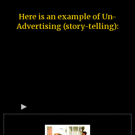
Here is an example of Un-
Advertising (story-telling):