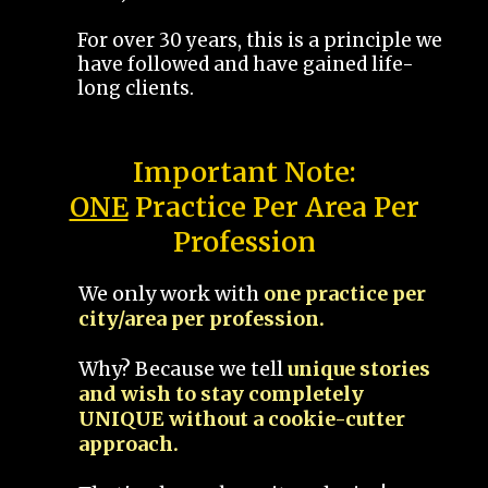
For over 30 years, this is a principle we
have followed and have gained life-
long clients.
Important Note:
ONE
Practice Per Area Per
Profession
We only work with
one practice per
city/area per profession.
Why? Because we tell
unique stories
and wish to stay completely
UNIQUE without a cookie-cutter
approach.