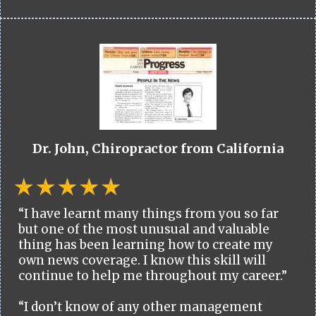
Dr. John, Chiropractor from California
“I have learnt many things from you so far
but one of the most unusual and valuable
thing has been learning how to create my
own news coverage. I know this skill will
continue to help me throughout my career.”
“I don’t know of any other management