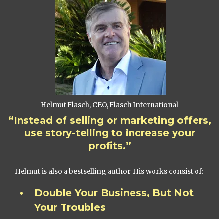
Helmut Flasch, CEO, Flasch International
“Instead of selling or marketing offers,
use story-telling to increase your
profits.”
Helmut is also a bestselling author. His works consist of:
Double Your Business, But Not
Your Troubles