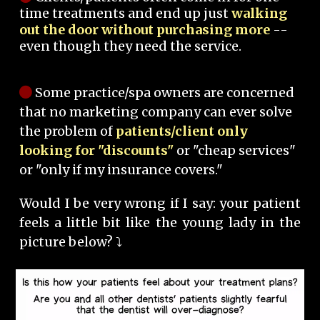
time treatments and end up just
walking
out the door without purchasing more
--
even though they need the service.
Some practice/spa owners are concerned
that no marketing company can ever solve
the problem of
patients/client only
looking for "discounts"
or "cheap services"
or "only if my insurance covers."
Would I be very wrong if I say: your patient
feels a little bit like the young lady in the
picture below? ⤵️