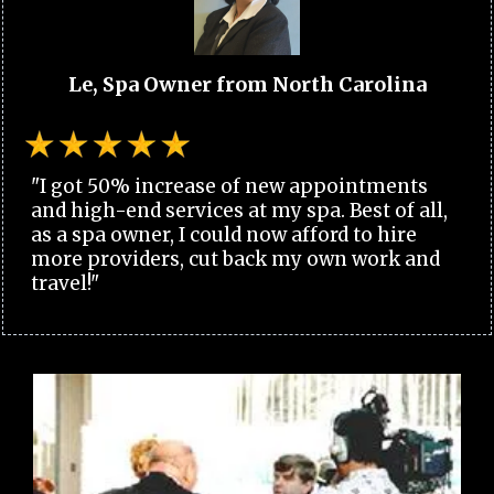
Le, Spa Owner from North Carolina
"I got 50% increase of new appointments
and high-end services at my spa. Best of all,
as a spa owner, I could now afford to hire
more providers, cut back my own work and
travel!"