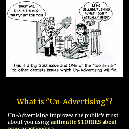
What is "Un-Advertising"?
Un-Advertising improves the public's trust
about you using
authentic STORIES about
your practice/spa.