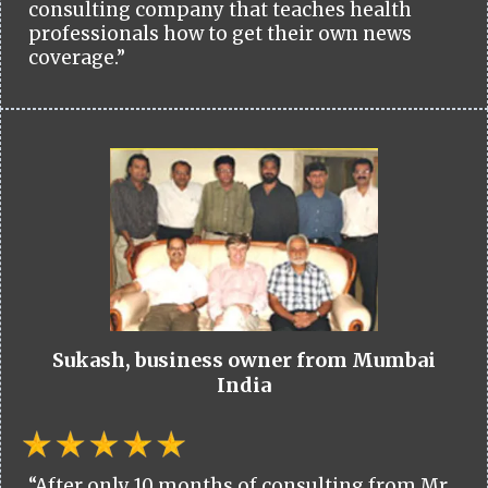
consulting company that teaches health
professionals how to get their own news
coverage.”
Sukash, business owner from Mumbai
India
“After only 10 months of consulting from Mr