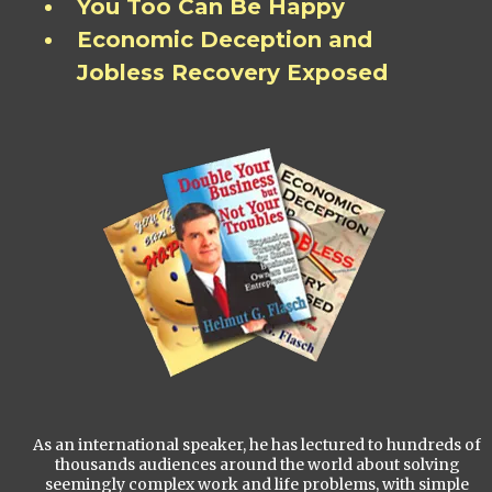
You Too Can Be Happy
Economic Deception and
Jobless Recovery Exposed
As an international speaker, he has lectured to hundreds of
thousands audiences around the world about solving
seemingly complex work and life problems, with simple