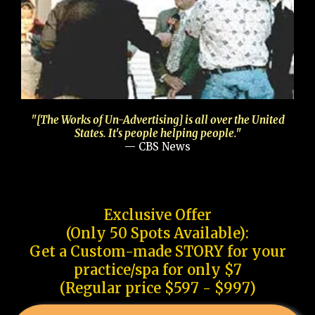
"[The Works of Un-Advertising] is all over the United
States. It's people helping people."
— CBS News
Exclusive Offer
(Only 50 Spots Available):
Get a Custom-made STORY for your
practice/spa for only $7
(Regular price $597 - $997)