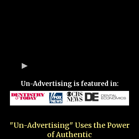
Un-Advertising is featured in:
"Un-Advertising" Uses the Power
of Authentic