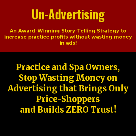
Un-Advertising
An Award-Winning Story-Telling Strategy to
increase practice profits without wasting money
in ads!
Practice and Spa Owners,
Stop Wasting Money on
Advertising that Brings Only
Price-Shoppers
and Builds ZERO Trust!