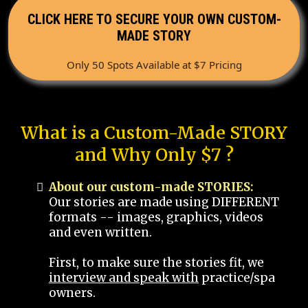
CLICK HERE TO SECURE YOUR OWN CUSTOM-
MADE STORY
Only 50 Spots Available at $7 Pricing
What is a Custom-Made STORY
and Why Only $7 ?
About our custom-made STORIES:
Our stories are made using DIFFERENT
formats -- images, graphics, videos
and even written.
First, to make sure the stories fit, we
interview and speak with
practice/spa
owners.