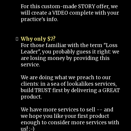
For this custom-made STORY offer, we
will create a VIDEO complete with your
practice's info.
Why only $7?
For those familiar with the term "Loss
Leader", you probably guess it right: we
are losing money by providing this
service.
We are doing what we preach to our
clients: in a sea of lookalikes services,
build TRUST first by delivering a GREAT
product.
We have more services to sell -- and
we hope you like your first product
enough to consider more services with
us! :-)