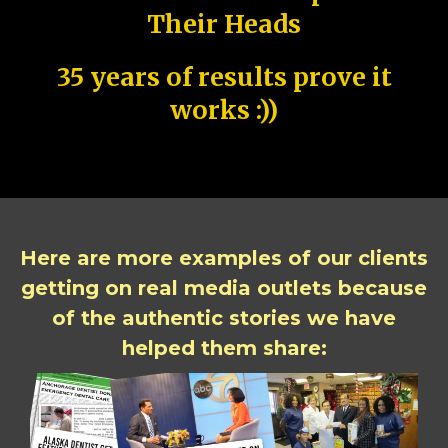
Their Heads
35 years of results prove it
works :))
Here are more examples of our clients
getting on real media outlets because
of the authentic stories we have
helped them share: