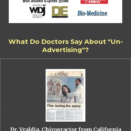
What Do Doctors Say About "Un-
Advertising"?
Dr. Vraldia, Chiropractor from California