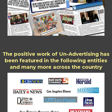
The positive work of Un-Advertising has
been featured in the following entities
and many more across the country