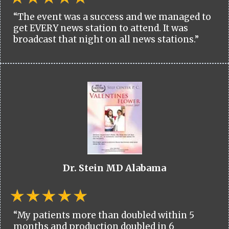
“The event was a success and we managed to
get EVERY news station to attend. It was
broadcast that night on all news stations.”
Dr. Stein MD Alabama
“My patients more than doubled within 5
months and production doubled in 6