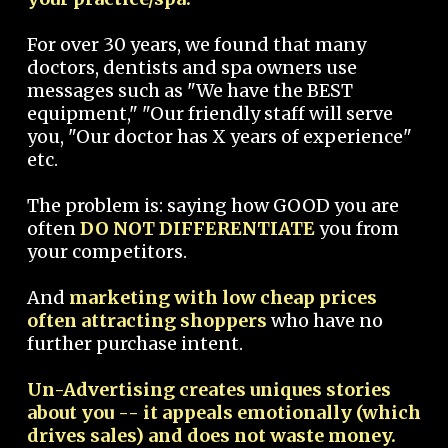
For over 30 years, we found that many
doctors, dentists and spa owners use
messages such as "We have the BEST
equipment," "Our friendly staff will serve
you, "Our doctor has X years of experience"
etc.
The problem is: saying how GOOD you are
often
DO NOT DIFFERENTIATE
you from
your competitors.
And
marketing with low cheap prices
often attracting shoppers
who have no
further purchase intent.
Un-Advertising creates uniques stories
about you -- it appeals emotionally (which
drives sales) and does not waste money.