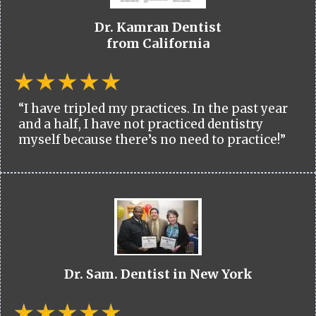
Dr. Kamran Dentist
from California
“I have tripled my practices. In the past year
and a half, I have not practiced dentistry
myself because there’s no need to practice!”
Dr. Sam. Dentist in New York