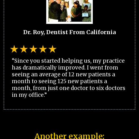
Dr. Roy, Dentist From California
“Since you started helping us, my practice
has dramatically improved. I went from
seeing an average of 12 new patients a
month to seeing 125 new patients a
month, from just one doctor to six doctors
in my office.”
Another example: