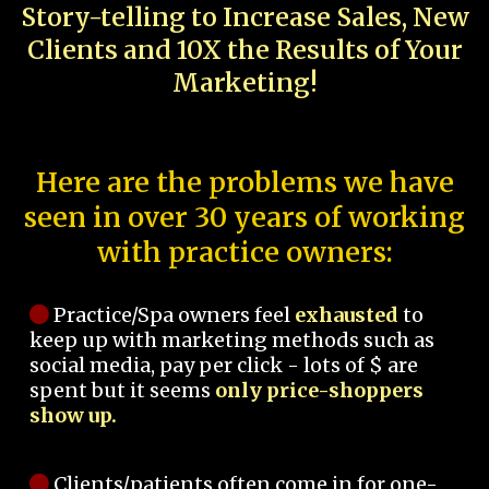
Story-telling to Increase Sales, New
Clients and 10X the Results of Your
Marketing!
Here are the problems we have
seen in over 30 years of working
with practice owners:
Practice/Spa owners feel
exhausted
to
keep up with marketing methods such as
social media, pay per click - lots of $ are
spent but it seems
only price-shoppers
show up.
Clients/patients often come in for one-