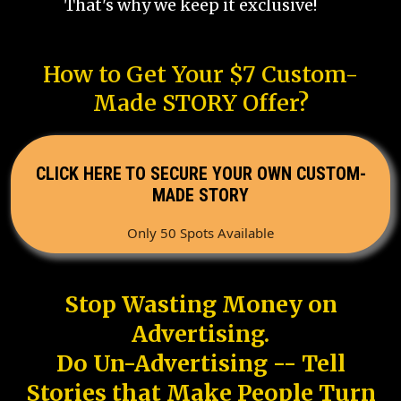
That's why we keep it exclusive!
How to Get Your $7 Custom-
Made STORY Offer?
CLICK HERE TO SECURE YOUR OWN CUSTOM-
MADE STORY
Only 50 Spots Available
Stop Wasting Money on
Advertising.
Do Un-Advertising -- Tell
Stories that Make People Turn