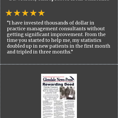
“I have invested thousands of dollar in
practice management consultants without
getting significant improvement. From the
time you started to help me, my statistics
doubled up in new patients in the first month
and tripled in three months.”