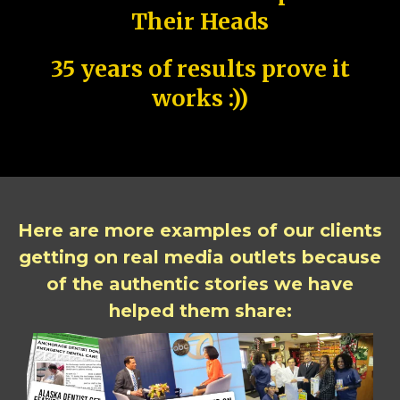
Their Heads
35 years of results prove it
works :))
Here are more examples of our clients
getting on real media outlets because
of the authentic stories we have
helped them share: