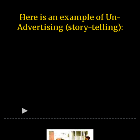
Here is an example of Un-
Advertising (story-telling):