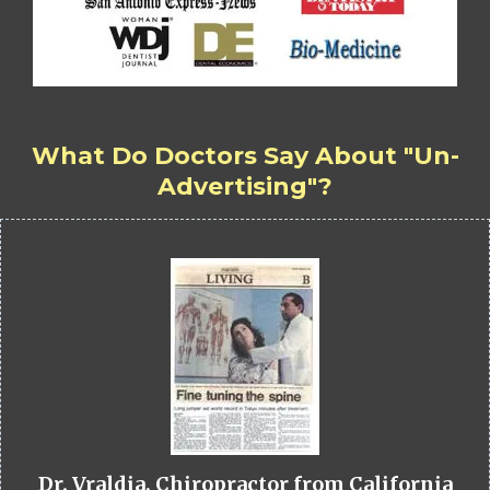
What Do Doctors Say About "Un-
Advertising"?
Dr. Vraldia, Chiropractor from California