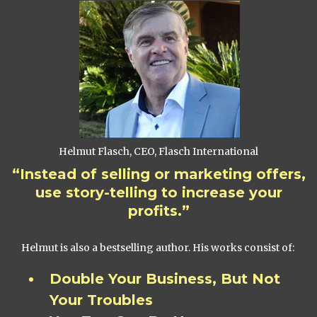
Helmut Flasch, CEO, Flasch International
“Instead of selling or marketing offers,
use story-telling to increase your
profits.”
Helmut is also a bestselling author. His works consist of:
Double Your Business, But Not
Your Troubles