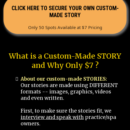
CLICK HERE TO SECURE YOUR OWN CUSTOM-
MADE STORY
Only 50 Spots Available at $7 Pricing
What is a Custom-Made STORY
and Why Only $7 ?
About our custom-made STORIES:
Our stories are made using DIFFERENT
formats -- images, graphics, videos
and even written.
First, to make sure the stories fit, we
interview and speak with
practice/spa
owners.