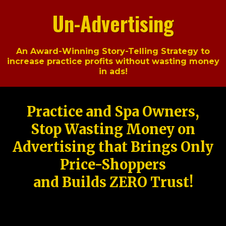
Un-Advertising
An Award-Winning Story-Telling Strategy to
increase practice profits without wasting money
in ads!
Practice and Spa Owners,
Stop Wasting Money on
Advertising that Brings Only
Price-Shoppers
and Builds ZERO Trust!