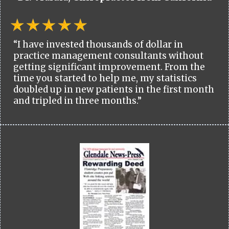
“I have invested thousands of dollar in
practice management consultants without
getting significant improvement. From the
time you started to help me, my statistics
doubled up in new patients in the first month
and tripled in three months.”