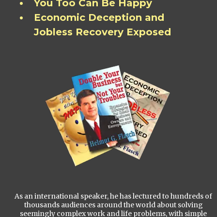
You Too Can Be Happy
Economic Deception and
Jobless Recovery Exposed
As an international speaker, he has lectured to hundreds of
thousands audiences around the world about solving
seemingly complex work and life problems, with simple