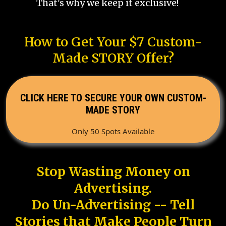
That's why we keep it exclusive!
How to Get Your $7 Custom-
Made STORY Offer?
CLICK HERE TO SECURE YOUR OWN CUSTOM-
MADE STORY
Only 50 Spots Available
Stop Wasting Money on
Advertising.
Do Un-Advertising -- Tell
Stories that Make People Turn