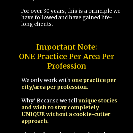
For over 30 years, this is a principle we
have followed and have gained life-
long clients.
Important Note:
ONE
Practice Per Area Per
Profession
We only work with
one practice per
city/area per profession.
Why? Because we tell
unique stories
and wish to stay completely
UNIQUE without a cookie-cutter
approach.