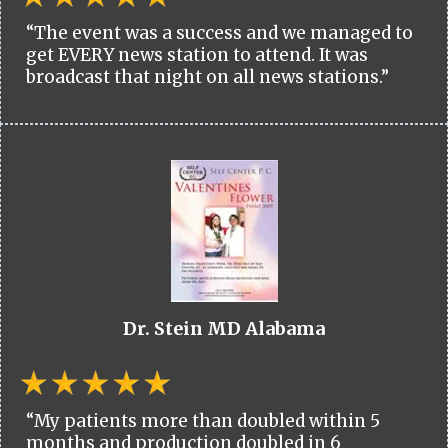
“The event was a success and we managed to
get EVERY news station to attend. It was
broadcast that night on all news stations.”
Dr. Stein MD Alabama
“My patients more than doubled within 5
months and production doubled in 6