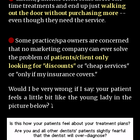
time treatments and end up just
walking
out the door without purchasing more
--
even though they need the service.
Some practice/spa owners are concerned
that no marketing company can ever solve
the problem of
patients/client only
looking for "discounts"
or "cheap services"
or "only if my insurance covers."
Would I be very wrong if I say: your patient
feels a little bit like the young lady in the
picture below? ⤵️