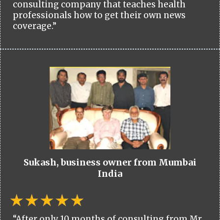
consulting company that teaches health
professionals how to get their own news
coverage.”
Sukash, business owner from Mumbai
India
“After only 10 months of consulting from Mr