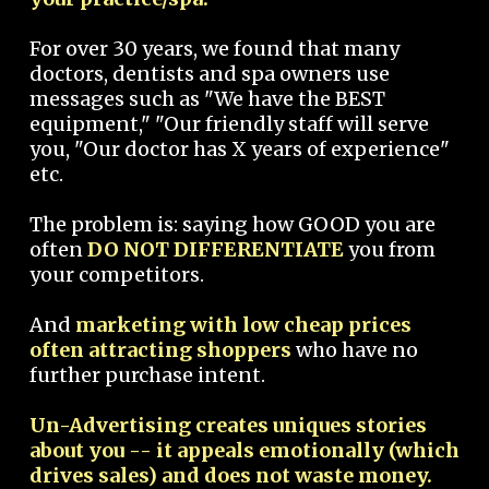
For over 30 years, we found that many
doctors, dentists and spa owners use
messages such as "We have the BEST
equipment," "Our friendly staff will serve
you, "Our doctor has X years of experience"
etc.
The problem is: saying how GOOD you are
often
DO NOT DIFFERENTIATE
you from
your competitors.
And
marketing with low cheap prices
often attracting shoppers
who have no
further purchase intent.
Un-Advertising creates uniques stories
about you -- it appeals emotionally (which
drives sales) and does not waste money.