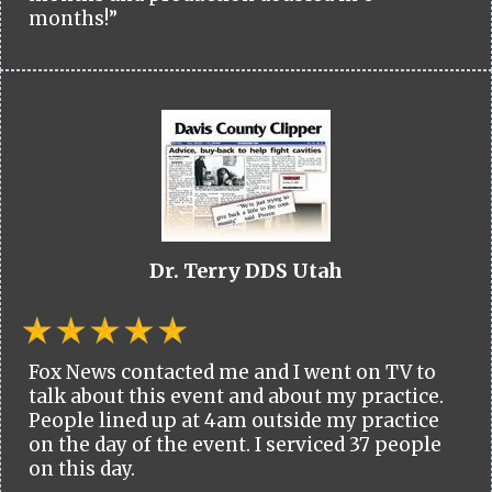
months!”
Dr. Terry DDS Utah
Fox News contacted me and I went on TV to
talk about this event and about my practice.
People lined up at 4am outside my practice
on the day of the event. I serviced 37 people
on this day.