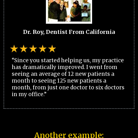
Dr. Roy, Dentist From California
“Since you started helping us, my practice
has dramatically improved. I went from
seeing an average of 12 new patients a
month to seeing 125 new patients a
month, from just one doctor to six doctors
in my office.”
Another example: