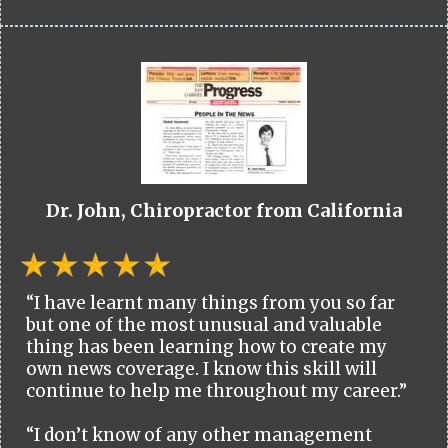
Dr. John, Chiropractor from California
“I have learnt many things from you so far
but one of the most unusual and valuable
thing has been learning how to create my
own news coverage. I know this skill will
continue to help me throughout my career.”
“I don’t know of any other management