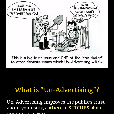
What is "Un-Advertising"?
Un-Advertising improves the public's trust
about you using
authentic STORIES about
your practice/spa.