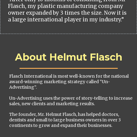
Flasch, my plastic manufacturing company
owner expanded by 3 times the size. Now it is
a large international player in my industry.”
About Helmut Flasch
Flasch International is most well-known for the national
award-winning marketing strategy called “Un-
Advertising”.
Un-Advertising uses the power of story-telling to increase
sales, new clients and marketing results.
The founder, Mr. Helmut Flasch, has helped doctors,
dentists and small to large business owners in over 3
continents to grow and expand their businesses.