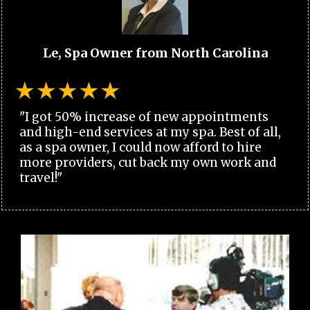
Le, Spa Owner from North Carolina
"I got 50% increase of new appointments
and high-end services at my spa. Best of all,
as a spa owner, I could now afford to hire
more providers, cut back my own work and
travel!"