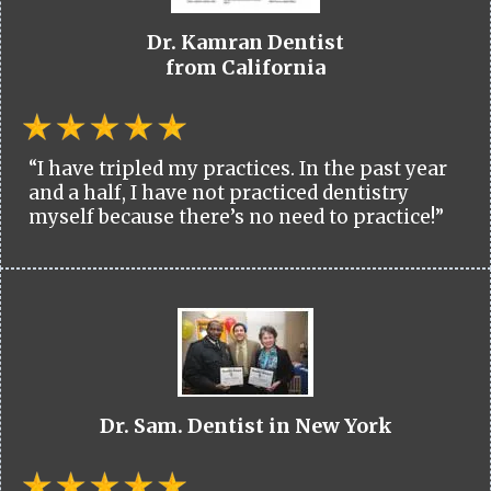
Dr. Kamran Dentist
from California
“I have tripled my practices. In the past year
and a half, I have not practiced dentistry
myself because there’s no need to practice!”
Dr. Sam. Dentist in New York