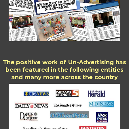
The positive work of Un-Advertising has
been featured in the following entities
and many more across the country