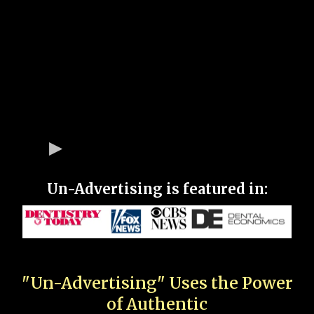
Un-Advertising is featured in:
"Un-Advertising" Uses the Power
of Authentic