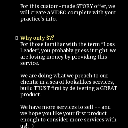
For this custom-made STORY offer, we
will create a VIDEO complete with your
practice's info.
Why only $7?
For those familiar with the term "Loss
Leader", you probably guess it right: we
are losing money by providing this
service.
We are doing what we preach to our
clients: in a sea of lookalikes services,
build TRUST first by delivering a GREAT
product.
We have more services to sell -- and
we hope you like your first product
enough to consider more services with
us! :-)