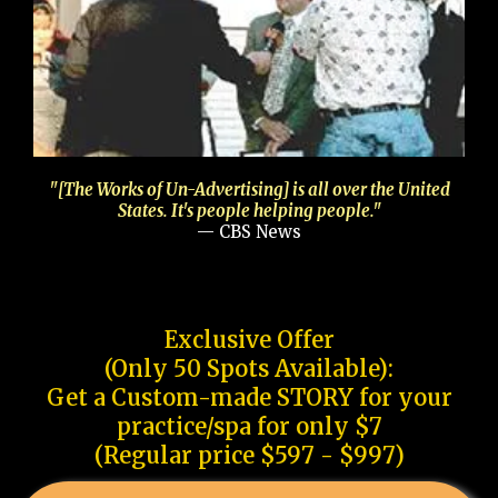
"[The Works of Un-Advertising] is all over the United
States. It's people helping people."
— CBS News
Exclusive Offer
(Only 50 Spots Available):
Get a Custom-made STORY for your
practice/spa for only $7
(Regular price $597 - $997)