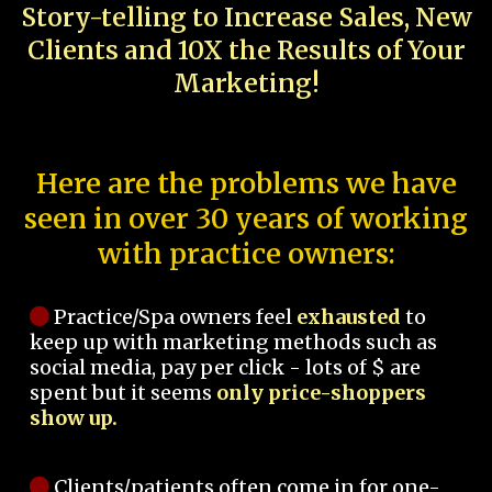
Story-telling to Increase Sales, New
Clients and 10X the Results of Your
Marketing!
Here are the problems we have
seen in over 30 years of working
with practice owners:
Practice/Spa owners feel
exhausted
to
keep up with marketing methods such as
social media, pay per click - lots of $ are
spent but it seems
only price-shoppers
show up.
Clients/patients often come in for one-