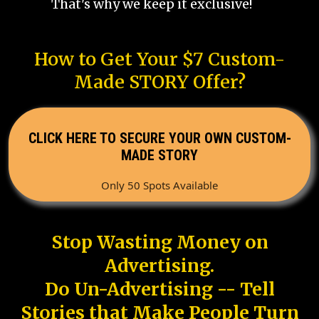
That's why we keep it exclusive!
How to Get Your $7 Custom-
Made STORY Offer?
CLICK HERE TO SECURE YOUR OWN CUSTOM-
MADE STORY
Only 50 Spots Available
Stop Wasting Money on
Advertising.
Do Un-Advertising -- Tell
Stories that Make People Turn