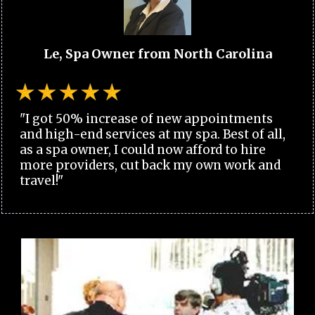
Le, Spa Owner from North Carolina
"I got 50% increase of new appointments
and high-end services at my spa. Best of all,
as a spa owner, I could now afford to hire
more providers, cut back my own work and
travel!"