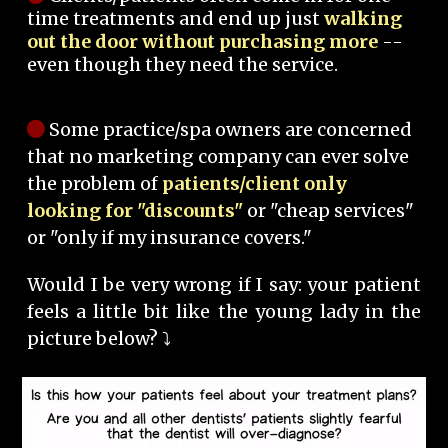
time treatments and end up just
walking
out the door without purchasing more
--
even though they need the service.
Some practice/spa owners are concerned
that no marketing company can ever solve
the problem of
patients/client only
looking for "discounts"
or "cheap services"
or "only if my insurance covers."
Would I be very wrong if I say: your patient
feels a little bit like the young lady in the
picture below? ⤵️