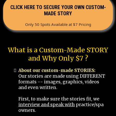
CLICK HERE TO SECURE YOUR OWN CUSTOM-
MADE STORY
Only 50 Spots Available at $7 Pricing
What is a Custom-Made STORY
and Why Only $7 ?
About our custom-made STORIES:
Our stories are made using DIFFERENT
formats -- images, graphics, videos
and even written.
First, to make sure the stories fit, we
interview and speak with
practice/spa
owners.