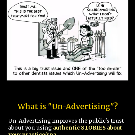
What is "Un-Advertising"?
Un-Advertising improves the public's trust
about you using
authentic STORIES about
your practice/spa.