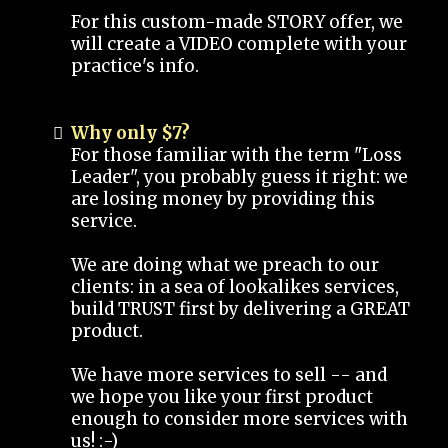
For this custom-made STORY offer, we
will create a VIDEO complete with your
practice's info.
Why only $7?
For those familiar with the term "Loss
Leader", you probably guess it right: we
are losing money by providing this
service.
We are doing what we preach to our
clients: in a sea of lookalikes services,
build TRUST first by delivering a GREAT
product.
We have more services to sell -- and
we hope you like your first product
enough to consider more services with
us! :-)