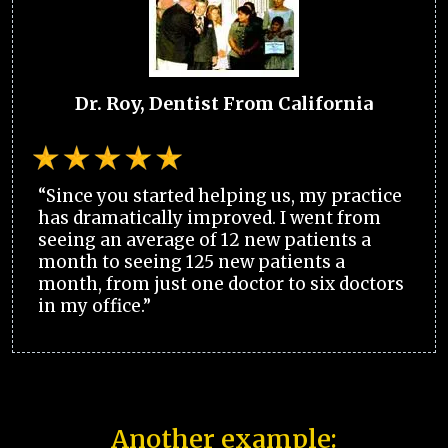
Dr. Roy, Dentist From California
“Since you started helping us, my practice
has dramatically improved. I went from
seeing an average of 12 new patients a
month to seeing 125 new patients a
month, from just one doctor to six doctors
in my office.”
Another example: