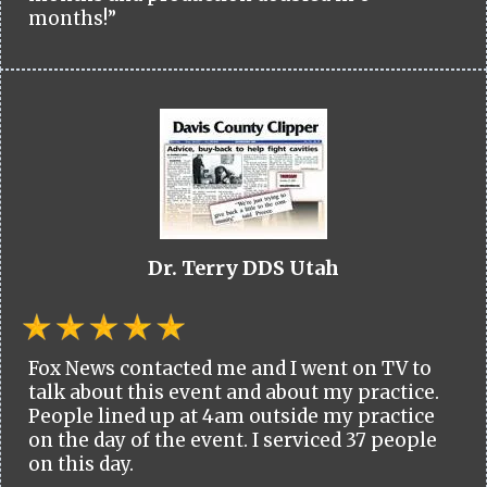
months!”
Dr. Terry DDS Utah
Fox News contacted me and I went on TV to
talk about this event and about my practice.
People lined up at 4am outside my practice
on the day of the event. I serviced 37 people
on this day.