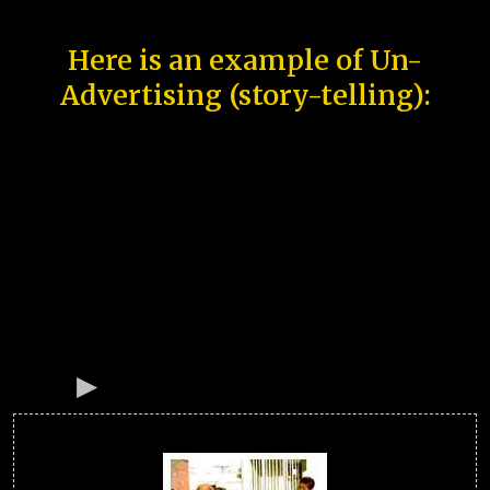
Here is an example of Un-
Advertising (story-telling):