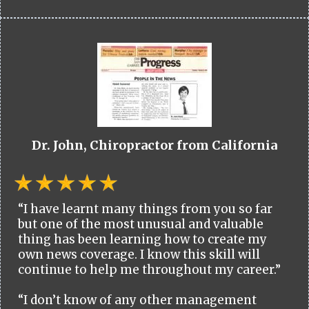
Dr. John, Chiropractor from California
“I have learnt many things from you so far
but one of the most unusual and valuable
thing has been learning how to create my
own news coverage. I know this skill will
continue to help me throughout my career.”
“I don’t know of any other management