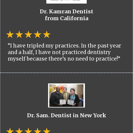
Dr. Kamran Dentist
from California
“I have tripled my practices. In the past year
and a half, I have not practiced dentistry
myself because there’s no need to practice!”
Dr. Sam. Dentist in New York