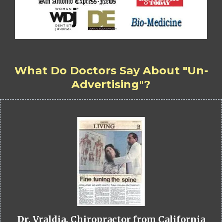
What Do Doctors Say About "Un-
Advertising"?
Dr. Vraldia, Chiropractor from California