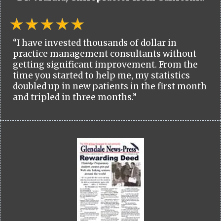
“I have invested thousands of dollar in
practice management consultants without
getting significant improvement. From the
time you started to help me, my statistics
doubled up in new patients in the first month
and tripled in three months.”