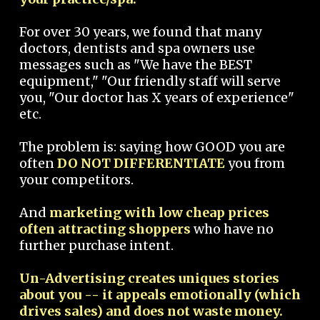
For over 30 years, we found that many
doctors, dentists and spa owners use
messages such as "We have the BEST
equipment," "Our friendly staff will serve
you, "Our doctor has X years of experience"
etc.
The problem is: saying how GOOD you are
often
DO NOT DIFFERENTIATE
you from
your competitors.
And
marketing with low cheap prices
often attracting shoppers
who have no
further purchase intent.
Un-Advertising creates uniques stories
about you -- it appeals emotionally (which
drives sales) and does not waste money.