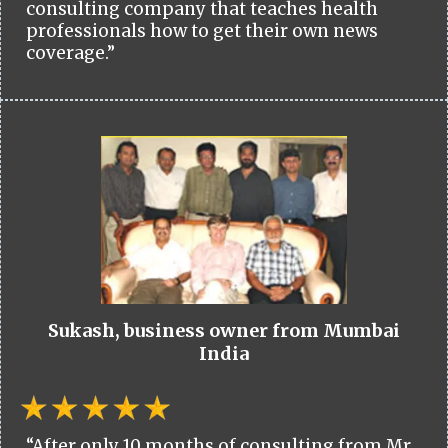
consulting company that teaches health
professionals how to get their own news
coverage.”
Sukash, business owner from Mumbai
India
“After only 10 months of consulting from Mr