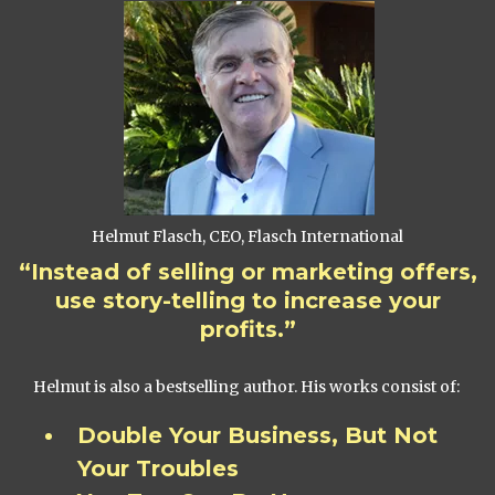
Helmut Flasch, CEO, Flasch International
“Instead of selling or marketing offers,
use story-telling to increase your
profits.”
Helmut is also a bestselling author. His works consist of:
Double Your Business, But Not
Your Troubles