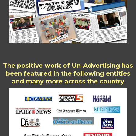
The positive work of Un-Advertising has
been featured in the following entities
and many more across the country