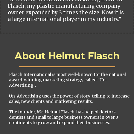
Flasch, my plastic manufacturing company
owner expanded by 3 times the size. Now it is
a large international player in my industry.”
About Helmut Flasch
Flasch International is most well-known for the national
award-winning marketing strategy called “Un-
Advertising”.
Un-Advertising uses the power of story-telling to increase
sales, new clients and marketing results.
The founder, Mr. Helmut Flasch, has helped doctors,
dentists and small to large business owners in over 3
continents to grow and expand their businesses.