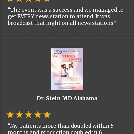
“The event was a success and we managed to
get EVERY news station to attend. It was
broadcast that night on all news stations.”
Dr. Stein MD Alabama
“My patients more than doubled within 5
months and production doubled in 6