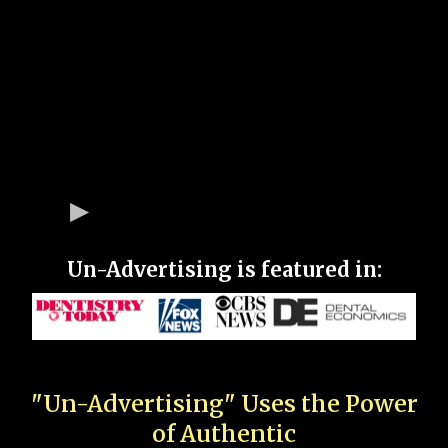
Un-Advertising is featured in:
"Un-Advertising" Uses the Power
of Authentic