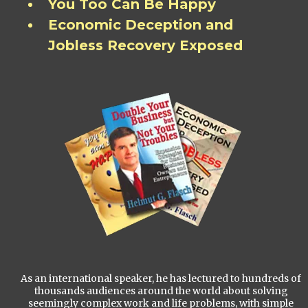
You Too Can Be Happy
Economic Deception and
Jobless Recovery Exposed
As an international speaker, he has lectured to hundreds of
thousands audiences around the world about solving
seemingly complex work and life problems, with simple