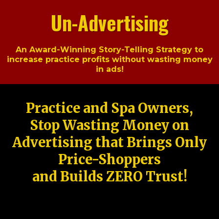
Un-Advertising
An Award-Winning Story-Telling Strategy to
increase practice profits without wasting money
in ads!
Practice and Spa Owners,
Stop Wasting Money on
Advertising that Brings Only
Price-Shoppers
and Builds ZERO Trust!