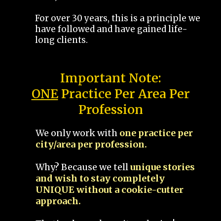
For over 30 years, this is a principle we
have followed and have gained life-
long clients.
Important Note:
ONE
Practice Per Area Per
Profession
We only work with
one practice per
city/area per profession.
Why? Because we tell
unique stories
and wish to stay completely
UNIQUE without a cookie-cutter
approach.