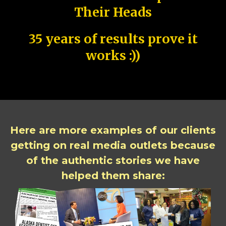
Their Heads
35 years of results prove it
works :))
Here are more examples of our clients
getting on real media outlets because
of the authentic stories we have
helped them share: