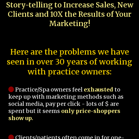
Story-telling to Increase Sales, New
Clients and 10X the Results of Your
Marketing!
Here are the problems we have
seen in over 30 years of working
with practice owners:
Practice/Spa owners feel
exhausted
to
keep up with marketing methods such as
social media, pay per click - lots of $ are
spent but it seems
only price-shoppers
show up.
Clients/patients often come in for one-