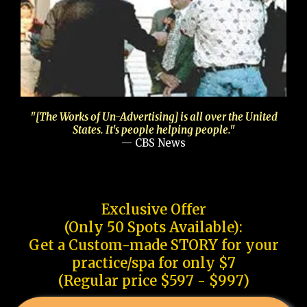
"[The Works of Un-Advertising] is all over the United
States. It's people helping people."
— CBS News
Exclusive Offer
(Only 50 Spots Available):
Get a Custom-made STORY for your
practice/spa for only $7
(Regular price $597 - $997)