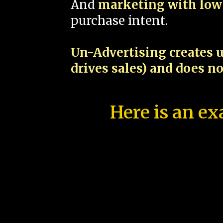
And
marketing with low 
purchase intent.
Un-Advertising creates u
drives sales) and does n
Here is an ex