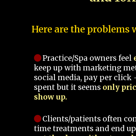
Here are the problems w
Practice/Spa owners feel
keep up with marketing me
social media, pay per click -
spent but it seems
only pri
show up.
Clients/patients often co
time treatments and end up