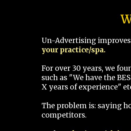
W
Un-Advertising improves 
your practice/spa.
For over 30 years, we fo
such as "We have the BEST
X years of experience" et
The problem is: saying 
competitors.