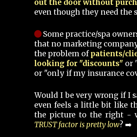
out the door without purc
even though they need the s
Some practice/spa owner
that no marketing company
the problem of
patients/cli
looking for "discounts"
or 
or "only if my insurance cov
Would I be very wrong if I 
even feels a little bit like
the picture to the right -
TRUST factor is pretty low
? ➡️