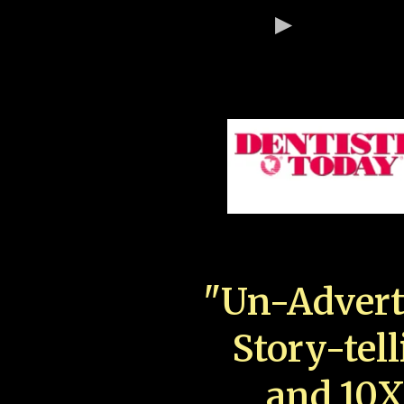
"Un-Advert
Story-tell
and 10X