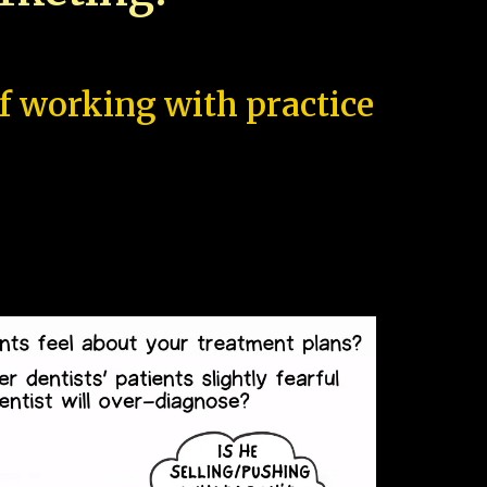
of working with practice