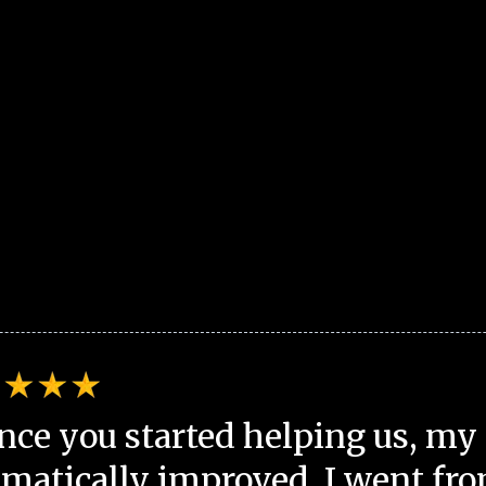
nce you started helping us, my 
matically improved. I went fro