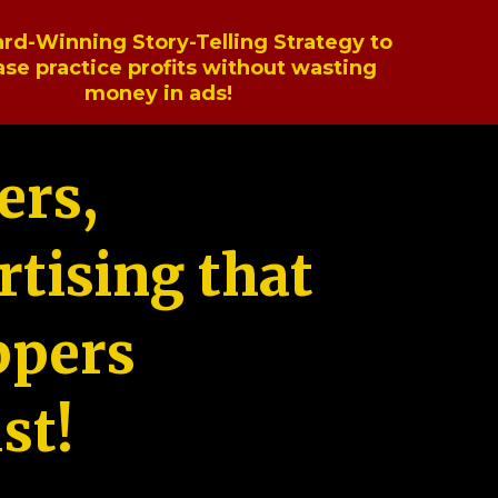
rd-Winning Story-Telling Strategy to
ase practice profits without wasting
money in ads!
ers,
tising that
ppers
st!