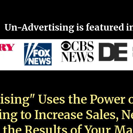
Un-Advertising is featured i
ising" Uses the Power o
ing to Increase Sales, 
 the Results of Your Ma