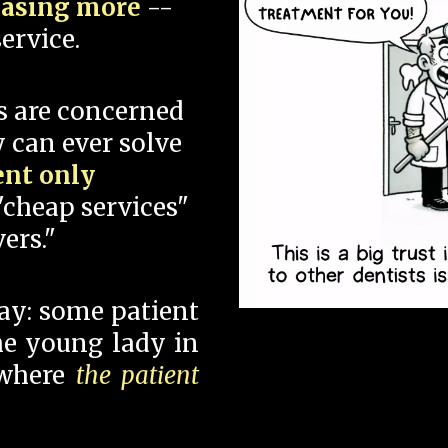
hasing more
--
ervice.
s are concerned
 can ever solve
ent only
"cheap services"
ers."
say: some patient
 the young lady in
 where
the patient