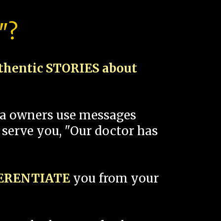
"?
thentic STORIES about
spa owners use messages
 serve you, "Our doctor has
FERENTIATE
you from your