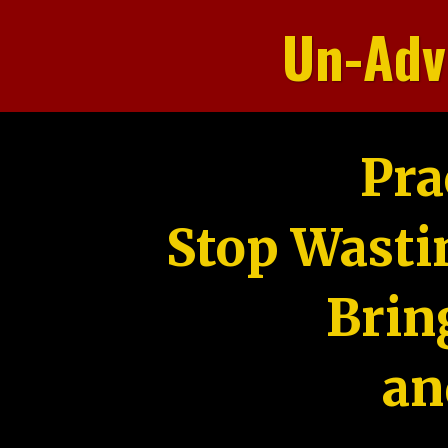
Un-Adv
Pra
Stop Wasti
Brin
an