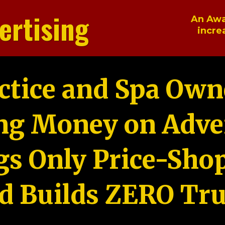
ertising
An Awa
incre
ctice and Spa Own
ng Money on Adver
gs Only Price-Sho
d Builds ZERO Tru