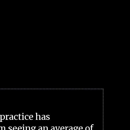
practice has
m seeing an average of