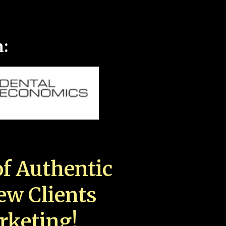
n:
f Authentic
New Clients
rketing!