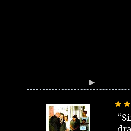
“Si
dra