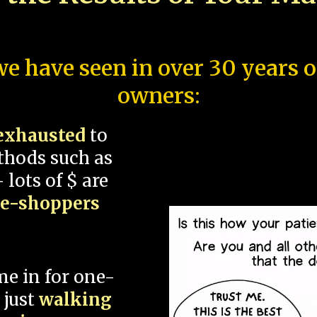
e have seen in over 30 years 
owners:
exhausted
to
thods such as
 lots of $ are
ce-shoppers
me in for one-
 just
walking