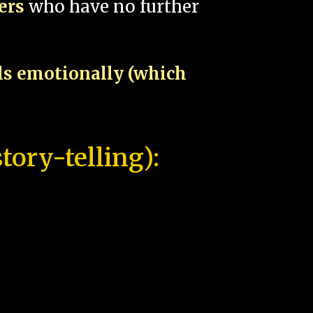
pers
who have no further
als emotionally (which
tory-telling):