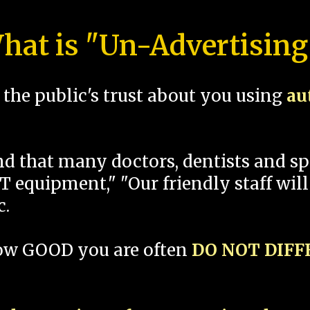
hat is "Un-Advertising
the public's trust about you using
au
und that many doctors, dentists and 
 equipment," "Our friendly staff will
c.
how GOOD you are often
DO NOT DIF