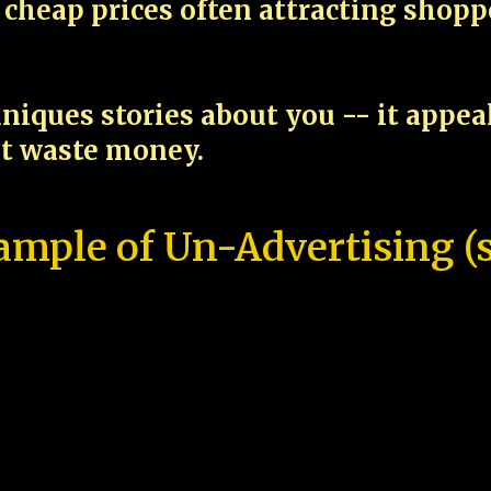
cheap prices often attracting shop
niques stories about you -- it appe
ot waste money.
ample of Un-Advertising (s