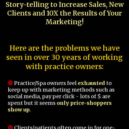
Story-telling to Increase Sales, New
Clients and 10X the Results of Your
Marketing!
Here are the problems we have
seen in over 30 years of working
with practice owners:
Practice/Spa owners feel
exhausted
to
keep up with marketing methods such as
social media, pay per click - lots of $ are
spent but it seems
only price-shoppers
show up.
Clients/patients often come in for one-