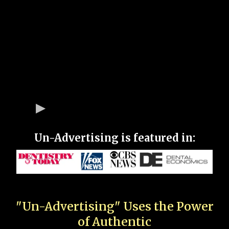
Un-Advertising is featured in:
"Un-Advertising" Uses the Power
of Authentic