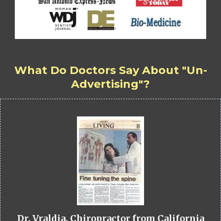
What Do Doctors Say About "Un-
Advertising"?
Dr. Vraldia, Chiropractor from California