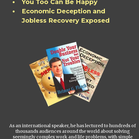
You Too Can Be Happy
Economic Deception and
Jobless Recovery Exposed
As an international speaker, he has lectured to hundreds of
thousands audiences around the world about solving
seemingly complex work and life problems, with simple