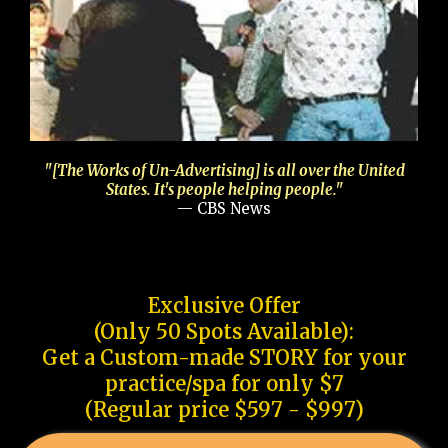
"[The Works of Un-Advertising] is all over the United
States. It's people helping people."
— CBS News
Exclusive Offer
(Only 50 Spots Available):
Get a Custom-made STORY for your
practice/spa for only $7
(Regular price $597 - $997)