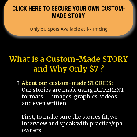
CLICK HERE TO SECURE YOUR OWN CUSTOM-
MADE STORY
Only 50 Spots Available at $7 Pricing
What is a Custom-Made STORY
and Why Only $7 ?
About our custom-made STORIES:
Our stories are made using DIFFERENT
formats -- images, graphics, videos
and even written.
First, to make sure the stories fit, we
interview and speak with
practice/spa
owners.