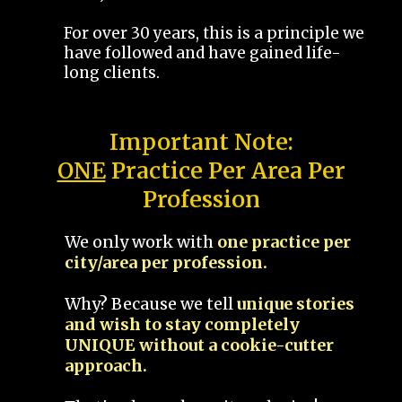
For over 30 years, this is a principle we
have followed and have gained life-
long clients.
Important Note:
ONE
Practice Per Area Per
Profession
We only work with
one practice per
city/area per profession.
Why? Because we tell
unique stories
and wish to stay completely
UNIQUE without a cookie-cutter
approach.