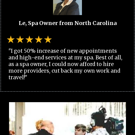
Le, Spa Owner from North Carolina
"I got 50% increase of new appointments
and high-end services at my spa. Best of all,
as a spa owner, I could now afford to hire
more providers, cut back my own work and
travel!"