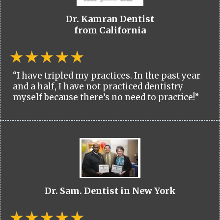
Dr. Kamran Dentist
from California
“I have tripled my practices. In the past year
and a half, I have not practiced dentistry
myself because there’s no need to practice!”
Dr. Sam. Dentist in New York