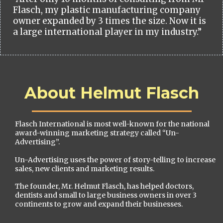
Flasch, my plastic manufacturing company
owner expanded by 3 times the size. Now it is
a large international player in my industry.”
About Helmut Flasch
Flasch International is most well-known for the national
award-winning marketing strategy called “Un-
Advertising”.
Un-Advertising uses the power of story-telling to increase
sales, new clients and marketing results.
The founder, Mr. Helmut Flasch, has helped doctors,
dentists and small to large business owners in over 3
continents to grow and expand their businesses.