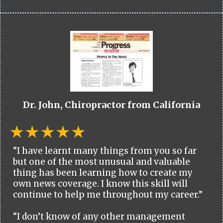
Dr. John, Chiropractor from California
“I have learnt many things from you so far
but one of the most unusual and valuable
thing has been learning how to create my
own news coverage. I know this skill will
continue to help me throughout my career.”
“I don’t know of any other management