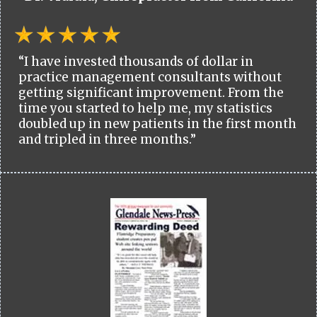
“I have invested thousands of dollar in
practice management consultants without
getting significant improvement. From the
time you started to help me, my statistics
doubled up in new patients in the first month
and tripled in three months.”