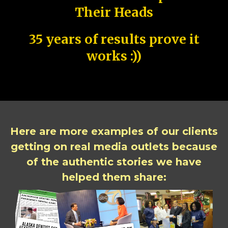
Their Heads
35 years of results prove it
works :))
Here are more examples of our clients
getting on real media outlets because
of the authentic stories we have
helped them share: