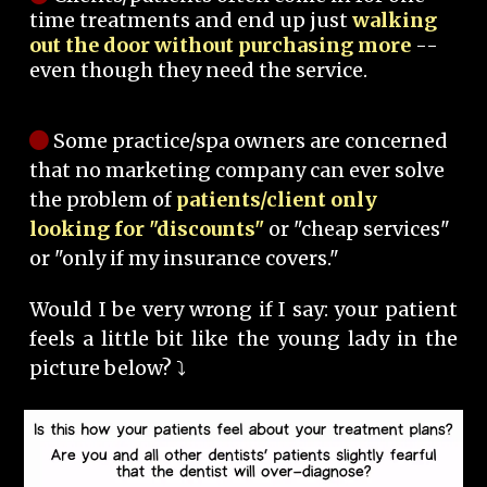
time treatments and end up just
walking
out the door without purchasing more
--
even though they need the service.
Some practice/spa owners are concerned
that no marketing company can ever solve
the problem of
patients/client only
looking for "discounts"
or "cheap services"
or "only if my insurance covers."
Would I be very wrong if I say: your patient
feels a little bit like the young lady in the
picture below? ⤵️