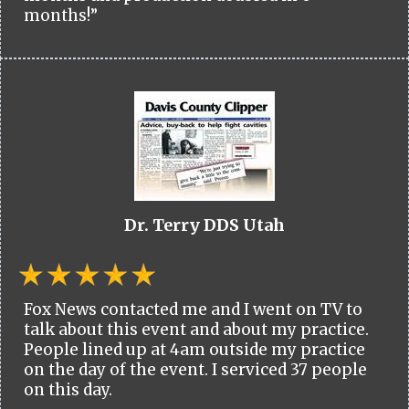
months!”
Dr. Terry DDS Utah
Fox News contacted me and I went on TV to
talk about this event and about my practice.
People lined up at 4am outside my practice
on the day of the event. I serviced 37 people
on this day.