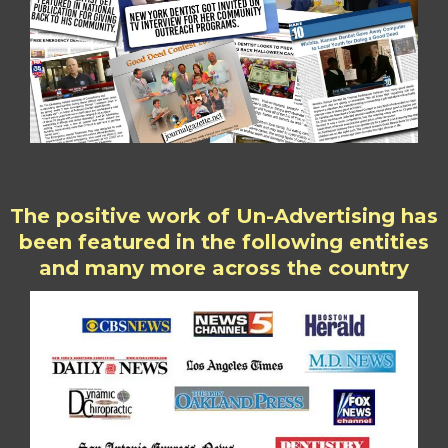
The positive work of Un-Advertising has
been featured in the following entities
and many more across the country