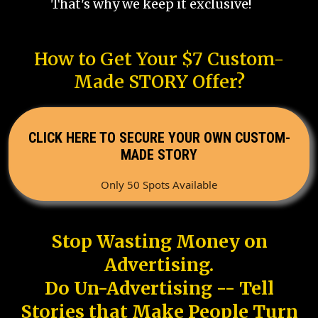
That's why we keep it exclusive!
How to Get Your $7 Custom-
Made STORY Offer?
CLICK HERE TO SECURE YOUR OWN CUSTOM-
MADE STORY
Only 50 Spots Available
Stop Wasting Money on
Advertising.
Do Un-Advertising -- Tell
Stories that Make People Turn