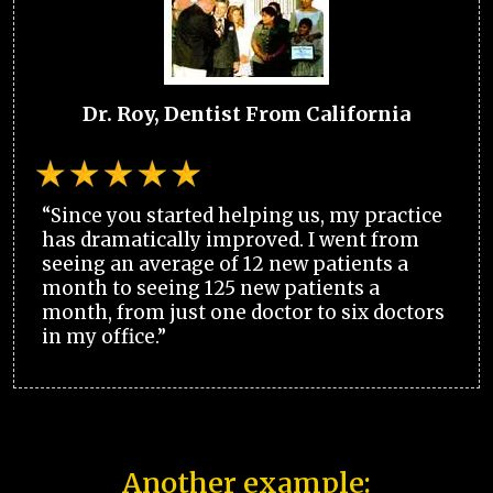
Dr. Roy, Dentist From California
“Since you started helping us, my practice
has dramatically improved. I went from
seeing an average of 12 new patients a
month to seeing 125 new patients a
month, from just one doctor to six doctors
in my office.”
Another example: