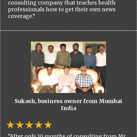
consulting company that teaches health
professionals how to get their own news
coverage.”
Sukash, business owner from Mumbai
India
“After only 10 months of consulting from Mr