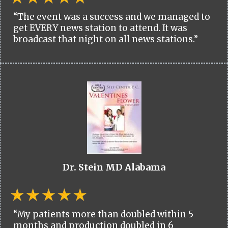
“The event was a success and we managed to
get EVERY news station to attend. It was
broadcast that night on all news stations.”
Dr. Stein MD Alabama
“My patients more than doubled within 5
months and production doubled in 6