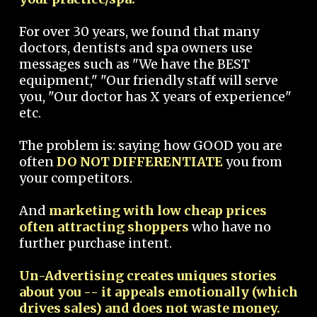
For over 30 years, we found that many
doctors, dentists and spa owners use
messages such as "We have the BEST
equipment," "Our friendly staff will serve
you, "Our doctor has X years of experience"
etc.
The problem is: saying how GOOD you are
often
DO NOT DIFFERENTIATE
you from
your competitors.
And
marketing with low cheap prices
often attracting shoppers
who have no
further purchase intent.
Un-Advertising creates uniques stories
about you -- it appeals emotionally (which
drives sales) and does not waste money.