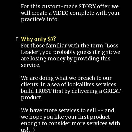
For this custom-made STORY offer, we
will create a VIDEO complete with your
practice's info.
Why only $7?
For those familiar with the term "Loss
Leader", you probably guess it right: we
are losing money by providing this
service.
We are doing what we preach to our
clients: in a sea of lookalikes services,
build TRUST first by delivering a GREAT
product.
We have more services to sell -- and
we hope you like your first product
enough to consider more services with
us! :-)