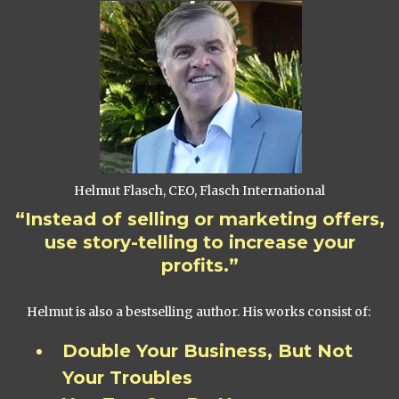
Helmut Flasch, CEO, Flasch International
“Instead of selling or marketing offers,
use story-telling to increase your
profits.”
Helmut is also a bestselling author. His works consist of:
Double Your Business, But Not
Your Troubles