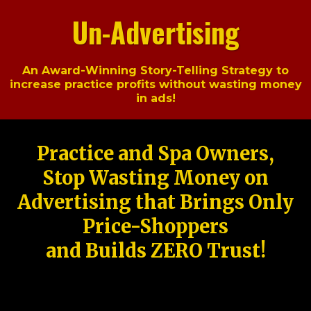
Un-Advertising
An Award-Winning Story-Telling Strategy to
increase practice profits without wasting money
in ads!
Practice and Spa Owners,
Stop Wasting Money on
Advertising that Brings Only
Price-Shoppers
and Builds ZERO Trust!