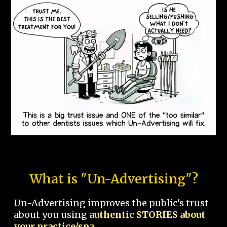
What is "Un-Advertising"?
Un-Advertising improves the public's trust
about you using
authentic STORIES about
your practice/spa.