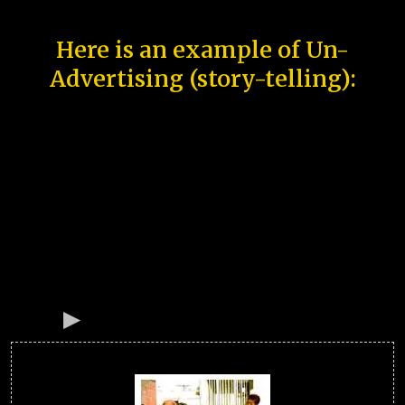
Here is an example of Un-
Advertising (story-telling):