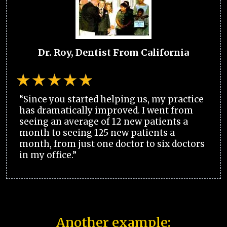
Dr. Roy, Dentist From California
“Since you started helping us, my practice
has dramatically improved. I went from
seeing an average of 12 new patients a
month to seeing 125 new patients a
month, from just one doctor to six doctors
in my office.”
Another example: