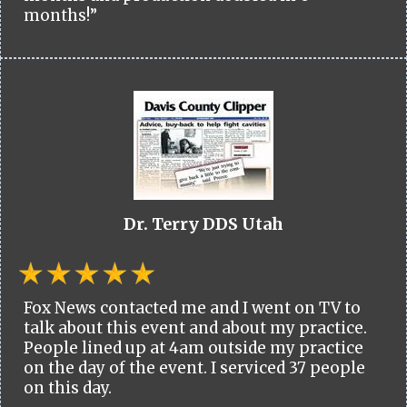
months!”
Dr. Terry DDS Utah
Fox News contacted me and I went on TV to
talk about this event and about my practice.
People lined up at 4am outside my practice
on the day of the event. I serviced 37 people
on this day.