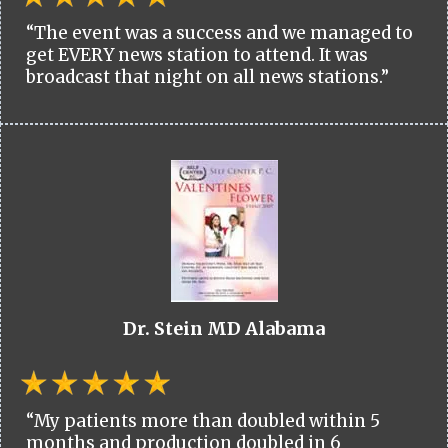
“The event was a success and we managed to
get EVERY news station to attend. It was
broadcast that night on all news stations.”
Dr. Stein MD Alabama
“My patients more than doubled within 5
months and production doubled in 6