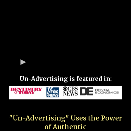
Un-Advertising is featured in:
"Un-Advertising" Uses the Power
of Authentic