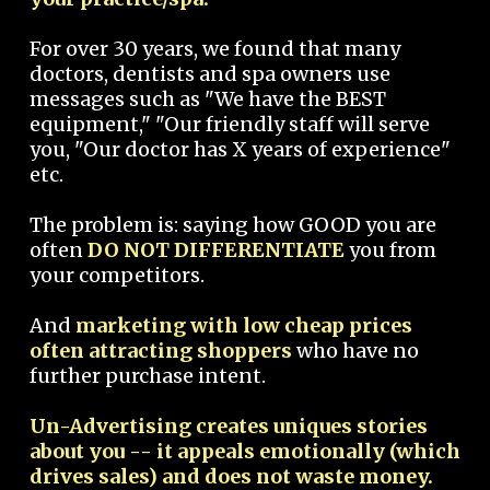
For over 30 years, we found that many
doctors, dentists and spa owners use
messages such as "We have the BEST
equipment," "Our friendly staff will serve
you, "Our doctor has X years of experience"
etc.
The problem is: saying how GOOD you are
often
DO NOT DIFFERENTIATE
you from
your competitors.
And
marketing with low cheap prices
often attracting shoppers
who have no
further purchase intent.
Un-Advertising creates uniques stories
about you -- it appeals emotionally (which
drives sales) and does not waste money.