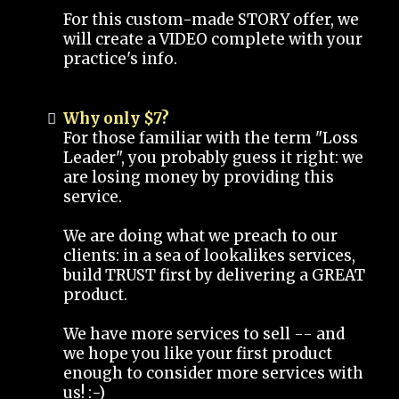
For this custom-made STORY offer, we
will create a VIDEO complete with your
practice's info.
Why only $7?
For those familiar with the term "Loss
Leader", you probably guess it right: we
are losing money by providing this
service.
We are doing what we preach to our
clients: in a sea of lookalikes services,
build TRUST first by delivering a GREAT
product.
We have more services to sell -- and
we hope you like your first product
enough to consider more services with
us! :-)