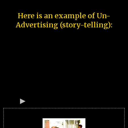
Here is an example of Un-
Advertising (story-telling):