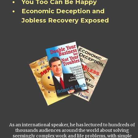
You Too Can Be Happy
Economic Deception and
Jobless Recovery Exposed
As an international speaker, he has lectured to hundreds of
thousands audiences around the world about solving
seemingly complex work and life problems, with simple