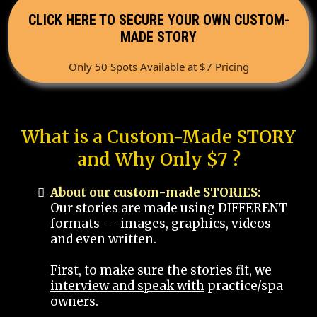
CLICK HERE TO SECURE YOUR OWN CUSTOM-
MADE STORY
Only 50 Spots Available at $7 Pricing
What is a Custom-Made STORY
and Why Only $7 ?
About our custom-made STORIES:
Our stories are made using DIFFERENT
formats -- images, graphics, videos
and even written.
First, to make sure the stories fit, we
interview and speak with
practice/spa
owners.