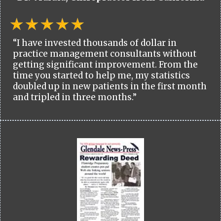
“I have invested thousands of dollar in
practice management consultants without
getting significant improvement. From the
time you started to help me, my statistics
doubled up in new patients in the first month
and tripled in three months.”