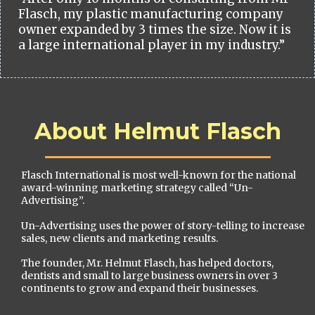
Flasch, my plastic manufacturing company
owner expanded by 3 times the size. Now it is
a large international player in my industry.”
About Helmut Flasch
Flasch International is most well-known for the national
award-winning marketing strategy called “Un-
Advertising”.
Un-Advertising uses the power of story-telling to increase
sales, new clients and marketing results.
The founder, Mr. Helmut Flasch, has helped doctors,
dentists and small to large business owners in over 3
continents to grow and expand their businesses.