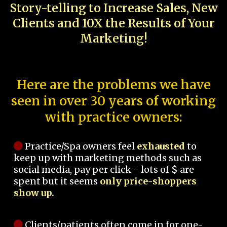
Story-telling to Increase Sales, New
Clients and 10X the Results of Your
Marketing!
Here are the problems we have
seen in over 30 years of working
with practice owners:
Practice/Spa owners feel
exhausted
to
keep up with marketing methods such as
social media, pay per click - lots of $ are
spent but it seems
only price-shoppers
show up.
Clients/patients often come in for one-