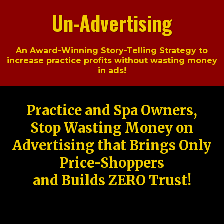
Un-Advertising
An Award-Winning Story-Telling Strategy to
increase practice profits without wasting money
in ads!
Practice and Spa Owners,
Stop Wasting Money on
Advertising that Brings Only
Price-Shoppers
and Builds ZERO Trust!