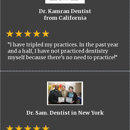
Dr. Kamran Dentist
from California
“I have tripled my practices. In the past year
and a half, I have not practiced dentistry
myself because there’s no need to practice!”
Dr. Sam. Dentist in New York