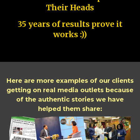
Their Heads
35 years of results prove it
works :))
Here are more examples of our clients
getting on real media outlets because
of the authentic stories we have
helped them share: