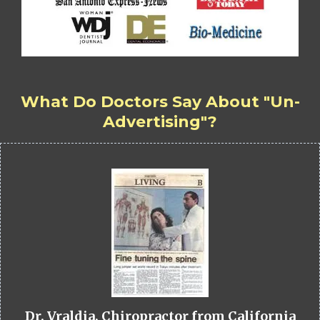
What Do Doctors Say About "Un-
Advertising"?
Dr. Vraldia, Chiropractor from California