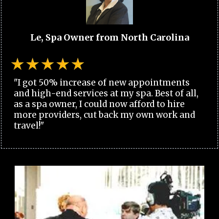
Le, Spa Owner from North Carolina
"I got 50% increase of new appointments
and high-end services at my spa. Best of all,
as a spa owner, I could now afford to hire
more providers, cut back my own work and
travel!"