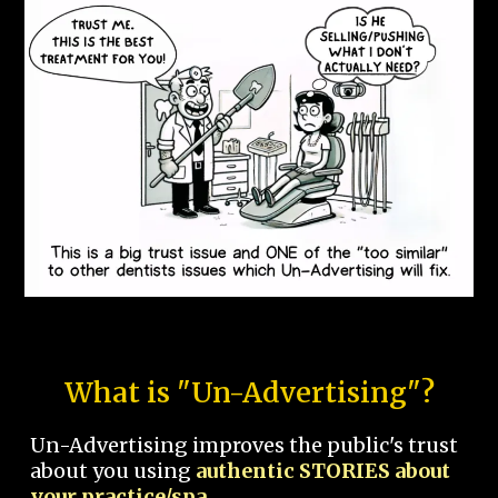
What is "Un-Advertising"?
Un-Advertising improves the public's trust
about you using
authentic STORIES about
your practice/spa.