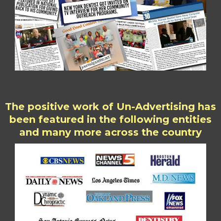
The positive work of Un-Advertising has
been featured in the following entities
and many more across the country