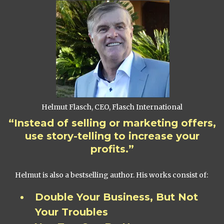
Helmut Flasch, CEO, Flasch International
“Instead of selling or marketing offers,
use story-telling to increase your
profits.”
Helmut is also a bestselling author. His works consist of:
Double Your Business, But Not
Your Troubles