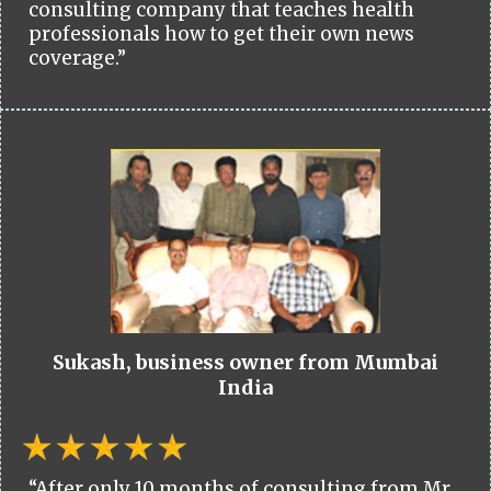
consulting company that teaches health
professionals how to get their own news
coverage.”
Sukash, business owner from Mumbai
India
“After only 10 months of consulting from Mr