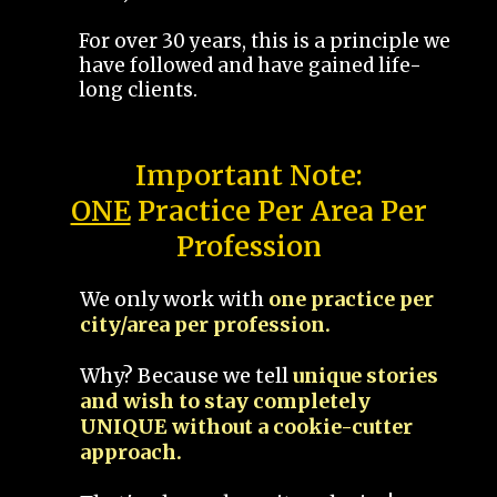
For over 30 years, this is a principle we
have followed and have gained life-
long clients.
Important Note:
ONE
Practice Per Area Per
Profession
We only work with
one practice per
city/area per profession.
Why? Because we tell
unique stories
and wish to stay completely
UNIQUE without a cookie-cutter
approach.