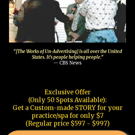
"[The Works of Un-Advertising] is all over the United
States. It's people helping people."
— CBS News
Exclusive Offer
(Only 50 Spots Available):
Get a Custom-made STORY for your
practice/spa for only $7
(Regular price $597 - $997)