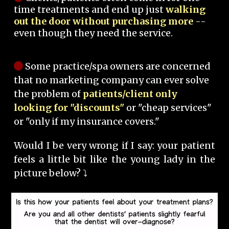
time treatments and end up just
walking
out the door without purchasing more
--
even though they need the service.
Some practice/spa owners are concerned
that no marketing company can ever solve
the problem of
patients/client only
looking for "discounts"
or "cheap services"
or "only if my insurance covers."
Would I be very wrong if I say: your patient
feels a little bit like the young lady in the
picture below? ⤵️