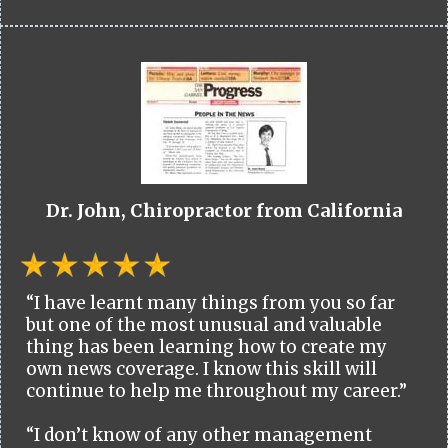
Dr. John, Chiropractor from California
“I have learnt many things from you so far
but one of the most unusual and valuable
thing has been learning how to create my
own news coverage. I know this skill will
continue to help me throughout my career.”
“I don’t know of any other management