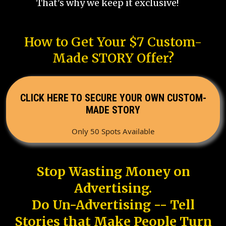
That's why we keep it exclusive!
How to Get Your $7 Custom-
Made STORY Offer?
CLICK HERE TO SECURE YOUR OWN CUSTOM-
MADE STORY
Only 50 Spots Available
Stop Wasting Money on
Advertising.
Do Un-Advertising -- Tell
Stories that Make People Turn