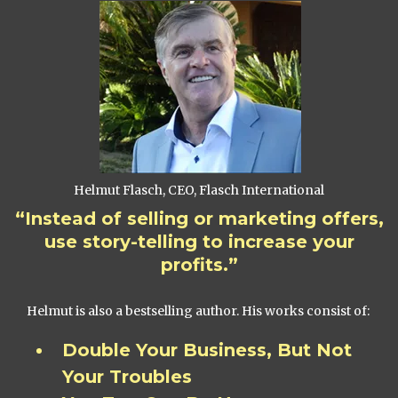
Helmut Flasch, CEO, Flasch International
“Instead of selling or marketing offers,
use story-telling to increase your
profits.”
Helmut is also a bestselling author. His works consist of:
Double Your Business, But Not
Your Troubles