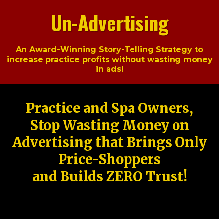
Un-Advertising
An Award-Winning Story-Telling Strategy to
increase practice profits without wasting money
in ads!
Practice and Spa Owners,
Stop Wasting Money on
Advertising that Brings Only
Price-Shoppers
and Builds ZERO Trust!