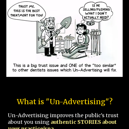
What is "Un-Advertising"?
Un-Advertising improves the public's trust
about you using
authentic STORIES about
your practice/spa.