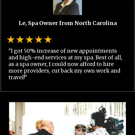
Le, Spa Owner from North Carolina
"I got 50% increase of new appointments
and high-end services at my spa. Best of all,
as a spa owner, I could now afford to hire
more providers, cut back my own work and
travel!"