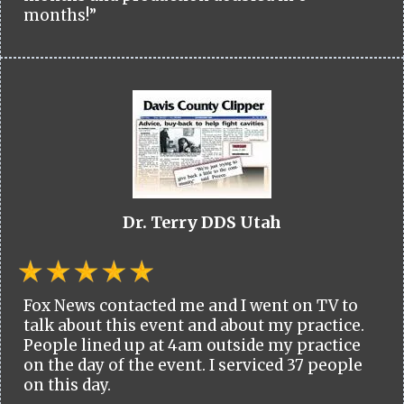
months!”
Dr. Terry DDS Utah
Fox News contacted me and I went on TV to
talk about this event and about my practice.
People lined up at 4am outside my practice
on the day of the event. I serviced 37 people
on this day.