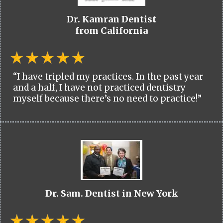
Dr. Kamran Dentist
from California
“I have tripled my practices. In the past year
and a half, I have not practiced dentistry
myself because there’s no need to practice!”
Dr. Sam. Dentist in New York