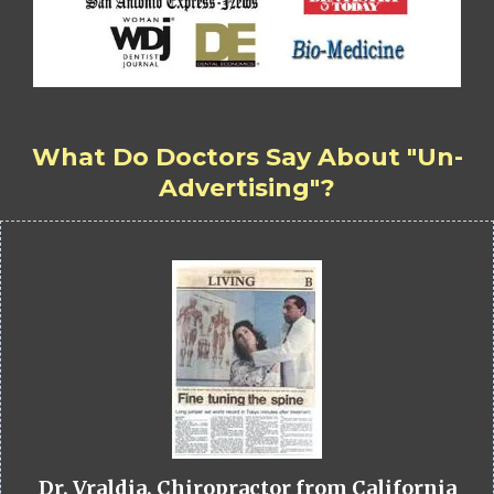
What Do Doctors Say About "Un-
Advertising"?
Dr. Vraldia, Chiropractor from California