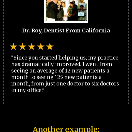
Dr. Roy, Dentist From California
“Since you started helping us, my practice
has dramatically improved. I went from
seeing an average of 12 new patients a
month to seeing 125 new patients a
month, from just one doctor to six doctors
in my office.”
Another example: