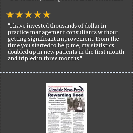
“I have invested thousands of dollar in
practice management consultants without
getting significant improvement. From the
time you started to help me, my statistics
doubled up in new patients in the first month
and tripled in three months.”