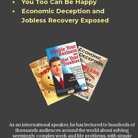
You Too Can Be Happy
Economic Deception and
Jobless Recovery Exposed
As an international speaker, he has lectured to hundreds of
thousands audiences around the world about solving
seemingly complex work and life problems, with simple