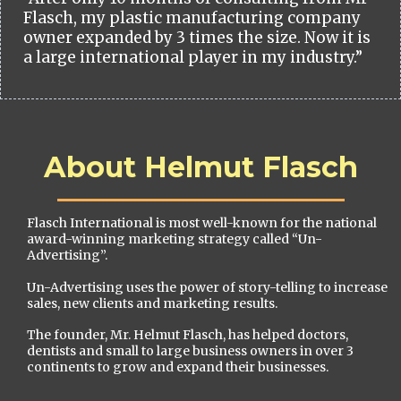
Flasch, my plastic manufacturing company
owner expanded by 3 times the size. Now it is
a large international player in my industry.”
About Helmut Flasch
Flasch International is most well-known for the national
award-winning marketing strategy called “Un-
Advertising”.
Un-Advertising uses the power of story-telling to increase
sales, new clients and marketing results.
The founder, Mr. Helmut Flasch, has helped doctors,
dentists and small to large business owners in over 3
continents to grow and expand their businesses.