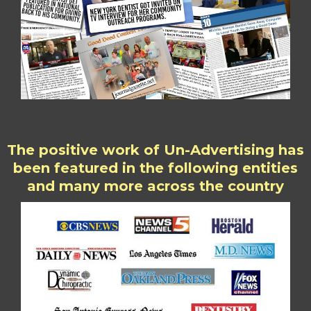
The positive work of Un-Advertising has
been featured in the following entities
and many more across the country