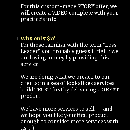
For this custom-made STORY offer, we
will create a VIDEO complete with your
practice's info.
Why only $7?
For those familiar with the term "Loss
Leader", you probably guess it right: we
are losing money by providing this
service.
We are doing what we preach to our
clients: in a sea of lookalikes services,
build TRUST first by delivering a GREAT
product.
We have more services to sell -- and
we hope you like your first product
enough to consider more services with
us! :-)