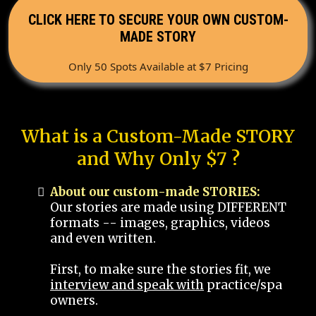
CLICK HERE TO SECURE YOUR OWN CUSTOM-
MADE STORY
Only 50 Spots Available at $7 Pricing
What is a Custom-Made STORY
and Why Only $7 ?
About our custom-made STORIES:
Our stories are made using DIFFERENT
formats -- images, graphics, videos
and even written.
First, to make sure the stories fit, we
interview and speak with
practice/spa
owners.