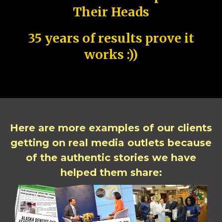
Their Heads
35 years of results prove it
works :))
Here are more examples of our clients
getting on real media outlets because
of the authentic stories we have
helped them share: