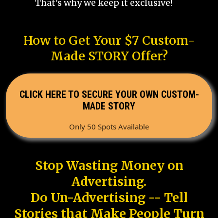
That's why we keep it exclusive!
How to Get Your $7 Custom-
Made STORY Offer?
CLICK HERE TO SECURE YOUR OWN CUSTOM-
MADE STORY
Only 50 Spots Available
Stop Wasting Money on
Advertising.
Do Un-Advertising -- Tell
Stories that Make People Turn