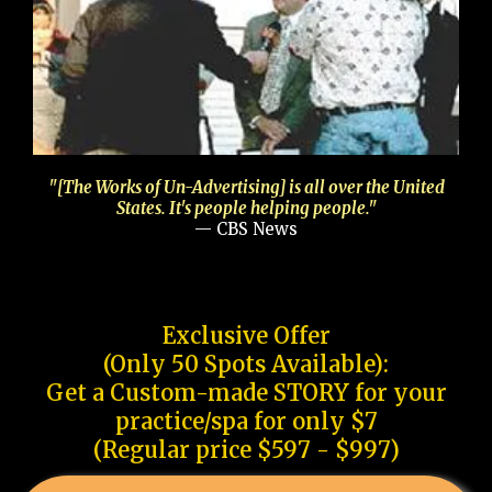
"[The Works of Un-Advertising] is all over the United
States. It's people helping people."
— CBS News
Exclusive Offer
(Only 50 Spots Available):
Get a Custom-made STORY for your
practice/spa for only $7
(Regular price $597 - $997)