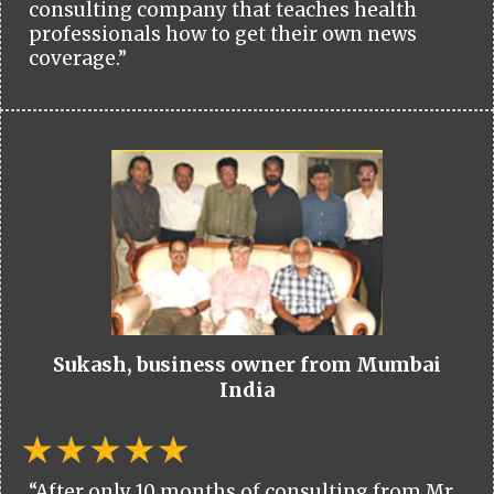
consulting company that teaches health
professionals how to get their own news
coverage.”
Sukash, business owner from Mumbai
India
“After only 10 months of consulting from Mr