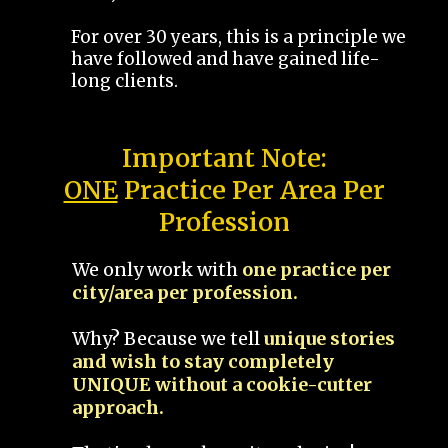
For over 30 years, this is a principle we
have followed and have gained life-
long clients.
Important Note:
ONE
Practice Per Area Per
Profession
We only work with
one practice per
city/area per profession.
Why? Because we tell
unique stories
and wish to stay completely
UNIQUE without a cookie-cutter
approach.