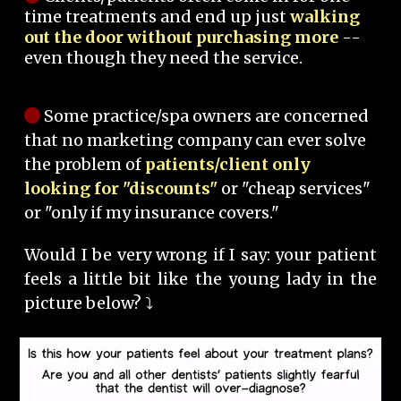
time treatments and end up just
walking
out the door without purchasing more
--
even though they need the service.
Some practice/spa owners are concerned
that no marketing company can ever solve
the problem of
patients/client only
looking for "discounts"
or "cheap services"
or "only if my insurance covers."
Would I be very wrong if I say: your patient
feels a little bit like the young lady in the
picture below? ⤵️