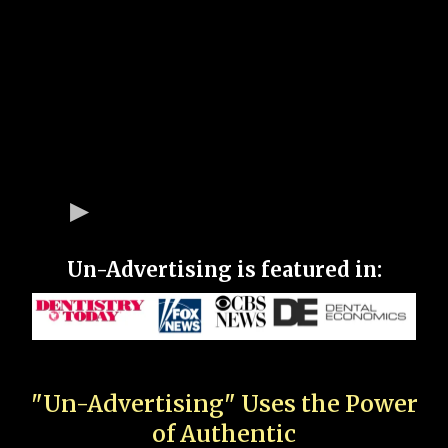
Un-Advertising is featured in:
"Un-Advertising" Uses the Power
of Authentic