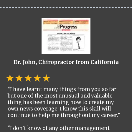
Dr. John, Chiropractor from California
“I have learnt many things from you so far
but one of the most unusual and valuable
thing has been learning how to create my
own news coverage. I know this skill will
continue to help me throughout my career.”
“I don’t know of any other management