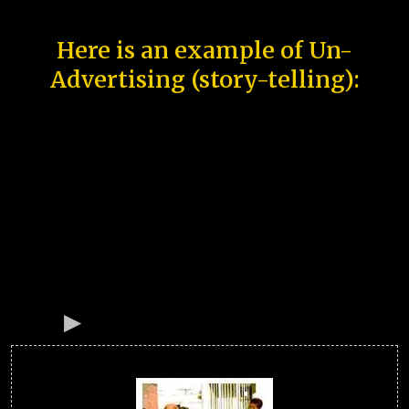
Here is an example of Un-
Advertising (story-telling):