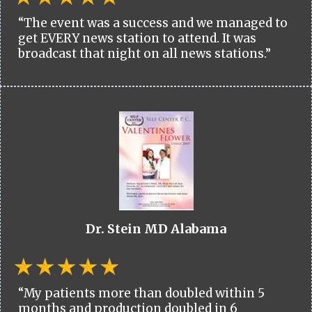
“The event was a success and we managed to
get EVERY news station to attend. It was
broadcast that night on all news stations.”
Dr. Stein MD Alabama
“My patients more than doubled within 5
months and production doubled in 6