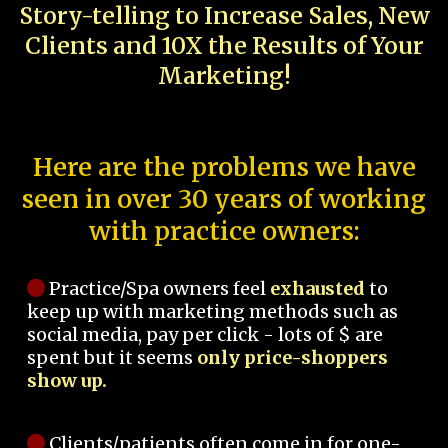
Story-telling to Increase Sales, New
Clients and 10X the Results of Your
Marketing!
Here are the problems we have
seen in over 30 years of working
with practice owners:
Practice/Spa owners feel
exhausted
to
keep up with marketing methods such as
social media, pay per click - lots of $ are
spent but it seems
only price-shoppers
show up.
Clients/patients often come in for one-