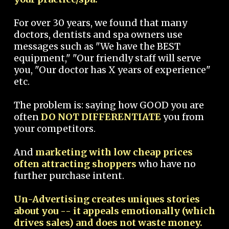
For over 30 years, we found that many
doctors, dentists and spa owners use
messages such as "We have the BEST
equipment," "Our friendly staff will serve
you, "Our doctor has X years of experience"
etc.
The problem is: saying how GOOD you are
often
DO NOT DIFFERENTIATE
you from
your competitors.
And
marketing with low cheap prices
often attracting shoppers
who have no
further purchase intent.
Un-Advertising creates uniques stories
about you -- it appeals emotionally (which
drives sales) and does not waste money.