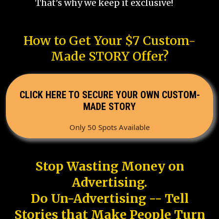
That's why we keep it exclusive!
How to Get Your $7 Custom-
Made STORY Offer?
CLICK HERE TO SECURE YOUR OWN CUSTOM-
MADE STORY
Only 50 Spots Available
Stop Wasting Money on
Advertising.
Do Un-Advertising -- Tell
Stories that Make People Turn