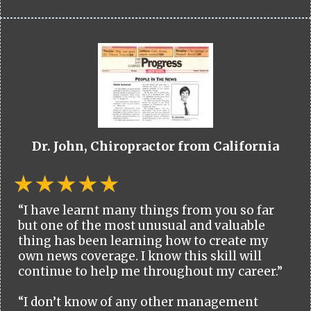
Dr. John, Chiropractor from California
“I have learnt many things from you so far
but one of the most unusual and valuable
thing has been learning how to create my
own news coverage. I know this skill will
continue to help me throughout my career.”
“I don’t know of any other management