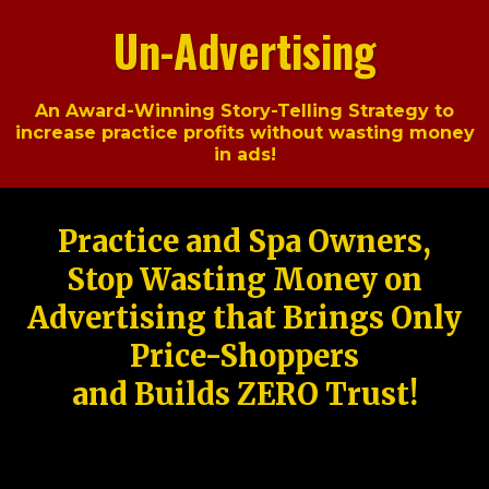
Un-Advertising
An Award-Winning Story-Telling Strategy to
increase practice profits without wasting money
in ads!
Practice and Spa Owners,
Stop Wasting Money on
Advertising that Brings Only
Price-Shoppers
and Builds ZERO Trust!