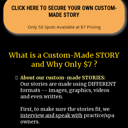
CLICK HERE TO SECURE YOUR OWN CUSTOM-
MADE STORY
Only 50 Spots Available at $7 Pricing
What is a Custom-Made STORY
and Why Only $7 ?
About our custom-made STORIES:
Our stories are made using DIFFERENT
formats -- images, graphics, videos
and even written.
First, to make sure the stories fit, we
interview and speak with
practice/spa
owners.