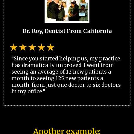
Dr. Roy, Dentist From California
“Since you started helping us, my practice
has dramatically improved. I went from
seeing an average of 12 new patients a
month to seeing 125 new patients a
month, from just one doctor to six doctors
in my office.”
Another example: