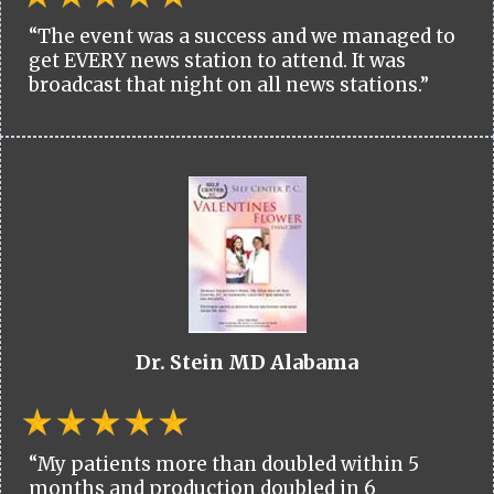
“The event was a success and we managed to
get EVERY news station to attend. It was
broadcast that night on all news stations.”
Dr. Stein MD Alabama
“My patients more than doubled within 5
months and production doubled in 6