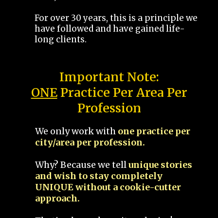
For over 30 years, this is a principle we
have followed and have gained life-
long clients.
Important Note:
ONE
Practice Per Area Per
Profession
We only work with
one practice per
city/area per profession.
Why? Because we tell
unique stories
and wish to stay completely
UNIQUE without a cookie-cutter
approach.