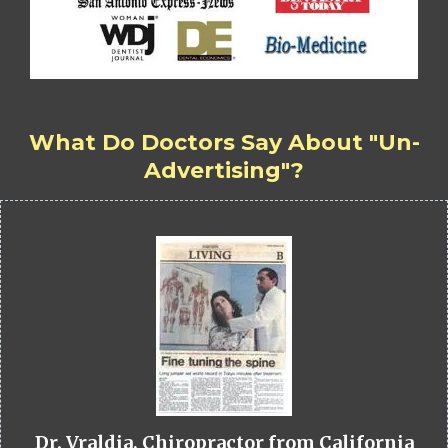
What Do Doctors Say About "Un-
Advertising"?
Dr. Vraldia, Chiropractor from California