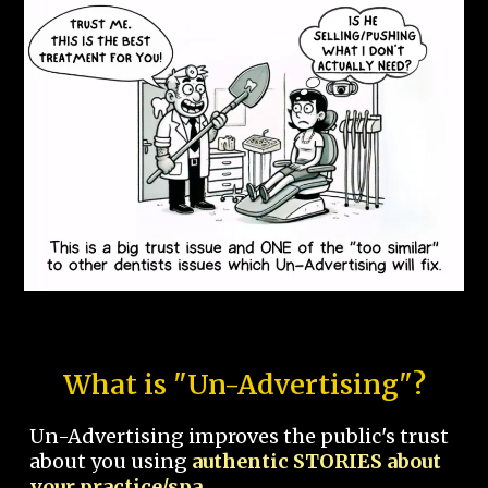
What is "Un-Advertising"?
Un-Advertising improves the public's trust
about you using
authentic STORIES about
your practice/spa.