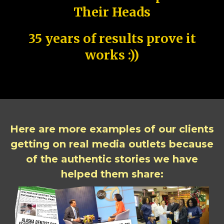
Their Heads
35 years of results prove it
works :))
Here are more examples of our clients
getting on real media outlets because
of the authentic stories we have
helped them share: