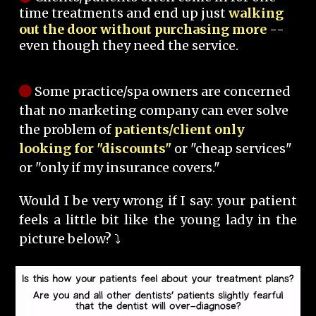
time treatments and end up just
walking
out the door without purchasing more
--
even though they need the service.
Some practice/spa owners are concerned
that no marketing company can ever solve
the problem of
patients/client only
looking for "discounts"
or "cheap services"
or "only if my insurance covers."
Would I be very wrong if I say: your patient
feels a little bit like the young lady in the
picture below? ⤵️