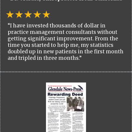
“I have invested thousands of dollar in
practice management consultants without
getting significant improvement. From the
time you started to help me, my statistics
doubled up in new patients in the first month
and tripled in three months.”