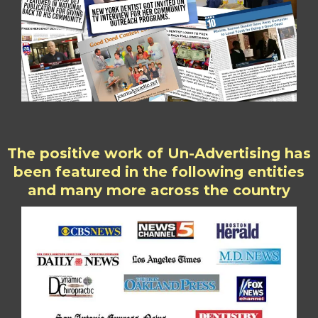
The positive work of Un-Advertising has
been featured in the following entities
and many more across the country