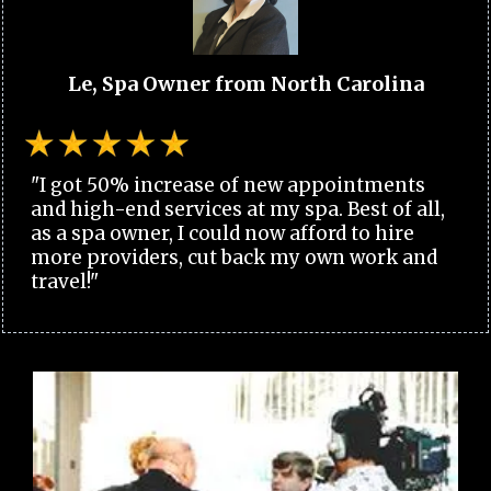
Le, Spa Owner from North Carolina
"I got 50% increase of new appointments
and high-end services at my spa. Best of all,
as a spa owner, I could now afford to hire
more providers, cut back my own work and
travel!"