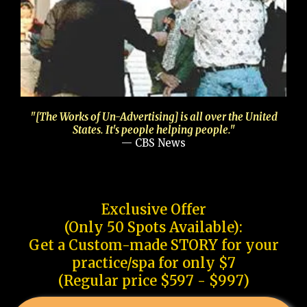
"[The Works of Un-Advertising] is all over the United
States. It's people helping people."
— CBS News
Exclusive Offer
(Only 50 Spots Available):
Get a Custom-made STORY for your
practice/spa for only $7
(Regular price $597 - $997)