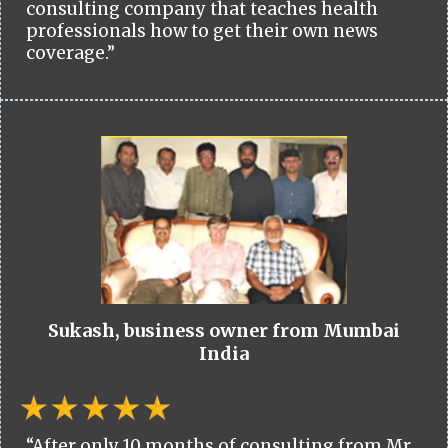
consulting company that teaches health
professionals how to get their own news
coverage.”
Sukash, business owner from Mumbai
India
“After only 10 months of consulting from Mr