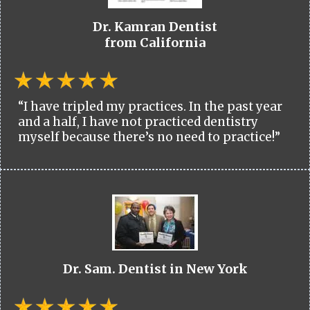
Dr. Kamran Dentist
from California
“I have tripled my practices. In the past year
and a half, I have not practiced dentistry
myself because there’s no need to practice!”
Dr. Sam. Dentist in New York