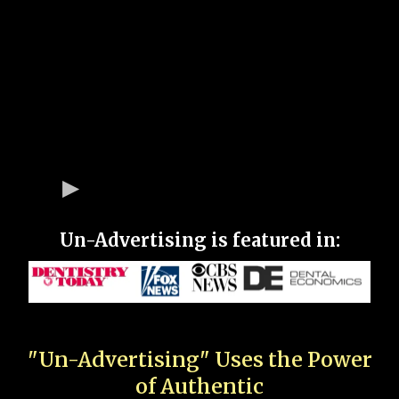
Un-Advertising is featured in:
"Un-Advertising" Uses the Power
of Authentic