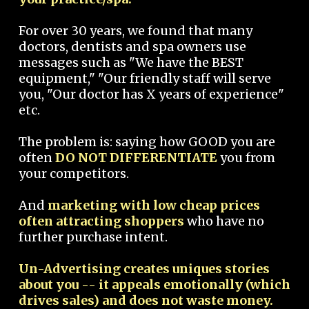
For over 30 years, we found that many
doctors, dentists and spa owners use
messages such as "We have the BEST
equipment," "Our friendly staff will serve
you, "Our doctor has X years of experience"
etc.
The problem is: saying how GOOD you are
often
DO NOT DIFFERENTIATE
you from
your competitors.
And
marketing with low cheap prices
often attracting shoppers
who have no
further purchase intent.
Un-Advertising creates uniques stories
about you -- it appeals emotionally (which
drives sales) and does not waste money.