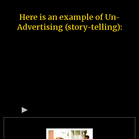
Here is an example of Un-
Advertising (story-telling):