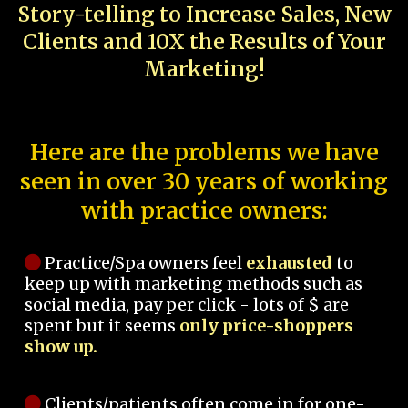
Story-telling to Increase Sales, New
Clients and 10X the Results of Your
Marketing!
Here are the problems we have
seen in over 30 years of working
with practice owners:
Practice/Spa owners feel
exhausted
to
keep up with marketing methods such as
social media, pay per click - lots of $ are
spent but it seems
only price-shoppers
show up.
Clients/patients often come in for one-