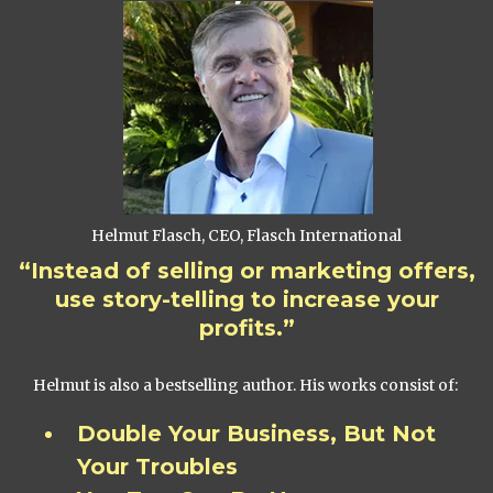
Helmut Flasch, CEO, Flasch International
“Instead of selling or marketing offers,
use story-telling to increase your
profits.”
Helmut is also a bestselling author. His works consist of:
Double Your Business, But Not
Your Troubles