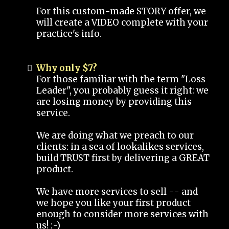
For this custom-made STORY offer, we
will create a VIDEO complete with your
practice's info.
Why only $7?
For those familiar with the term "Loss
Leader", you probably guess it right: we
are losing money by providing this
service.
We are doing what we preach to our
clients: in a sea of lookalikes services,
build TRUST first by delivering a GREAT
product.
We have more services to sell -- and
we hope you like your first product
enough to consider more services with
us! :-)