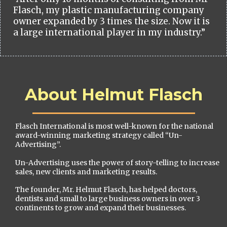
Flasch, my plastic manufacturing company
owner expanded by 3 times the size. Now it is
a large international player in my industry.”
About Helmut Flasch
Flasch International is most well-known for the national
award-winning marketing strategy called “Un-
Advertising”.
Un-Advertising uses the power of story-telling to increase
sales, new clients and marketing results.
The founder, Mr. Helmut Flasch, has helped doctors,
dentists and small to large business owners in over 3
continents to grow and expand their businesses.