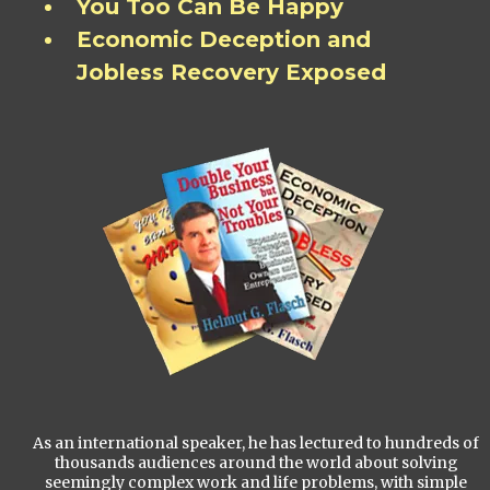
You Too Can Be Happy
Economic Deception and
Jobless Recovery Exposed
As an international speaker, he has lectured to hundreds of
thousands audiences around the world about solving
seemingly complex work and life problems, with simple