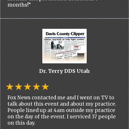
months!”
Dr. Terry DDS Utah
Fox News contacted me and I went on TV to
talk about this event and about my practice.
People lined up at 4am outside my practice
on the day of the event. I serviced 37 people
on this day.