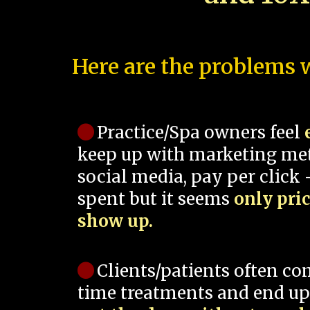
Here are the problems w
Practice/Spa owners feel
keep up with marketing me
social media, pay per click -
spent but it seems
only pri
show up.
Clients/patients often co
time treatments and end up