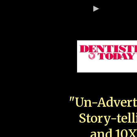
"Un-Advert
Story-tell
and 10X