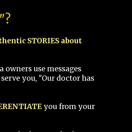
"?
thentic STORIES about
spa owners use messages
 serve you, "Our doctor has
FERENTIATE
you from your