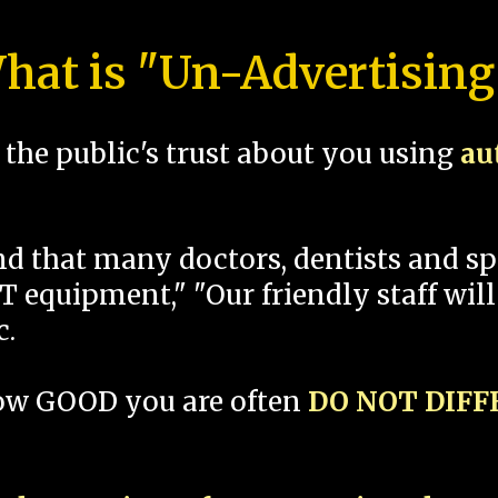
hat is "Un-Advertising
the public's trust about you using
au
und that many doctors, dentists and 
 equipment," "Our friendly staff will
c.
how GOOD you are often
DO NOT DIF