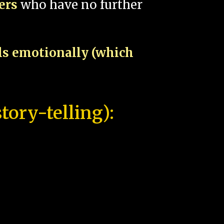
pers
who have no further
als emotionally (which
tory-telling):