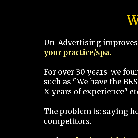
W
Un-Advertising improves 
your practice/spa.
For over 30 years, we fo
such as "We have the BEST
X years of experience" et
The problem is: saying 
competitors.