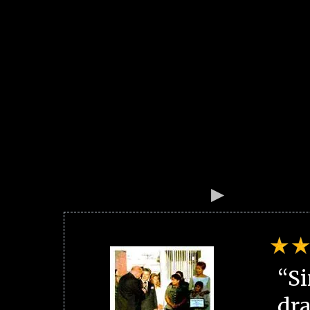
“Si
dra