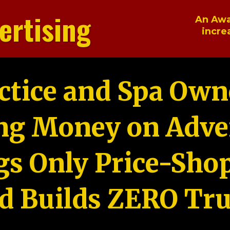
ertising
An Awa
incre
ctice and Spa Own
ng Money on Adver
gs Only Price-Sho
d Builds ZERO Tru