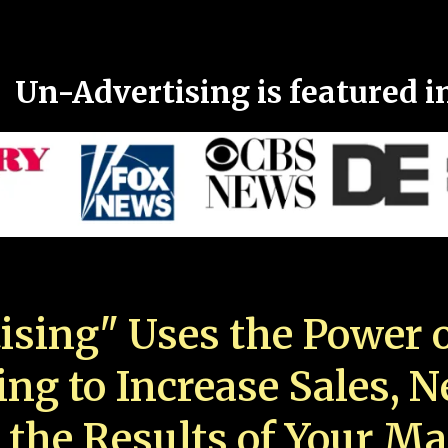
Un-Advertising is featured i
ising" Uses the Power o
ing to Increase Sales, 
 the Results of Your Ma