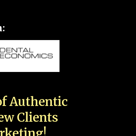
n:
f Authentic
New Clients
rketing!