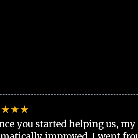
nce you started helping us, my 
matically improved. I went fro