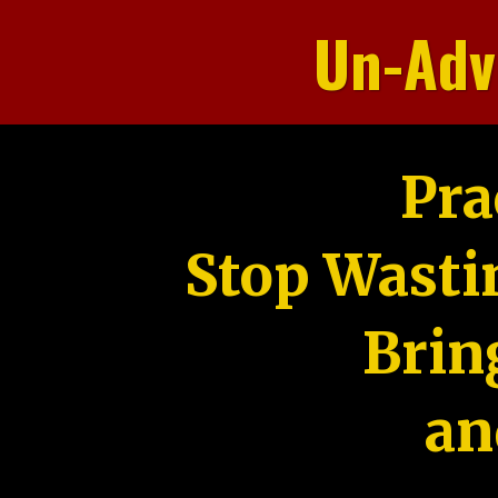
Un-Adv
Pra
Stop Wasti
Brin
an