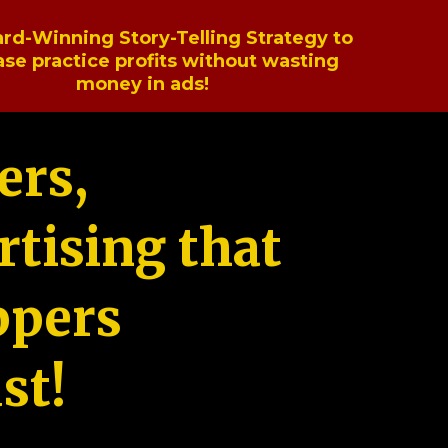
rd-Winning Story-Telling Strategy to
ase practice profits without wasting
money in ads!
ers,
tising that
ppers
st!