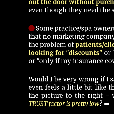
out the door without purc
even though they need the s
Some practice/spa owner
that no marketing company
the problem of
patients/cli
looking for "discounts"
or 
or "only if my insurance cov
Would I be very wrong if I 
even feels a little bit like
the picture to the right -
TRUST factor is pretty low
? ➡️