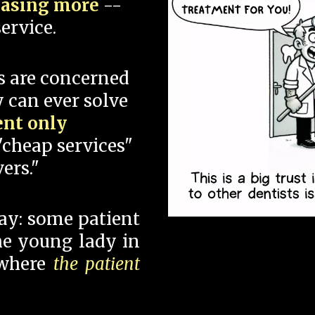
hasing more
--
ervice.
s are concerned
 can ever solve
ent only
"cheap services"
ers."
say: some patient
 the young lady in
 where
the patient