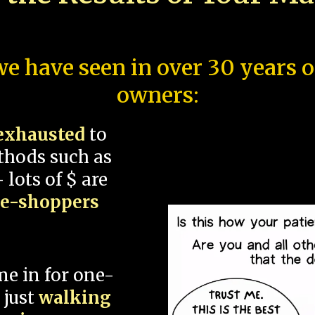
e have seen in over 30 years 
owners:
exhausted
to
thods such as
 lots of $ are
ce-shoppers
me in for one-
 just
walking