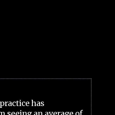
practice has
m seeing an average of