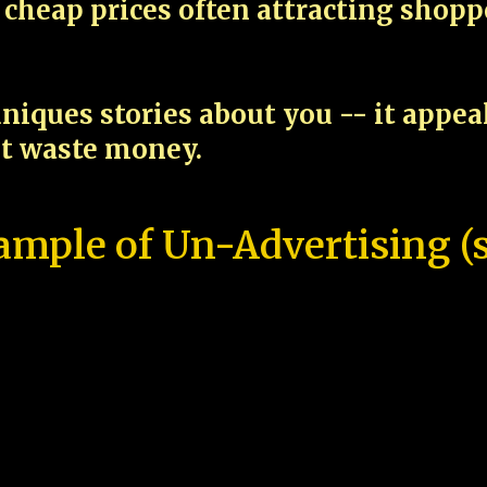
cheap prices often attracting shop
niques stories about you -- it appe
ot waste money.
ample of Un-Advertising (s