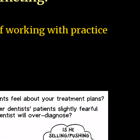
of working with practice