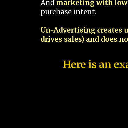
And
marketing with low 
purchase intent.
Un-Advertising creates u
drives sales) and does n
Here is an ex