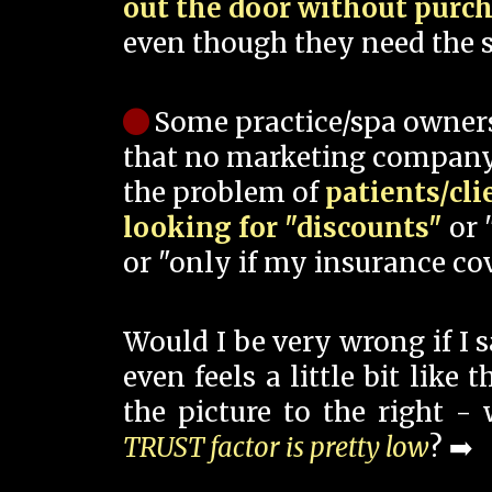
out the door without purc
even though they need the s
Some practice/spa owner
that no marketing company
the problem of
patients/cli
looking for "discounts"
or 
or "only if my insurance cov
Would I be very wrong if I 
even feels a little bit like
the picture to the right -
TRUST factor is pretty low
? ➡️