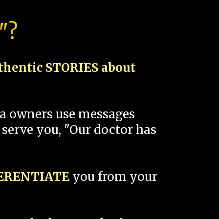
"?
thentic STORIES about
spa owners use messages
 serve you, "Our doctor has
FERENTIATE
you from your