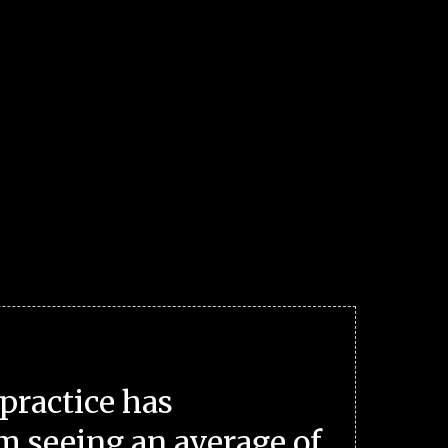
practice has
m seeing an average of