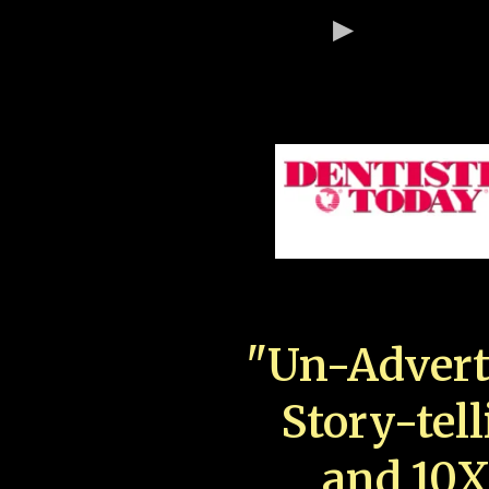
"Un-Advert
Story-tell
and 10X