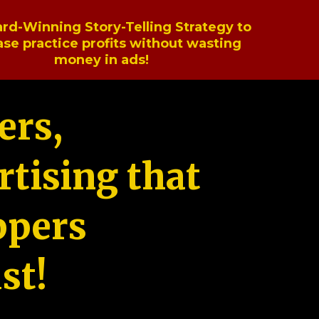
rd-Winning Story-Telling Strategy to
ase practice profits without wasting
money in ads!
ers,
tising that
ppers
st!