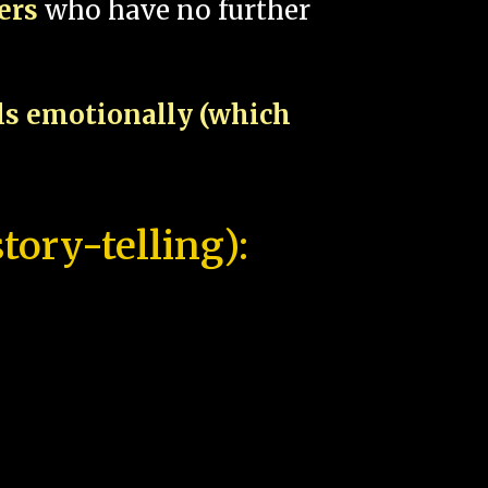
pers
who have no further
als emotionally (which
tory-telling):