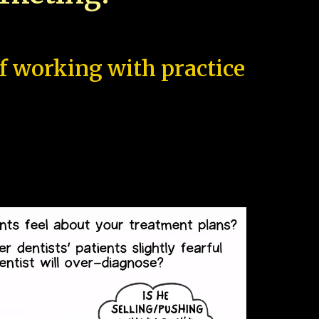
of working with practice