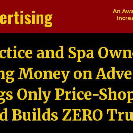
ertising
An Awa
incre
ctice and Spa Own
ng Money on Adver
gs Only Price-Sho
d Builds ZERO Tru