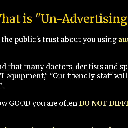
hat is "Un-Advertising
the public's trust about you using
au
und that many doctors, dentists and 
 equipment," "Our friendly staff will
c.
how GOOD you are often
DO NOT DIF