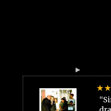
“Si
dra