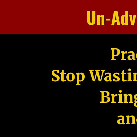
Un-Adv
Pra
Stop Wasti
Brin
an