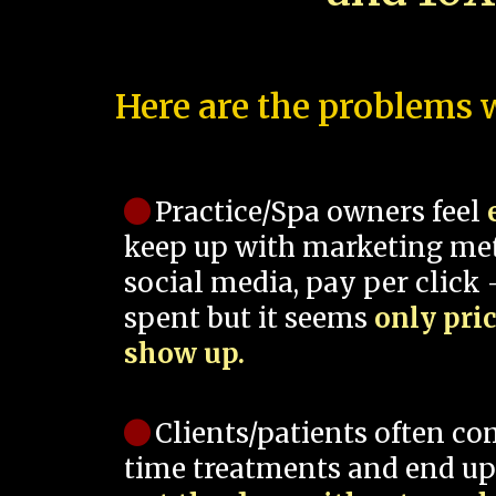
Here are the problems w
Practice/Spa owners feel
keep up with marketing me
social media, pay per click -
spent but it seems
only pri
show up.
Clients/patients often co
time treatments and end up