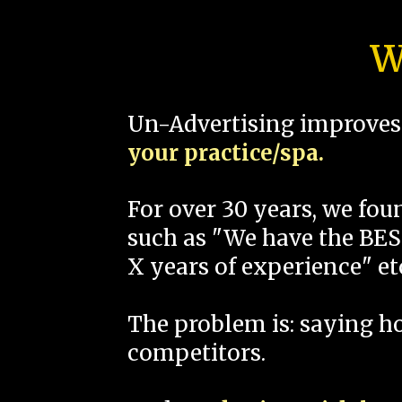
W
Un-Advertising improves 
your practice/spa.
For over 30 years, we fo
such as "We have the BEST
X years of experience" et
The problem is: saying 
competitors.