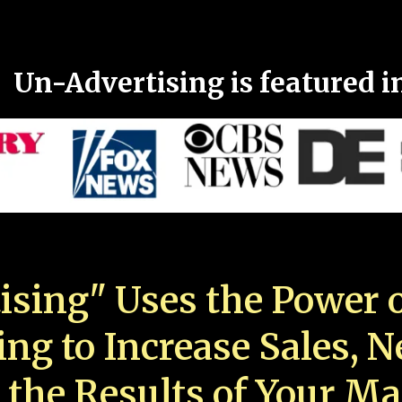
Un-Advertising is featured i
ising" Uses the Power o
ing to Increase Sales, 
 the Results of Your Ma