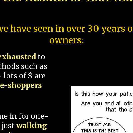
e have seen in over 30 years 
owners:
exhausted
to
thods such as
 lots of $ are
ce-shoppers
me in for one-
 just
walking