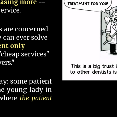
hasing more
--
ervice.
s are concerned
 can ever solve
ent only
"cheap services"
ers."
say: some patient
 the young lady in
 where
the patient