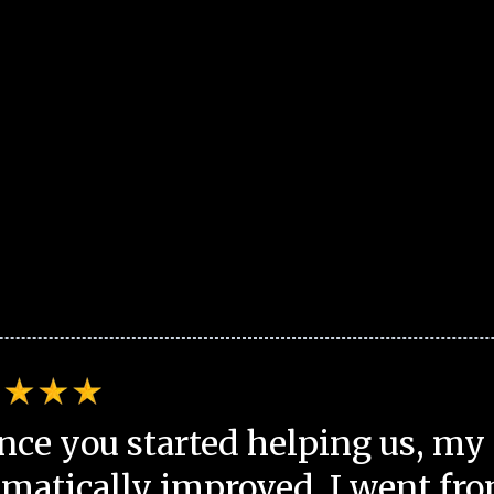
nce you started helping us, my 
matically improved. I went fro