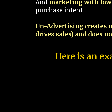
And
marketing with low 
purchase intent.
Un-Advertising creates u
drives sales) and does n
Here is an ex