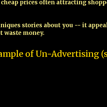
cheap prices often attracting shop
niques stories about you -- it appe
ot waste money.
ample of Un-Advertising (s