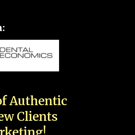
n:
f Authentic
New Clients
rketing!