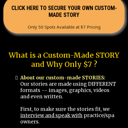
CLICK HERE TO SECURE YOUR OWN CUSTOM-
MADE STORY
Only 50 Spots Available at $7 Pricing
What is a Custom-Made STORY
and Why Only $7 ?
About our custom-made STORIES:
Our stories are made using DIFFERENT
formats -- images, graphics, videos
and even written.
First, to make sure the stories fit, we
interview and speak with
practice/spa
owners.