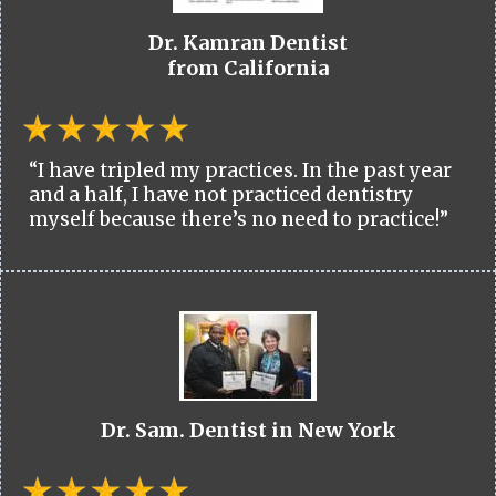
Dr. Kamran Dentist
from California
“I have tripled my practices. In the past year
and a half, I have not practiced dentistry
myself because there’s no need to practice!”
Dr. Sam. Dentist in New York