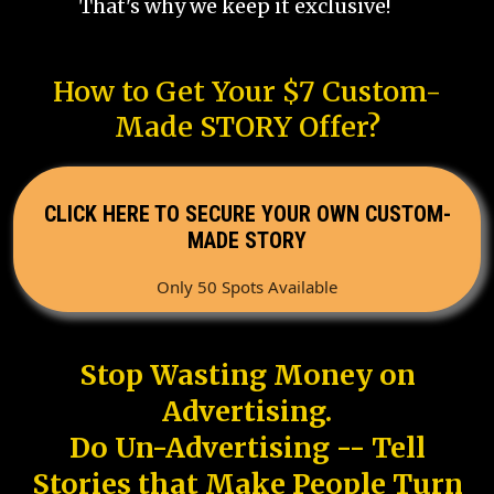
That's why we keep it exclusive!
How to Get Your $7 Custom-
Made STORY Offer?
CLICK HERE TO SECURE YOUR OWN CUSTOM-
MADE STORY
Only 50 Spots Available
Stop Wasting Money on
Advertising.
Do Un-Advertising -- Tell
Stories that Make People Turn