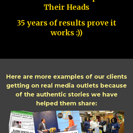
Their Heads
35 years of results prove it
works :))
Here are more examples of our clients
getting on real media outlets because
of the authentic stories we have
helped them share: