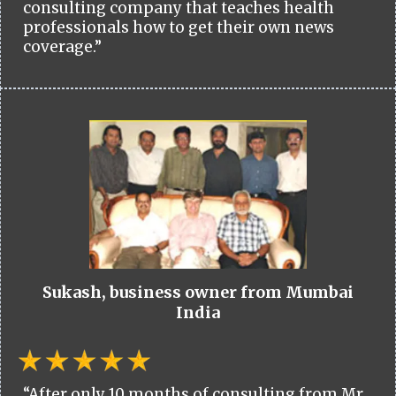
consulting company that teaches health
professionals how to get their own news
coverage.”
Sukash, business owner from Mumbai
India
“After only 10 months of consulting from Mr