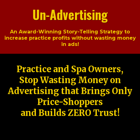
Un-Advertising
An Award-Winning Story-Telling Strategy to
increase practice profits without wasting money
in ads!
Practice and Spa Owners,
Stop Wasting Money on
Advertising that Brings Only
Price-Shoppers
and Builds ZERO Trust!