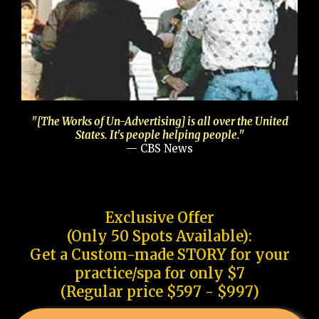
"[The Works of Un-Advertising] is all over the United
States. It's people helping people."
— CBS News
Exclusive Offer
(Only 50 Spots Available):
Get a Custom-made STORY for your
practice/spa for only $7
(Regular price $597 - $997)