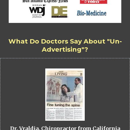
What Do Doctors Say About "Un-
Advertising"?
Dr. Vraldia, Chiropractor from California