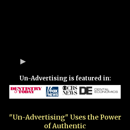
Un-Advertising is featured in:
"Un-Advertising" Uses the Power
of Authentic