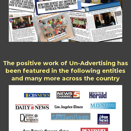
The positive work of Un-Advertising has
been featured in the following entities
and many more across the country