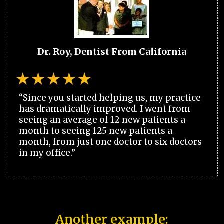
Dr. Roy, Dentist From California
“Since you started helping us, my practice
has dramatically improved. I went from
seeing an average of 12 new patients a
month to seeing 125 new patients a
month, from just one doctor to six doctors
in my office.”
Another example: