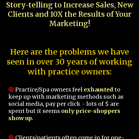
Story-telling to Increase Sales, New
Clients and 10X the Results of Your
Marketing!
Here are the problems we have
seen in over 30 years of working
with practice owners:
Practice/Spa owners feel
exhausted
to
keep up with marketing methods such as
social media, pay per click - lots of $ are
spent but it seems
only price-shoppers
show up.
Clients/patients often come in for one-