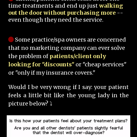
time treatments and end up just
walking
out the door without purchasing more
--
even though they need the service.
Some practice/spa owners are concerned
that no marketing company can ever solve
the problem of
patients/client only
looking for "discounts"
or "cheap services"
or "only if my insurance covers."
Would I be very wrong if I say: your patient
feels a little bit like the young lady in the
picture below? ⤵️