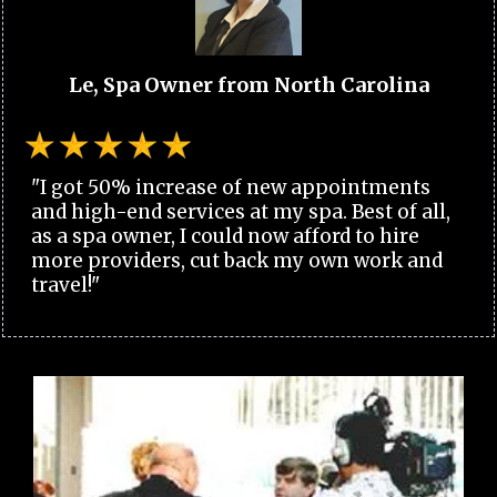
Le, Spa Owner from North Carolina
"I got 50% increase of new appointments
and high-end services at my spa. Best of all,
as a spa owner, I could now afford to hire
more providers, cut back my own work and
travel!"