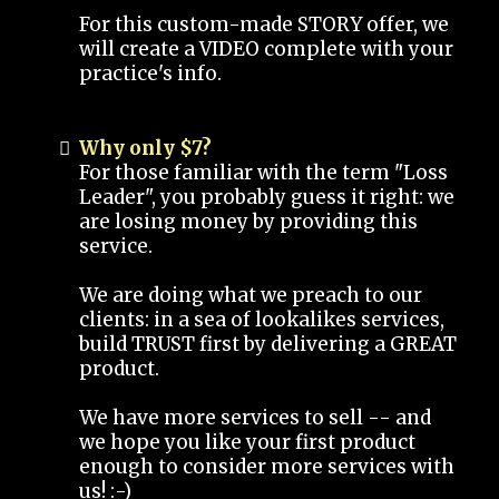
For this custom-made STORY offer, we
will create a VIDEO complete with your
practice's info.
Why only $7?
For those familiar with the term "Loss
Leader", you probably guess it right: we
are losing money by providing this
service.
We are doing what we preach to our
clients: in a sea of lookalikes services,
build TRUST first by delivering a GREAT
product.
We have more services to sell -- and
we hope you like your first product
enough to consider more services with
us! :-)