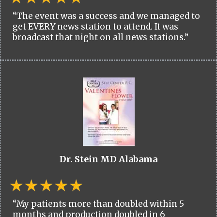
“The event was a success and we managed to
get EVERY news station to attend. It was
broadcast that night on all news stations.”
Dr. Stein MD Alabama
“My patients more than doubled within 5
months and production doubled in 6