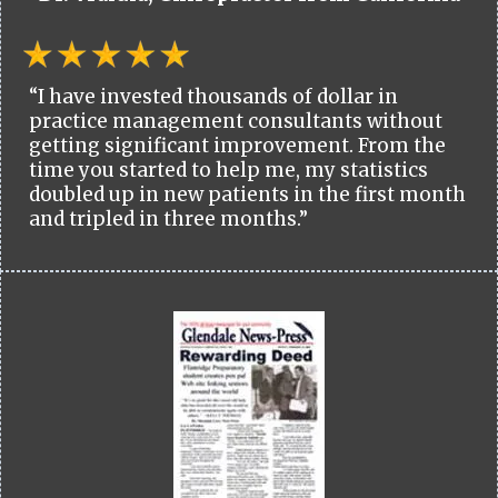
“I have invested thousands of dollar in
practice management consultants without
getting significant improvement. From the
time you started to help me, my statistics
doubled up in new patients in the first month
and tripled in three months.”