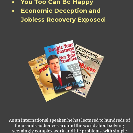
You Too Can Be Happy
Economic Deception and
Jobless Recovery Exposed
As an international speaker, he has lectured to hundreds of
thousands audiences around the world about solving
seemingly complex work and life problems, with simple