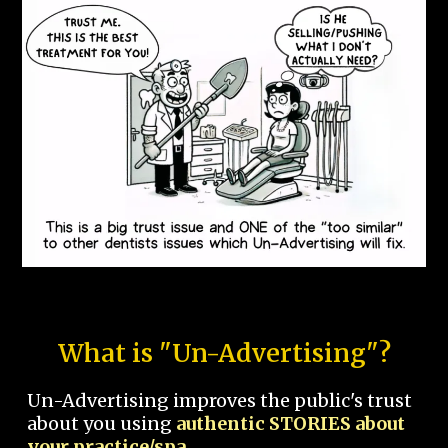
What is "Un-Advertising"?
Un-Advertising improves the public's trust
about you using
authentic STORIES about
your practice/spa.