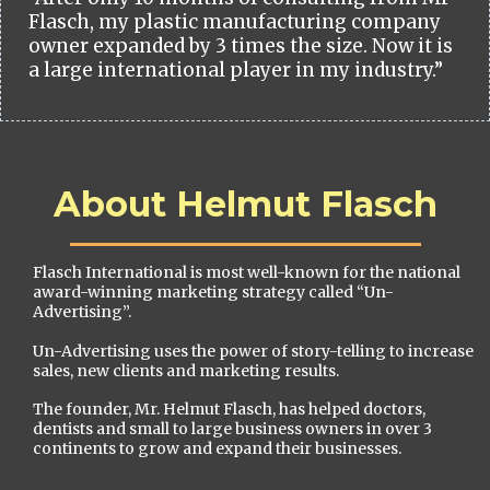
Flasch, my plastic manufacturing company
owner expanded by 3 times the size. Now it is
a large international player in my industry.”
About Helmut Flasch
Flasch International is most well-known for the national
award-winning marketing strategy called “Un-
Advertising”.
Un-Advertising uses the power of story-telling to increase
sales, new clients and marketing results.
The founder, Mr. Helmut Flasch, has helped doctors,
dentists and small to large business owners in over 3
continents to grow and expand their businesses.