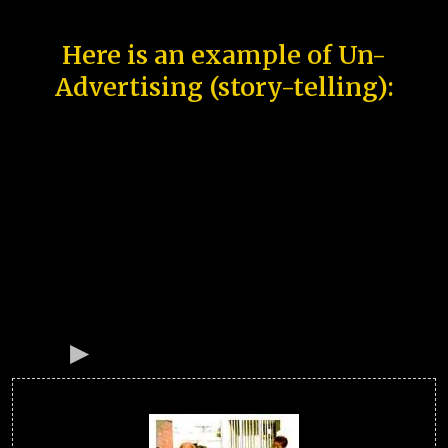
Here is an example of Un-
Advertising (story-telling):