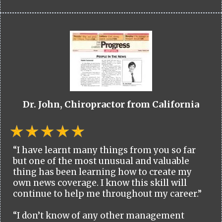
Dr. John, Chiropractor from California
“I have learnt many things from you so far
but one of the most unusual and valuable
thing has been learning how to create my
own news coverage. I know this skill will
continue to help me throughout my career.”
“I don’t know of any other management