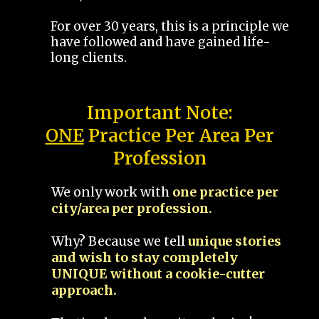
For over 30 years, this is a principle we
have followed and have gained life-
long clients.
Important Note:
ONE
Practice Per Area Per
Profession
We only work with
one practice per
city/area per profession.
Why? Because we tell
unique stories
and wish to stay completely
UNIQUE without a cookie-cutter
approach.