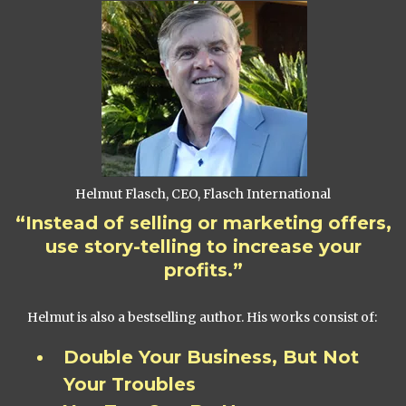
Helmut Flasch, CEO, Flasch International
“Instead of selling or marketing offers,
use story-telling to increase your
profits.”
Helmut is also a bestselling author. His works consist of:
Double Your Business, But Not
Your Troubles