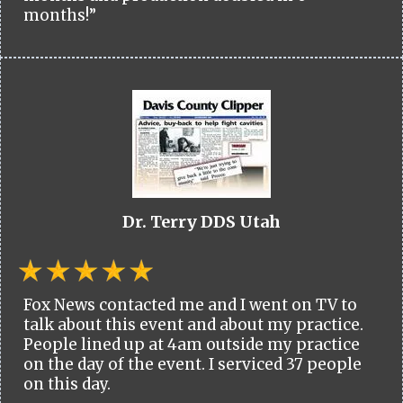
months!”
Dr. Terry DDS Utah
Fox News contacted me and I went on TV to
talk about this event and about my practice.
People lined up at 4am outside my practice
on the day of the event. I serviced 37 people
on this day.