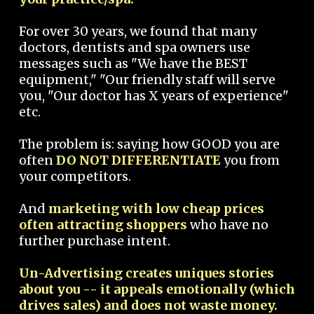
For over 30 years, we found that many
doctors, dentists and spa owners use
messages such as "We have the BEST
equipment," "Our friendly staff will serve
you, "Our doctor has X years of experience"
etc.
The problem is: saying how GOOD you are
often
DO NOT DIFFERENTIATE
you from
your competitors.
And
marketing with low cheap prices
often attracting shoppers
who have no
further purchase intent.
Un-Advertising creates uniques stories
about you -- it appeals emotionally (which
drives sales) and does not waste money.