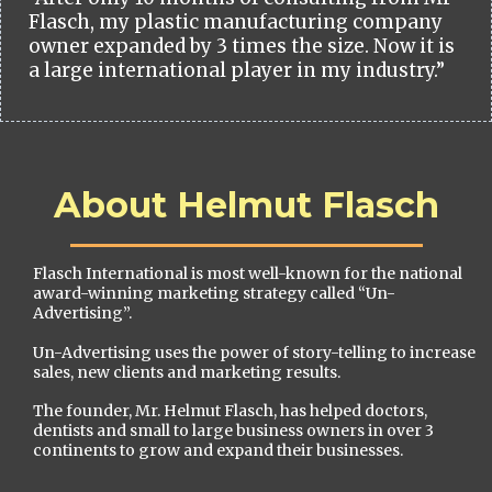
Flasch, my plastic manufacturing company
owner expanded by 3 times the size. Now it is
a large international player in my industry.”
About Helmut Flasch
Flasch International is most well-known for the national
award-winning marketing strategy called “Un-
Advertising”.
Un-Advertising uses the power of story-telling to increase
sales, new clients and marketing results.
The founder, Mr. Helmut Flasch, has helped doctors,
dentists and small to large business owners in over 3
continents to grow and expand their businesses.