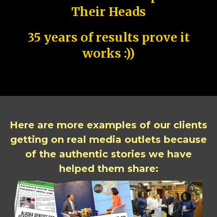
Their Heads
35 years of results prove it
works :))
Here are more examples of our clients
getting on real media outlets because
of the authentic stories we have
helped them share: