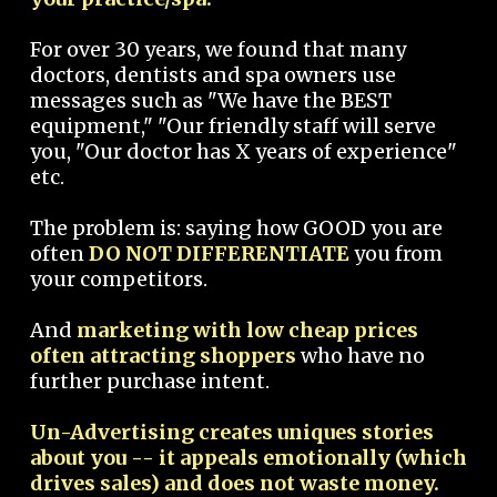
For over 30 years, we found that many
doctors, dentists and spa owners use
messages such as "We have the BEST
equipment," "Our friendly staff will serve
you, "Our doctor has X years of experience"
etc.
The problem is: saying how GOOD you are
often
DO NOT DIFFERENTIATE
you from
your competitors.
And
marketing with low cheap prices
often attracting shoppers
who have no
further purchase intent.
Un-Advertising creates uniques stories
about you -- it appeals emotionally (which
drives sales) and does not waste money.