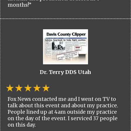
months!”
Dr. Terry DDS Utah
Fox News contacted me and I went on TV to
talk about this event and about my practice.
People lined up at 4am outside my practice
on the day of the event. I serviced 37 people
on this day.