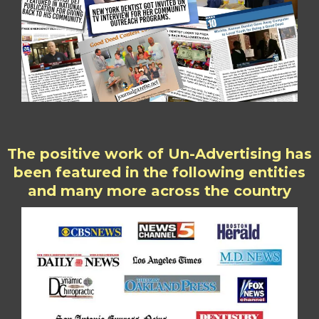
The positive work of Un-Advertising has
been featured in the following entities
and many more across the country