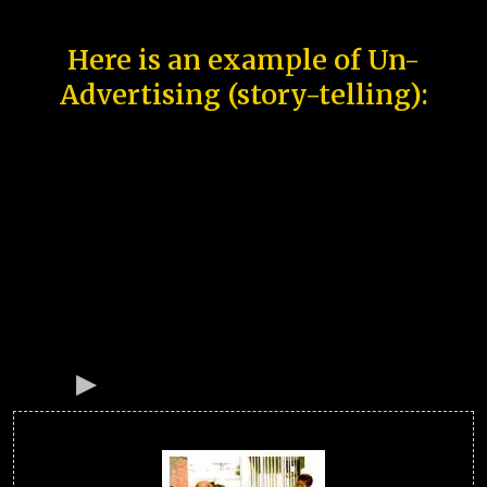
Here is an example of Un-
Advertising (story-telling):