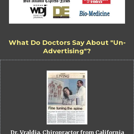
What Do Doctors Say About "Un-
Advertising"?
Dr. Vraldia, Chiropractor from California