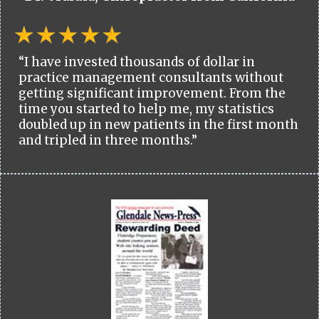
“I have invested thousands of dollar in
practice management consultants without
getting significant improvement. From the
time you started to help me, my statistics
doubled up in new patients in the first month
and tripled in three months.”