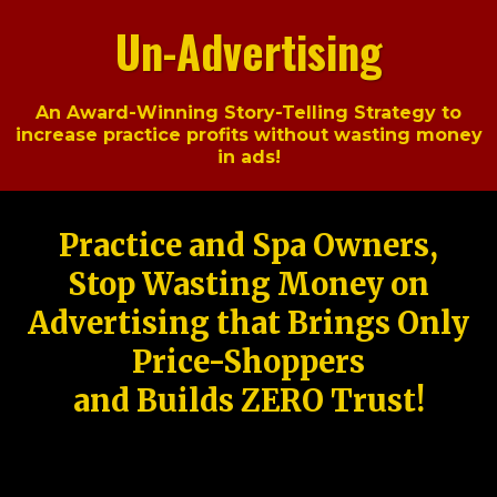
Un-Advertising
An Award-Winning Story-Telling Strategy to
increase practice profits without wasting money
in ads!
Practice and Spa Owners,
Stop Wasting Money on
Advertising that Brings Only
Price-Shoppers
and Builds ZERO Trust!