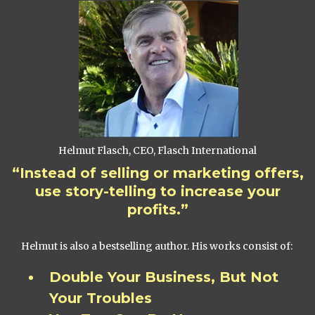
Helmut Flasch, CEO, Flasch International
“Instead of selling or marketing offers,
use story-telling to increase your
profits.”
Helmut is also a bestselling author. His works consist of:
Double Your Business, But Not
Your Troubles