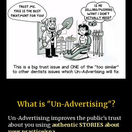
What is "Un-Advertising"?
Un-Advertising improves the public's trust
about you using
authentic STORIES about
your practice/spa.