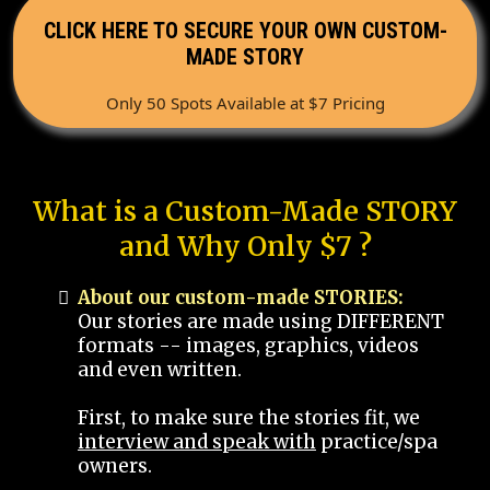
CLICK HERE TO SECURE YOUR OWN CUSTOM-
MADE STORY
Only 50 Spots Available at $7 Pricing
What is a Custom-Made STORY
and Why Only $7 ?
About our custom-made STORIES:
Our stories are made using DIFFERENT
formats -- images, graphics, videos
and even written.
First, to make sure the stories fit, we
interview and speak with
practice/spa
owners.