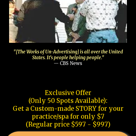
"[The Works of Un-Advertising] is all over the United
States. It's people helping people."
— CBS News
Exclusive Offer
(Only 50 Spots Available):
Get a Custom-made STORY for your
practice/spa for only $7
(Regular price $597 - $997)