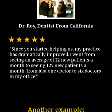
Dr. Roy, Dentist From California
“Since you started helping us, my practice
has dramatically improved. I went from
seeing an average of 12 new patients a
month to seeing 125 new patients a
month, from just one doctor to six doctors
in my office.”
Another example: