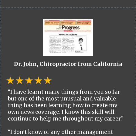
Dr. John, Chiropractor from California
“I have learnt many things from you so far
but one of the most unusual and valuable
thing has been learning how to create my
own news coverage. I know this skill will
continue to help me throughout my career.”
“I don’t know of any other management