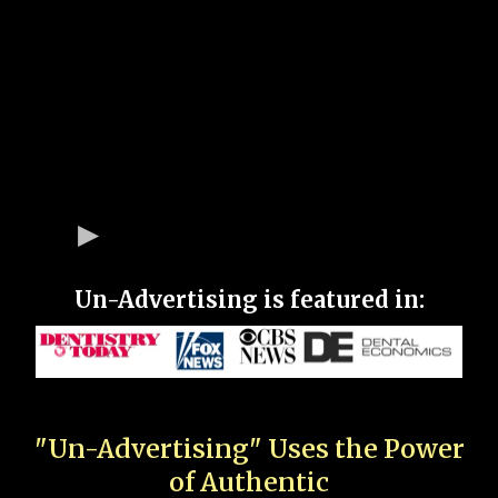
Un-Advertising is featured in:
"Un-Advertising" Uses the Power
of Authentic