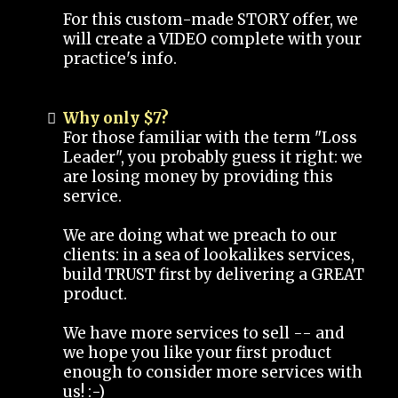
For this custom-made STORY offer, we
will create a VIDEO complete with your
practice's info.
Why only $7?
For those familiar with the term "Loss
Leader", you probably guess it right: we
are losing money by providing this
service.
We are doing what we preach to our
clients: in a sea of lookalikes services,
build TRUST first by delivering a GREAT
product.
We have more services to sell -- and
we hope you like your first product
enough to consider more services with
us! :-)