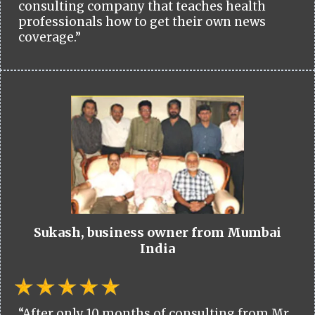
consulting company that teaches health
professionals how to get their own news
coverage.”
Sukash, business owner from Mumbai
India
“After only 10 months of consulting from Mr