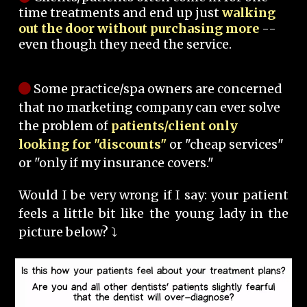
time treatments and end up just
walking
out the door without purchasing more
--
even though they need the service.
Some practice/spa owners are concerned
that no marketing company can ever solve
the problem of
patients/client only
looking for "discounts"
or "cheap services"
or "only if my insurance covers."
Would I be very wrong if I say: your patient
feels a little bit like the young lady in the
picture below? ⤵️