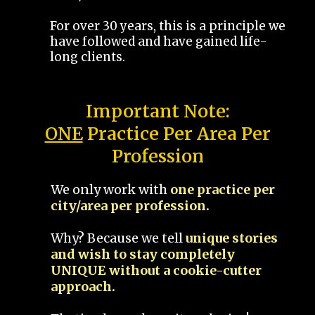
For over 30 years, this is a principle we
have followed and have gained life-
long clients.
Important Note:
ONE
Practice Per Area Per
Profession
We only work with
one practice per
city/area per profession.
Why? Because we tell
unique stories
and wish to stay completely
UNIQUE without a cookie-cutter
approach.