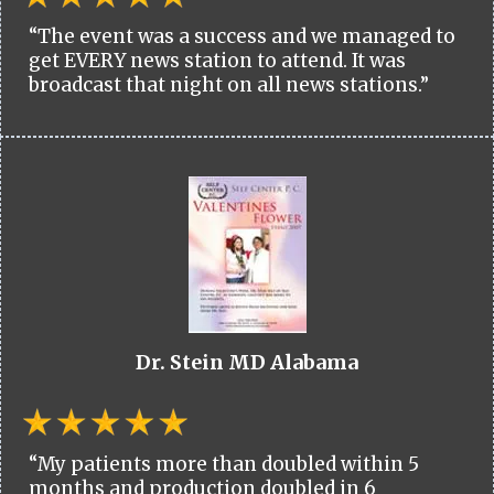
“The event was a success and we managed to
get EVERY news station to attend. It was
broadcast that night on all news stations.”
Dr. Stein MD Alabama
“My patients more than doubled within 5
months and production doubled in 6