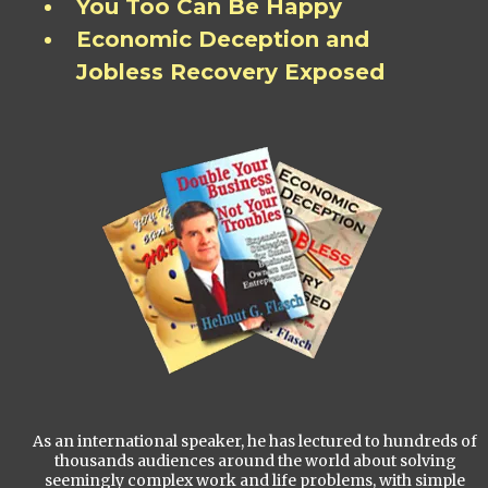
You Too Can Be Happy
Economic Deception and
Jobless Recovery Exposed
As an international speaker, he has lectured to hundreds of
thousands audiences around the world about solving
seemingly complex work and life problems, with simple