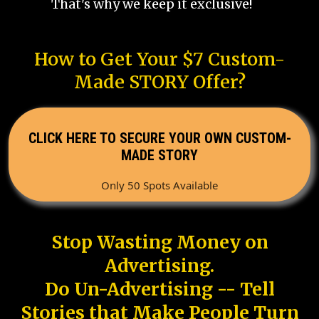
That's why we keep it exclusive!
How to Get Your $7 Custom-
Made STORY Offer?
CLICK HERE TO SECURE YOUR OWN CUSTOM-
MADE STORY
Only 50 Spots Available
Stop Wasting Money on
Advertising.
Do Un-Advertising -- Tell
Stories that Make People Turn