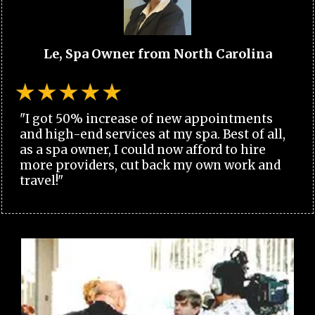
Le, Spa Owner from North Carolina
"I got 50% increase of new appointments
and high-end services at my spa. Best of all,
as a spa owner, I could now afford to hire
more providers, cut back my own work and
travel!"