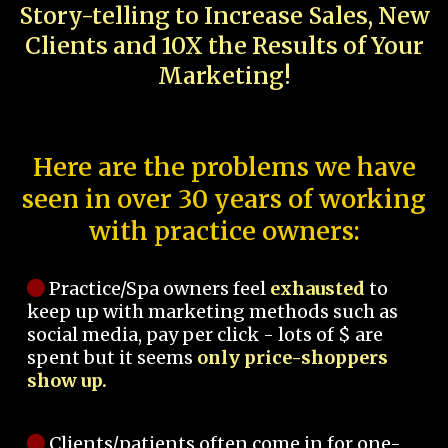
Story-telling to Increase Sales, New
Clients and 10X the Results of Your
Marketing!
Here are the problems we have
seen in over 30 years of working
with practice owners:
Practice/Spa owners feel
exhausted
to
keep up with marketing methods such as
social media, pay per click - lots of $ are
spent but it seems
only price-shoppers
show up.
Clients/patients often come in for one-