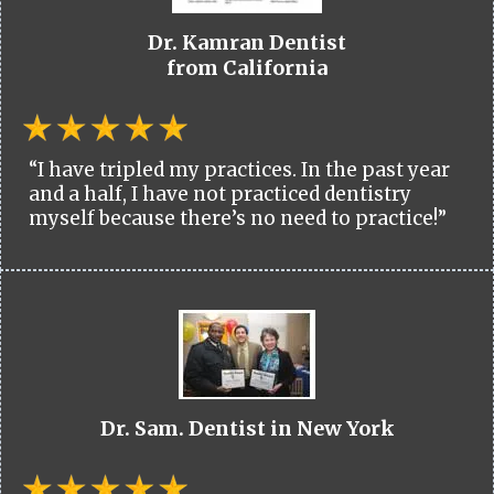
Dr. Kamran Dentist
from California
“I have tripled my practices. In the past year
and a half, I have not practiced dentistry
myself because there’s no need to practice!”
Dr. Sam. Dentist in New York