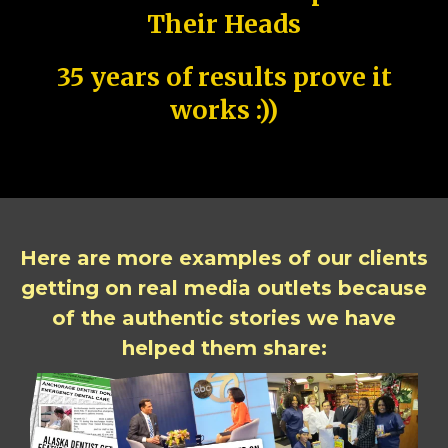
Their Heads
35 years of results prove it
works :))
Here are more examples of our clients
getting on real media outlets because
of the authentic stories we have
helped them share: