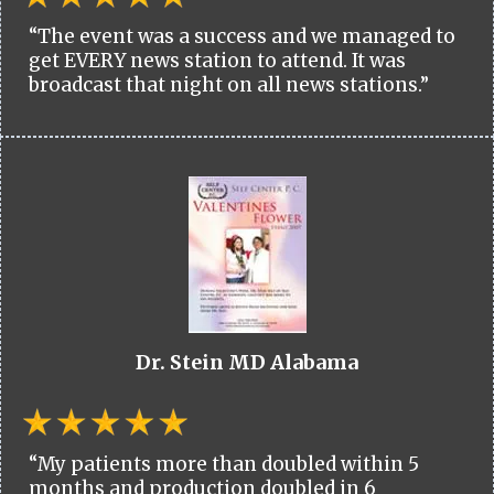
“The event was a success and we managed to
get EVERY news station to attend. It was
broadcast that night on all news stations.”
Dr. Stein MD Alabama
“My patients more than doubled within 5
months and production doubled in 6