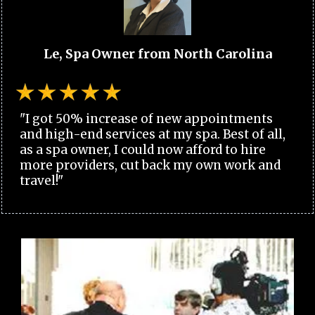
Le, Spa Owner from North Carolina
"I got 50% increase of new appointments
and high-end services at my spa. Best of all,
as a spa owner, I could now afford to hire
more providers, cut back my own work and
travel!"