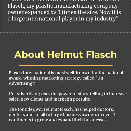
Flasch, my plastic manufacturing company
owner expanded by 3 times the size. Now it is
a large international player in my industry.”
About Helmut Flasch
Flasch International is most well-known for the national
award-winning marketing strategy called “Un-
Advertising”.
Un-Advertising uses the power of story-telling to increase
sales, new clients and marketing results.
The founder, Mr. Helmut Flasch, has helped doctors,
dentists and small to large business owners in over 3
continents to grow and expand their businesses.