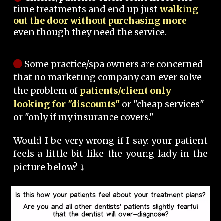
time treatments and end up just
walking
out the door without purchasing more
--
even though they need the service.
Some practice/spa owners are concerned
that no marketing company can ever solve
the problem of
patients/client only
looking for "discounts"
or "cheap services"
or "only if my insurance covers."
Would I be very wrong if I say: your patient
feels a little bit like the young lady in the
picture below? ⤵️