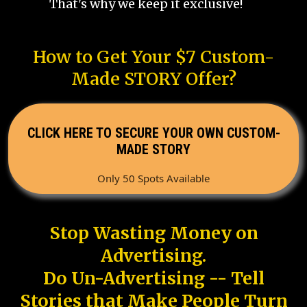
That's why we keep it exclusive!
How to Get Your $7 Custom-
Made STORY Offer?
CLICK HERE TO SECURE YOUR OWN CUSTOM-
MADE STORY
Only 50 Spots Available
Stop Wasting Money on
Advertising.
Do Un-Advertising -- Tell
Stories that Make People Turn