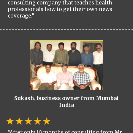
consulting company that teaches health
professionals how to get their own news
coverage.”
Sukash, business owner from Mumbai
India
“After only 10 months of consulting from Mr