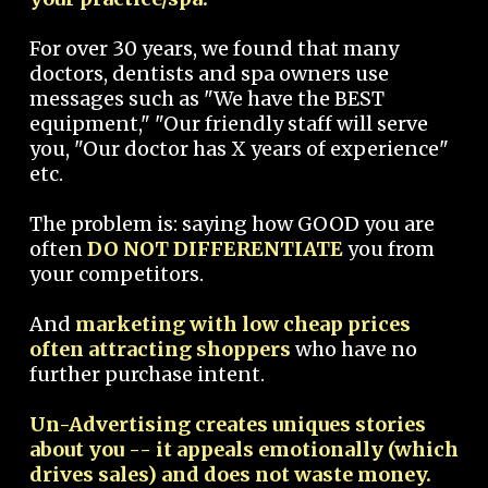
For over 30 years, we found that many
doctors, dentists and spa owners use
messages such as "We have the BEST
equipment," "Our friendly staff will serve
you, "Our doctor has X years of experience"
etc.
The problem is: saying how GOOD you are
often
DO NOT DIFFERENTIATE
you from
your competitors.
And
marketing with low cheap prices
often attracting shoppers
who have no
further purchase intent.
Un-Advertising creates uniques stories
about you -- it appeals emotionally (which
drives sales) and does not waste money.