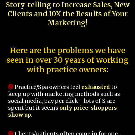
Story-telling to Increase Sales, New
Clients and 10X the Results of Your
Marketing!
Here are the problems we have
seen in over 30 years of working
with practice owners:
Practice/Spa owners feel
exhausted
to
keep up with marketing methods such as
social media, pay per click - lots of $ are
spent but it seems
only price-shoppers
show up.
Clients/patients often come in for one-