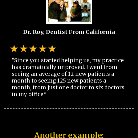
Dr. Roy, Dentist From California
“Since you started helping us, my practice
has dramatically improved. I went from
seeing an average of 12 new patients a
month to seeing 125 new patients a
month, from just one doctor to six doctors
in my office.”
Another example: