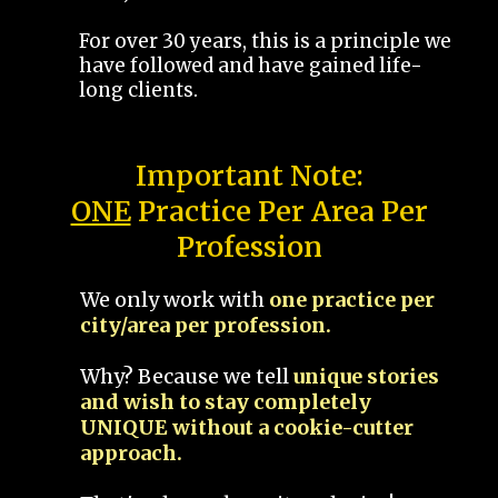
For over 30 years, this is a principle we
have followed and have gained life-
long clients.
Important Note:
ONE
Practice Per Area Per
Profession
We only work with
one practice per
city/area per profession.
Why? Because we tell
unique stories
and wish to stay completely
UNIQUE without a cookie-cutter
approach.