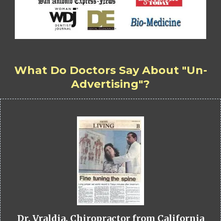
What Do Doctors Say About "Un-
Advertising"?
Dr. Vraldia, Chiropractor from California