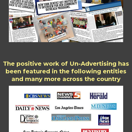
The positive work of Un-Advertising has
been featured in the following entities
and many more across the country