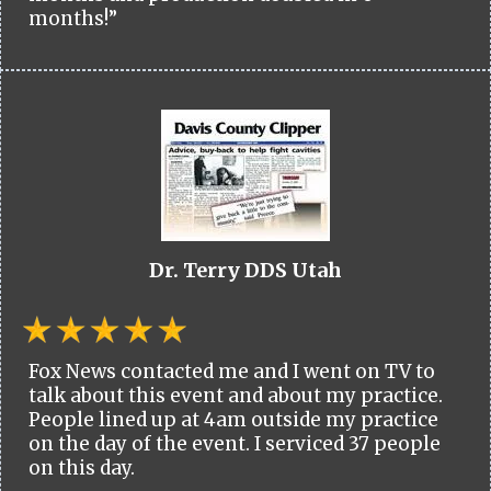
months!”
Dr. Terry DDS Utah
Fox News contacted me and I went on TV to
talk about this event and about my practice.
People lined up at 4am outside my practice
on the day of the event. I serviced 37 people
on this day.