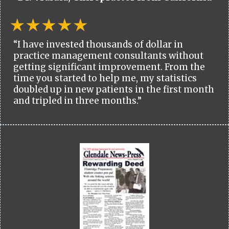
“I have invested thousands of dollar in
practice management consultants without
getting significant improvement. From the
time you started to help me, my statistics
doubled up in new patients in the first month
and tripled in three months.”