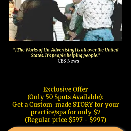
"[The Works of Un-Advertising] is all over the United
States. It's people helping people."
— CBS News
Exclusive Offer
(Only 50 Spots Available):
Get a Custom-made STORY for your
practice/spa for only $7
(Regular price $597 - $997)