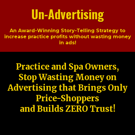
Un-Advertising
An Award-Winning Story-Telling Strategy to
increase practice profits without wasting money
in ads!
Practice and Spa Owners,
Stop Wasting Money on
Advertising that Brings Only
Price-Shoppers
and Builds ZERO Trust!