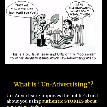
What is "Un-Advertising"?
Un-Advertising improves the public's trust
about you using
authentic STORIES about
your practice/spa.