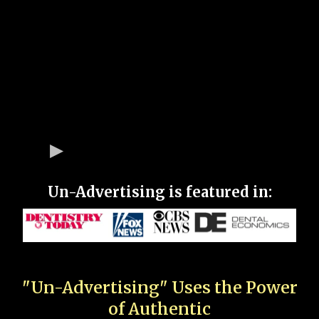
Un-Advertising is featured in:
"Un-Advertising" Uses the Power
of Authentic