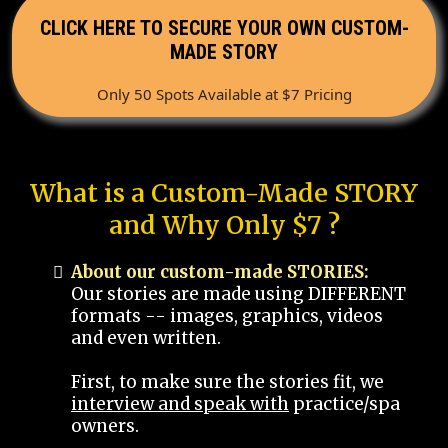
CLICK HERE TO SECURE YOUR OWN CUSTOM-
MADE STORY
Only 50 Spots Available at $7 Pricing
What is a Custom-Made STORY
and Why Only $7 ?
About our custom-made STORIES:
Our stories are made using DIFFERENT
formats -- images, graphics, videos
and even written.
First, to make sure the stories fit, we
interview and speak with
practice/spa
owners.