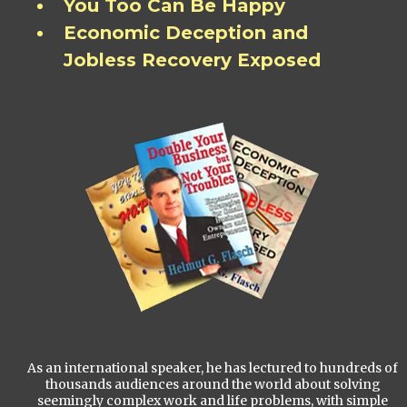
You Too Can Be Happy
Economic Deception and
Jobless Recovery Exposed
As an international speaker, he has lectured to hundreds of
thousands audiences around the world about solving
seemingly complex work and life problems, with simple