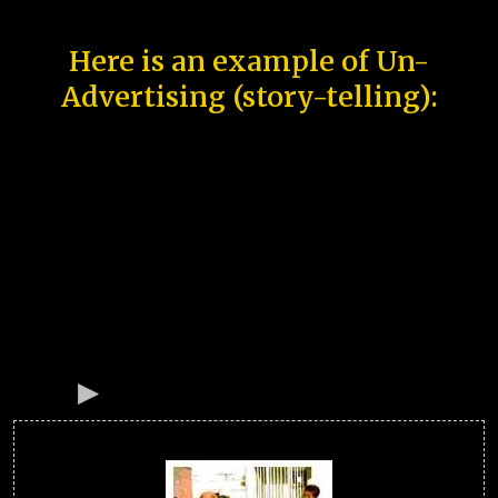
Here is an example of Un-
Advertising (story-telling):