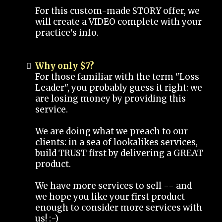
For this custom-made STORY offer, we
will create a VIDEO complete with your
practice's info.
Why only $7?
For those familiar with the term "Loss
Leader", you probably guess it right: we
are losing money by providing this
service.
We are doing what we preach to our
clients: in a sea of lookalikes services,
build TRUST first by delivering a GREAT
product.
We have more services to sell -- and
we hope you like your first product
enough to consider more services with
us! :-)