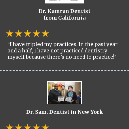
Dr. Kamran Dentist
from California
“I have tripled my practices. In the past year
and a half, I have not practiced dentistry
myself because there’s no need to practice!”
Dr. Sam. Dentist in New York