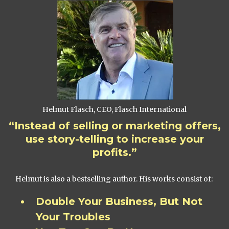
Helmut Flasch, CEO, Flasch International
“Instead of selling or marketing offers,
use story-telling to increase your
profits.”
Helmut is also a bestselling author. His works consist of:
Double Your Business, But Not
Your Troubles