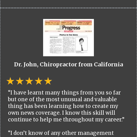
Dr. John, Chiropractor from California
“I have learnt many things from you so far
but one of the most unusual and valuable
thing has been learning how to create my
own news coverage. I know this skill will
continue to help me throughout my career.”
“I don’t know of any other management