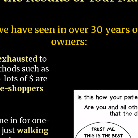
e have seen in over 30 years 
owners:
exhausted
to
thods such as
 lots of $ are
ce-shoppers
me in for one-
 just
walking