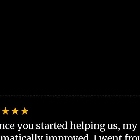
nce you started helping us, my 
matically improved. I went fro