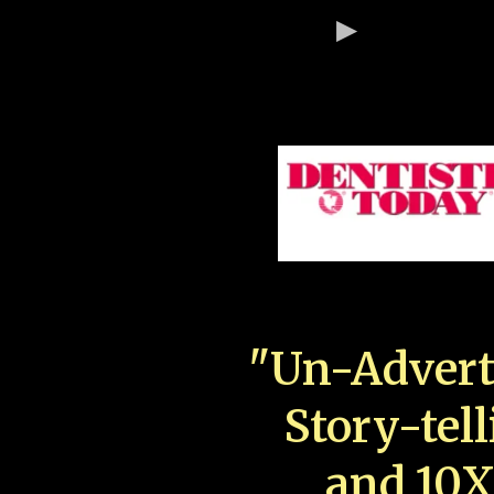
"Un-Advert
Story-tell
and 10X