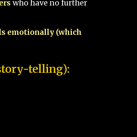
pers
who have no further
als emotionally (which
tory-telling):