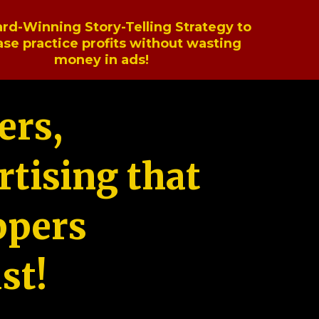
rd-Winning Story-Telling Strategy to
ase practice profits without wasting
money in ads!
ers,
tising that
ppers
st!