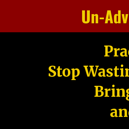
Un-Adv
Pra
Stop Wasti
Brin
an