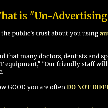
hat is "Un-Advertising
the public's trust about you using
au
und that many doctors, dentists and 
 equipment," "Our friendly staff will
c.
how GOOD you are often
DO NOT DIF