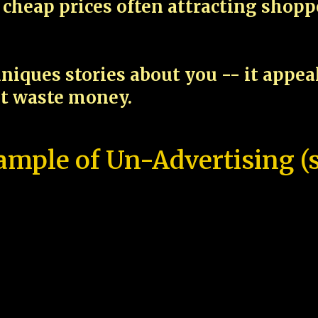
cheap prices often attracting shop
niques stories about you -- it appe
ot waste money.
ample of Un-Advertising (s