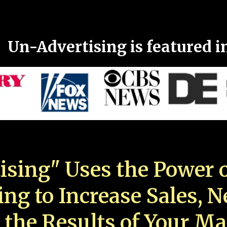
Un-Advertising is featured i
ising" Uses the Power o
ing to Increase Sales, 
 the Results of Your Ma