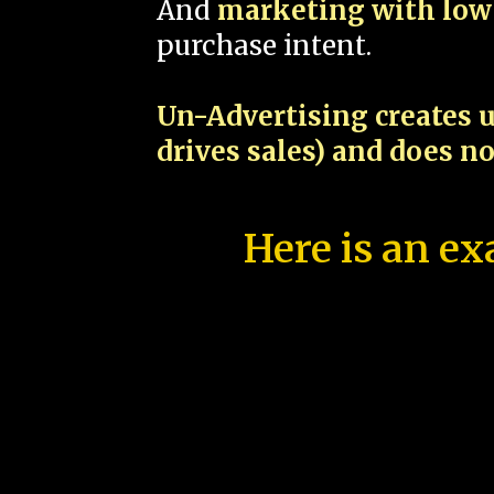
And
marketing with low 
purchase intent.
Un-Advertising creates u
drives sales) and does n
Here is an ex