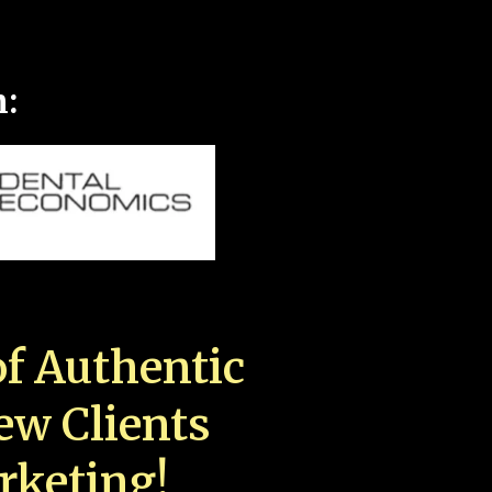
n:
f Authentic
New Clients
rketing!