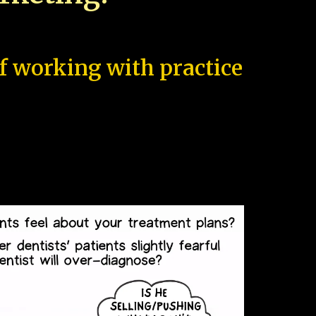
of working with practice