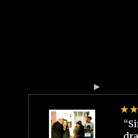
“Si
dra