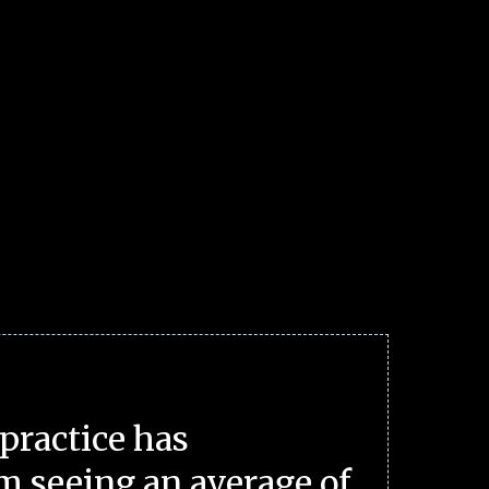
practice has
m seeing an average of