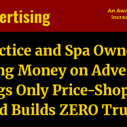
ertising
An Awa
incre
ctice and Spa Own
ng Money on Adver
gs Only Price-Sho
d Builds ZERO Tru