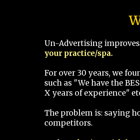
W
Un-Advertising improves 
your practice/spa.
For over 30 years, we fo
such as "We have the BEST
X years of experience" et
The problem is: saying 
competitors.