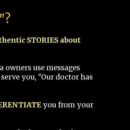
"?
thentic STORIES about
spa owners use messages
 serve you, "Our doctor has
FERENTIATE
you from your