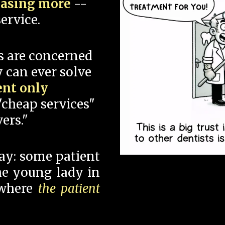
hasing more
--
ervice.
s are concerned
 can ever solve
ent only
"cheap services"
ers."
say: some patient
 the young lady in
 where
the patient