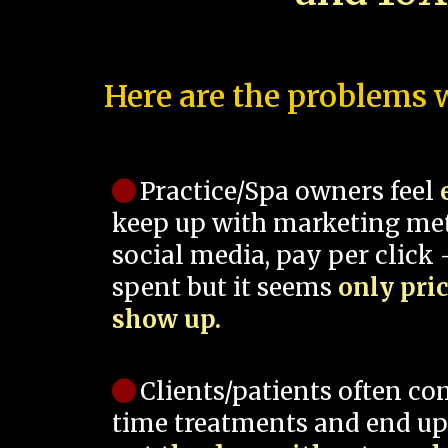
Here are the problems w
Practice/Spa owners feel
keep up with marketing me
social media, pay per click -
spent but it seems
only pri
show up.
Clients/patients often co
time treatments and end up