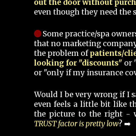
out the door without purc
even though they need the s
Some practice/spa owner
that no marketing company
the problem of
patients/cli
looking for "discounts"
or 
or "only if my insurance cov
Would I be very wrong if I 
even feels a little bit like
the picture to the right -
TRUST factor is pretty low
? ➡️