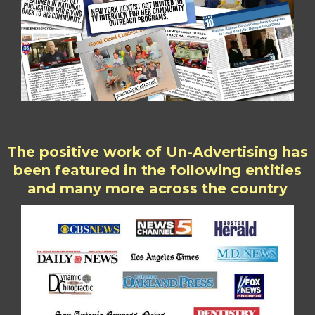
The positive work of Un-Advertising has
been featured in the following entities
and many more across the country