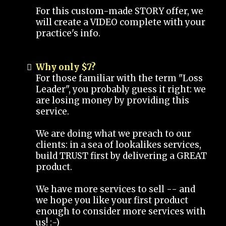
For this custom-made STORY offer, we
will create a VIDEO complete with your
practice's info.
Why only $7?
For those familiar with the term "Loss
Leader", you probably guess it right: we
are losing money by providing this
service.
We are doing what we preach to our
clients: in a sea of lookalikes services,
build TRUST first by delivering a GREAT
product.
We have more services to sell -- and
we hope you like your first product
enough to consider more services with
us! :-)