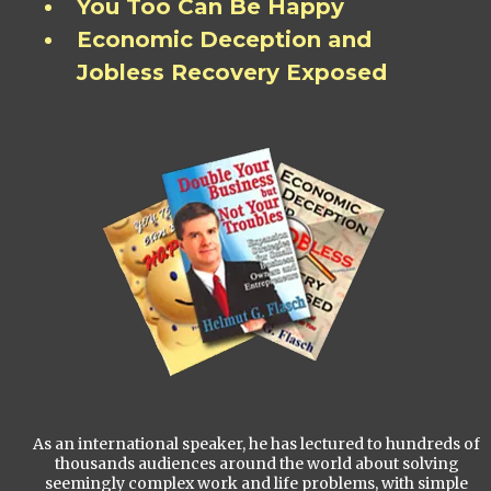
You Too Can Be Happy
Economic Deception and
Jobless Recovery Exposed
As an international speaker, he has lectured to hundreds of
thousands audiences around the world about solving
seemingly complex work and life problems, with simple