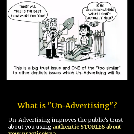
What is "Un-Advertising"?
Un-Advertising improves the public's trust
about you using
authentic STORIES about
your practice/spa.