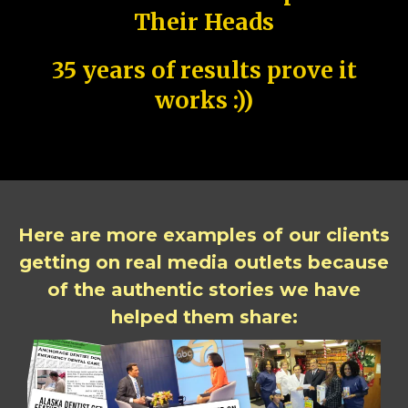
Their Heads
35 years of results prove it
works :))
Here are more examples of our clients
getting on real media outlets because
of the authentic stories we have
helped them share: