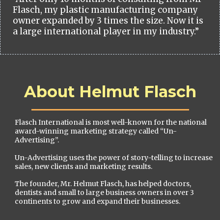
Flasch, my plastic manufacturing company
owner expanded by 3 times the size. Now it is
a large international player in my industry.”
About Helmut Flasch
Flasch International is most well-known for the national
award-winning marketing strategy called “Un-
Advertising”.
Un-Advertising uses the power of story-telling to increase
sales, new clients and marketing results.
The founder, Mr. Helmut Flasch, has helped doctors,
dentists and small to large business owners in over 3
continents to grow and expand their businesses.