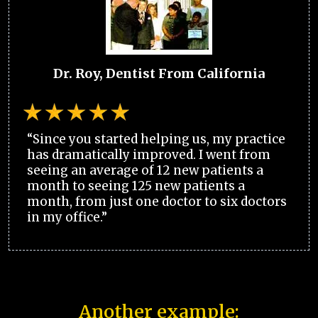
Dr. Roy, Dentist From California
“Since you started helping us, my practice
has dramatically improved. I went from
seeing an average of 12 new patients a
month to seeing 125 new patients a
month, from just one doctor to six doctors
in my office.”
Another example: