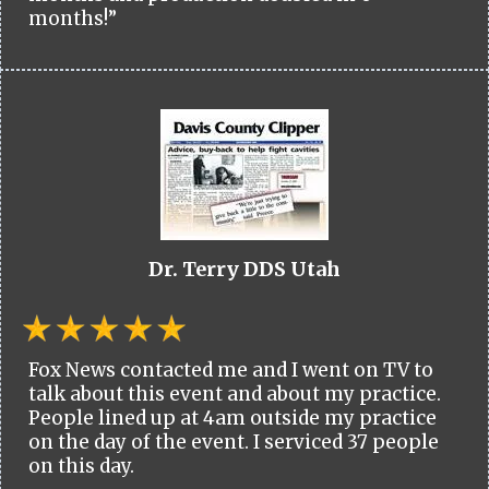
months!”
Dr. Terry DDS Utah
Fox News contacted me and I went on TV to
talk about this event and about my practice.
People lined up at 4am outside my practice
on the day of the event. I serviced 37 people
on this day.