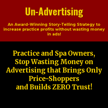
Un-Advertising
An Award-Winning Story-Telling Strategy to
increase practice profits without wasting money
in ads!
Practice and Spa Owners,
Stop Wasting Money on
Advertising that Brings Only
Price-Shoppers
and Builds ZERO Trust!