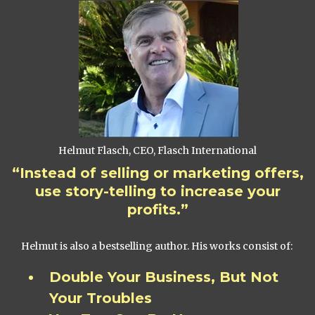
Helmut Flasch, CEO, Flasch International
“Instead of selling or marketing offers,
use story-telling to increase your
profits.”
Helmut is also a bestselling author. His works consist of:
Double Your Business, But Not
Your Troubles