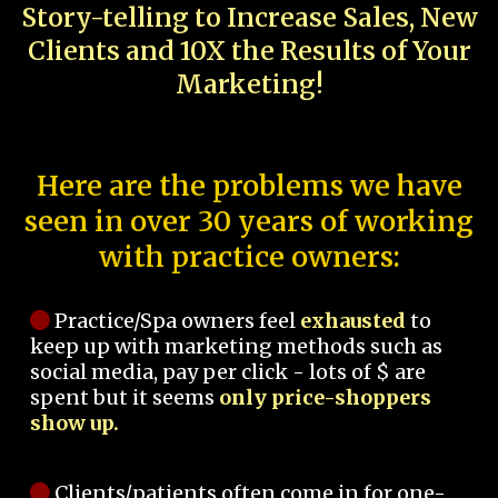
Story-telling to Increase Sales, New
Clients and 10X the Results of Your
Marketing!
Here are the problems we have
seen in over 30 years of working
with practice owners:
Practice/Spa owners feel
exhausted
to
keep up with marketing methods such as
social media, pay per click - lots of $ are
spent but it seems
only price-shoppers
show up.
Clients/patients often come in for one-