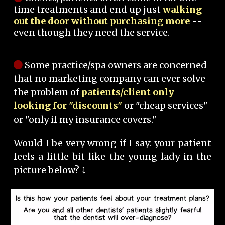
time treatments and end up just
walking
out the door without purchasing more
--
even though they need the service.
Some practice/spa owners are concerned
that no marketing company can ever solve
the problem of
patients/client only
looking for "discounts"
or "cheap services"
or "only if my insurance covers."
Would I be very wrong if I say: your patient
feels a little bit like the young lady in the
picture below? ⤵️