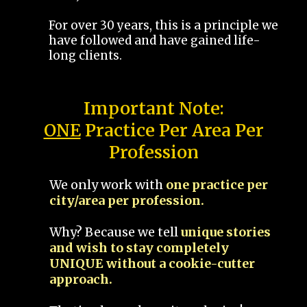
For over 30 years, this is a principle we
have followed and have gained life-
long clients.
Important Note:
ONE
Practice Per Area Per
Profession
We only work with
one practice per
city/area per profession.
Why? Because we tell
unique stories
and wish to stay completely
UNIQUE without a cookie-cutter
approach.