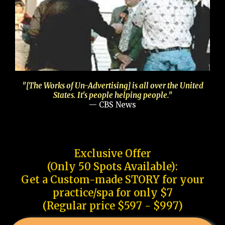
"[The Works of Un-Advertising] is all over the United
States. It's people helping people."
— CBS News
Exclusive Offer
(Only 50 Spots Available):
Get a Custom-made STORY for your
practice/spa for only $7
(Regular price $597 - $997)