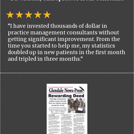
“I have invested thousands of dollar in
practice management consultants without
getting significant improvement. From the
time you started to help me, my statistics
doubled up in new patients in the first month
and tripled in three months.”