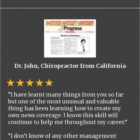
Dr. John, Chiropractor from California
“I have learnt many things from you so far
but one of the most unusual and valuable
thing has been learning how to create my
own news coverage. I know this skill will
continue to help me throughout my career.”
“I don’t know of any other management