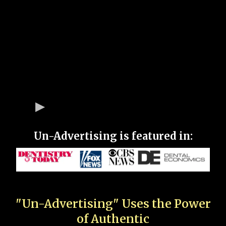
Un-Advertising is featured in:
"Un-Advertising" Uses the Power
of Authentic