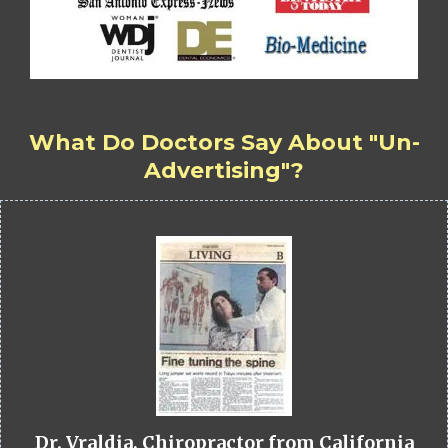
What Do Doctors Say About "Un-
Advertising"?
Dr. Vraldia, Chiropractor from California