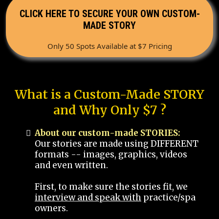
CLICK HERE TO SECURE YOUR OWN CUSTOM-
MADE STORY
Only 50 Spots Available at $7 Pricing
What is a Custom-Made STORY
and Why Only $7 ?
About our custom-made STORIES:
Our stories are made using DIFFERENT
formats -- images, graphics, videos
and even written.
First, to make sure the stories fit, we
interview and speak with
practice/spa
owners.