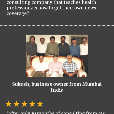
consulting company that teaches health
professionals how to get their own news
coverage.”
Sukash, business owner from Mumbai
India
“After only 10 months of consulting from Mr