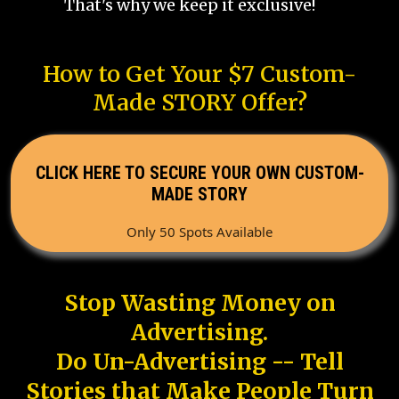
That's why we keep it exclusive!
How to Get Your $7 Custom-
Made STORY Offer?
CLICK HERE TO SECURE YOUR OWN CUSTOM-
MADE STORY
Only 50 Spots Available
Stop Wasting Money on
Advertising.
Do Un-Advertising -- Tell
Stories that Make People Turn