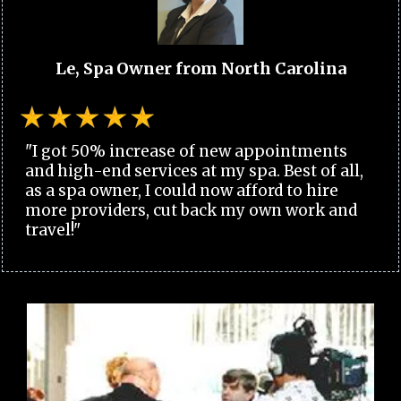
Le, Spa Owner from North Carolina
"I got 50% increase of new appointments
and high-end services at my spa. Best of all,
as a spa owner, I could now afford to hire
more providers, cut back my own work and
travel!"