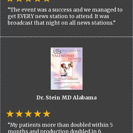
“The event was a success and we managed to
get EVERY news station to attend. It was
broadcast that night on all news stations.”
Dr. Stein MD Alabama
“My patients more than doubled within 5
months and production doubled in 6