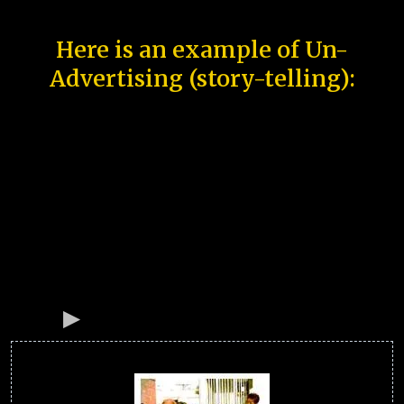
Here is an example of Un-
Advertising (story-telling):