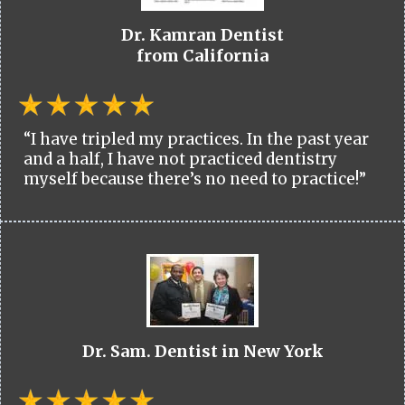
Dr. Kamran Dentist
from California
“I have tripled my practices. In the past year
and a half, I have not practiced dentistry
myself because there’s no need to practice!”
Dr. Sam. Dentist in New York