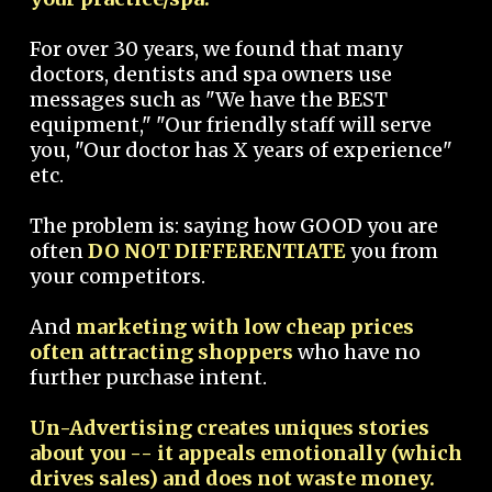
For over 30 years, we found that many
doctors, dentists and spa owners use
messages such as "We have the BEST
equipment," "Our friendly staff will serve
you, "Our doctor has X years of experience"
etc.
The problem is: saying how GOOD you are
often
DO NOT DIFFERENTIATE
you from
your competitors.
And
marketing with low cheap prices
often attracting shoppers
who have no
further purchase intent.
Un-Advertising creates uniques stories
about you -- it appeals emotionally (which
drives sales) and does not waste money.