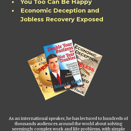
You Too Can Be Happy
Economic Deception and
Jobless Recovery Exposed
As an international speaker, he has lectured to hundreds of
thousands audiences around the world about solving
seemingly complex work and life problems, with simple