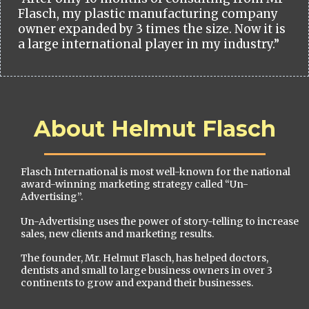
Flasch, my plastic manufacturing company
owner expanded by 3 times the size. Now it is
a large international player in my industry.”
About Helmut Flasch
Flasch International is most well-known for the national
award-winning marketing strategy called “Un-
Advertising”.
Un-Advertising uses the power of story-telling to increase
sales, new clients and marketing results.
The founder, Mr. Helmut Flasch, has helped doctors,
dentists and small to large business owners in over 3
continents to grow and expand their businesses.