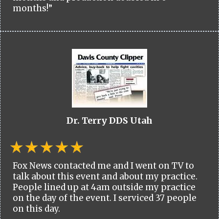
months!”
Dr. Terry DDS Utah
Fox News contacted me and I went on TV to
talk about this event and about my practice.
People lined up at 4am outside my practice
on the day of the event. I serviced 37 people
on this day.