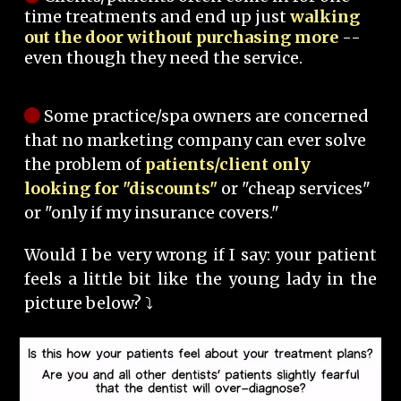
time treatments and end up just
walking
out the door without purchasing more
--
even though they need the service.
Some practice/spa owners are concerned
that no marketing company can ever solve
the problem of
patients/client only
looking for "discounts"
or "cheap services"
or "only if my insurance covers."
Would I be very wrong if I say: your patient
feels a little bit like the young lady in the
picture below? ⤵️