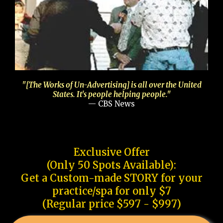
"[The Works of Un-Advertising] is all over the United
States. It's people helping people."
— CBS News
Exclusive Offer
(Only 50 Spots Available):
Get a Custom-made STORY for your
practice/spa for only $7
(Regular price $597 - $997)