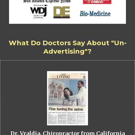
What Do Doctors Say About "Un-
Advertising"?
Dr. Vraldia, Chiropractor from California