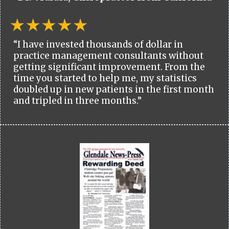
“I have invested thousands of dollar in
practice management consultants without
getting significant improvement. From the
time you started to help me, my statistics
doubled up in new patients in the first month
and tripled in three months.”