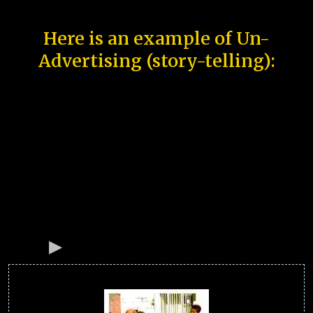
Here is an example of Un-
Advertising (story-telling):