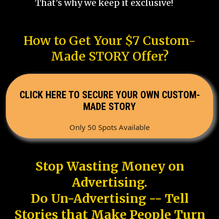
That's why we keep it exclusive!
How to Get Your $7 Custom-
Made STORY Offer?
CLICK HERE TO SECURE YOUR OWN CUSTOM-
MADE STORY
Only 50 Spots Available
Stop Wasting Money on
Advertising.
Do Un-Advertising -- Tell
Stories that Make People Turn