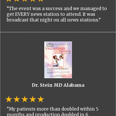
“The event was a success and we managed to
get EVERY news station to attend. It was
broadcast that night on all news stations.”
Dr. Stein MD Alabama
“My patients more than doubled within 5
months and production doubled in 6