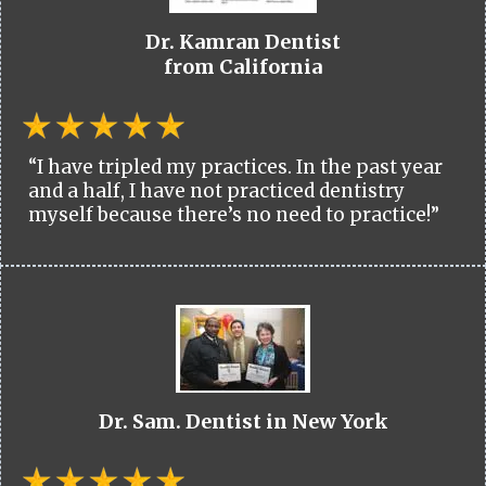
Dr. Kamran Dentist
from California
“I have tripled my practices. In the past year
and a half, I have not practiced dentistry
myself because there’s no need to practice!”
Dr. Sam. Dentist in New York