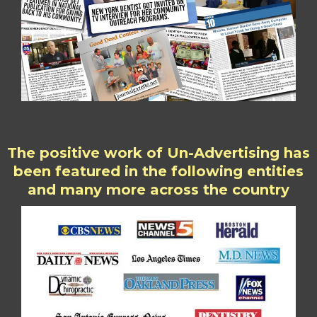
The positive work of Un-Advertising has
been featured in the following entities
and many more across the country