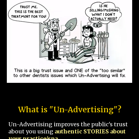
What is "Un-Advertising"?
Un-Advertising improves the public's trust
about you using
authentic STORIES about
your practice/spa.