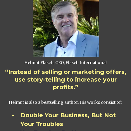
Helmut Flasch, CEO, Flasch International
“Instead of selling or marketing offers,
use story-telling to increase your
profits.”
Helmut is also a bestselling author. His works consist of:
Double Your Business, But Not
Your Troubles