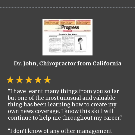
Dr. John, Chiropractor from California
“I have learnt many things from you so far
but one of the most unusual and valuable
thing has been learning how to create my
own news coverage. I know this skill will
continue to help me throughout my career.”
“I don’t know of any other management