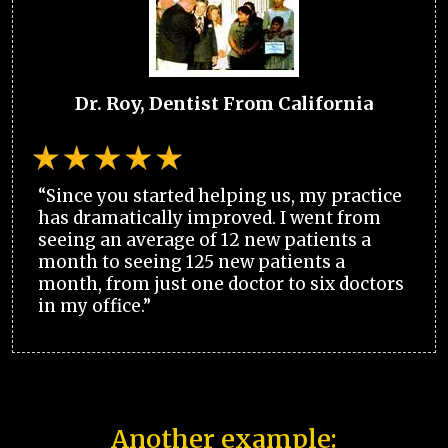
Dr. Roy, Dentist From California
“Since you started helping us, my practice
has dramatically improved. I went from
seeing an average of 12 new patients a
month to seeing 125 new patients a
month, from just one doctor to six doctors
in my office.”
Another example: