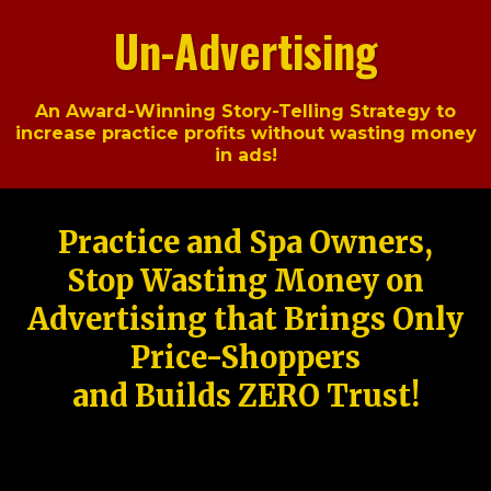
Un-Advertising
An Award-Winning Story-Telling Strategy to
increase practice profits without wasting money
in ads!
Practice and Spa Owners,
Stop Wasting Money on
Advertising that Brings Only
Price-Shoppers
and Builds ZERO Trust!