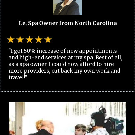
Le, Spa Owner from North Carolina
"I got 50% increase of new appointments
and high-end services at my spa. Best of all,
as a spa owner, I could now afford to hire
more providers, cut back my own work and
travel!"