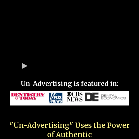
Un-Advertising is featured in:
"Un-Advertising" Uses the Power
of Authentic