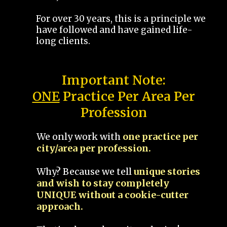
For over 30 years, this is a principle we
have followed and have gained life-
long clients.
Important Note:
ONE
Practice Per Area Per
Profession
We only work with
one practice per
city/area per profession.
Why? Because we tell
unique stories
and wish to stay completely
UNIQUE without a cookie-cutter
approach.