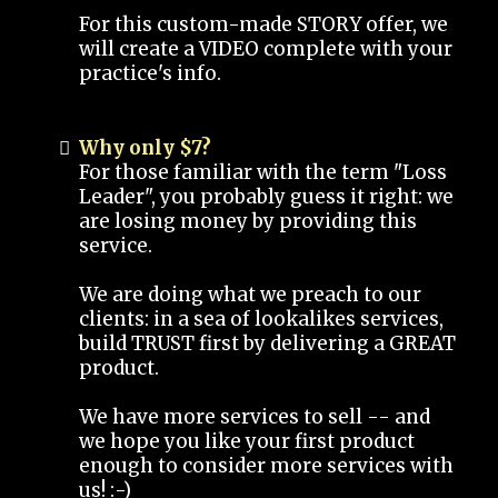
For this custom-made STORY offer, we
will create a VIDEO complete with your
practice's info.
Why only $7?
For those familiar with the term "Loss
Leader", you probably guess it right: we
are losing money by providing this
service.
We are doing what we preach to our
clients: in a sea of lookalikes services,
build TRUST first by delivering a GREAT
product.
We have more services to sell -- and
we hope you like your first product
enough to consider more services with
us! :-)