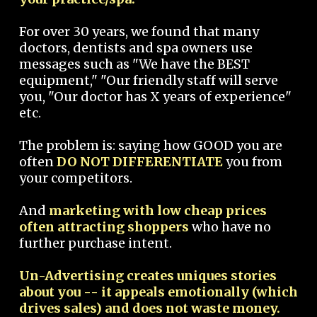
For over 30 years, we found that many
doctors, dentists and spa owners use
messages such as "We have the BEST
equipment," "Our friendly staff will serve
you, "Our doctor has X years of experience"
etc.
The problem is: saying how GOOD you are
often
DO NOT DIFFERENTIATE
you from
your competitors.
And
marketing with low cheap prices
often attracting shoppers
who have no
further purchase intent.
Un-Advertising creates uniques stories
about you -- it appeals emotionally (which
drives sales) and does not waste money.