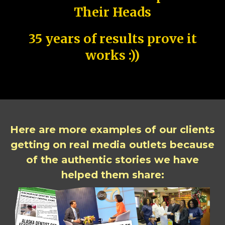
Their Heads
35 years of results prove it
works :))
Here are more examples of our clients
getting on real media outlets because
of the authentic stories we have
helped them share: