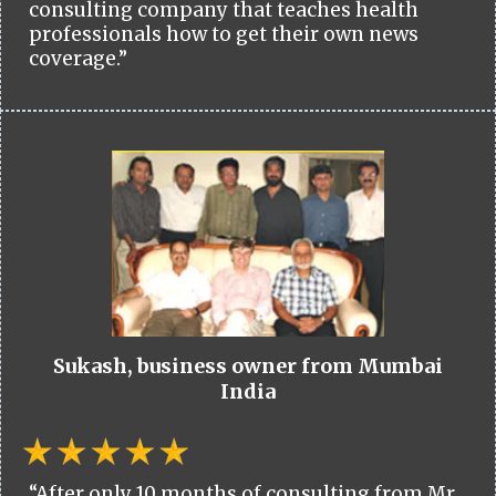
consulting company that teaches health
professionals how to get their own news
coverage.”
Sukash, business owner from Mumbai
India
“After only 10 months of consulting from Mr