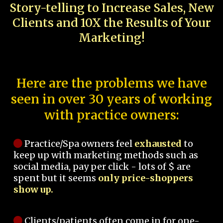
Story-telling to Increase Sales, New
Clients and 10X the Results of Your
Marketing!
Here are the problems we have
seen in over 30 years of working
with practice owners:
Practice/Spa owners feel
exhausted
to
keep up with marketing methods such as
social media, pay per click - lots of $ are
spent but it seems
only price-shoppers
show up.
Clients/patients often come in for one-