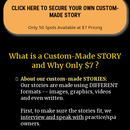
CLICK HERE TO SECURE YOUR OWN CUSTOM-
MADE STORY
Only 50 Spots Available at $7 Pricing
What is a Custom-Made STORY
and Why Only $7 ?
About our custom-made STORIES:
Our stories are made using DIFFERENT
formats -- images, graphics, videos
and even written.
First, to make sure the stories fit, we
interview and speak with
practice/spa
owners.