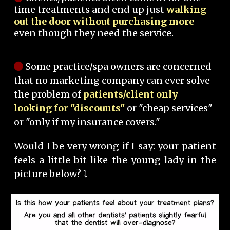
time treatments and end up just
walking
out the door without purchasing more
--
even though they need the service.
Some practice/spa owners are concerned
that no marketing company can ever solve
the problem of
patients/client only
looking for "discounts"
or "cheap services"
or "only if my insurance covers."
Would I be very wrong if I say: your patient
feels a little bit like the young lady in the
picture below? ⤵️