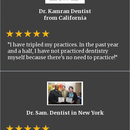
Dr. Kamran Dentist
from California
“I have tripled my practices. In the past year
and a half, I have not practiced dentistry
myself because there’s no need to practice!”
Dr. Sam. Dentist in New York