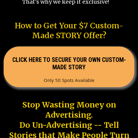
That's why we keep it exclusive!
How to Get Your $7 Custom-
Made STORY Offer?
CLICK HERE TO SECURE YOUR OWN CUSTOM-
MADE STORY
Only 50 Spots Available
Stop Wasting Money on
Advertising.
Do Un-Advertising -- Tell
Stories that Make People Turn