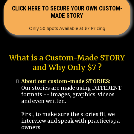
CLICK HERE TO SECURE YOUR OWN CUSTOM-
MADE STORY
Only 50 Spots Available at $7 Pricing
What is a Custom-Made STORY
and Why Only $7 ?
About our custom-made STORIES:
Our stories are made using DIFFERENT
formats -- images, graphics, videos
and even written.
First, to make sure the stories fit, we
interview and speak with
practice/spa
owners.