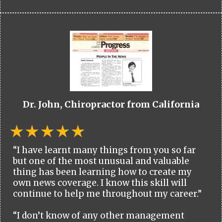
Dr. John, Chiropractor from California
“I have learnt many things from you so far
but one of the most unusual and valuable
thing has been learning how to create my
own news coverage. I know this skill will
continue to help me throughout my career.”
“I don’t know of any other management