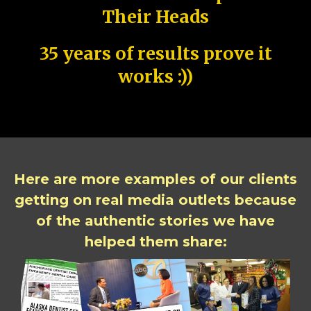
Their Heads
35 years of results prove it
works :))
Here are more examples of our clients
getting on real media outlets because
of the authentic stories we have
helped them share: