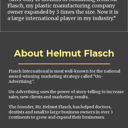
Flasch, my plastic manufacturing company
owner expanded by 3 times the size. Now it is
a large international player in my industry.”
About Helmut Flasch
Flasch International is most well-known for the national
award-winning marketing strategy called “Un-
Advertising”.
Un-Advertising uses the power of story-telling to increase
sales, new clients and marketing results.
The founder, Mr. Helmut Flasch, has helped doctors,
dentists and small to large business owners in over 3
continents to grow and expand their businesses.