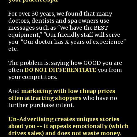
For over 30 years, we found that many
doctors, dentists and spa owners use
messages such as "We have the BEST
equipment," "Our friendly staff will serve
you, "Our doctor has X years of experience"
etc.
The problem is: saying how GOOD you are
often
DO NOT DIFFERENTIATE
you from
your competitors.
And
marketing with low cheap prices
often attracting shoppers
who have no
further purchase intent.
Un-Advertising creates uniques stories
about you -- it appeals emotionally (which
drives sales) and does not waste money.