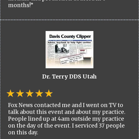
months!”
Dr. Terry DDS Utah
Fox News contacted me and I went on TV to
talk about this event and about my practice.
People lined up at 4am outside my practice
on the day of the event. I serviced 37 people
on this day.