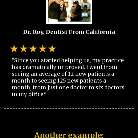
Dr. Roy, Dentist From California
“Since you started helping us, my practice
has dramatically improved. I went from
seeing an average of 12 new patients a
month to seeing 125 new patients a
month, from just one doctor to six doctors
in my office.”
Another example: