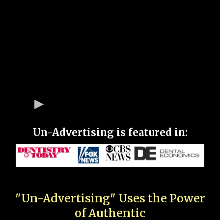
Un-Advertising is featured in:
"Un-Advertising" Uses the Power
of Authentic