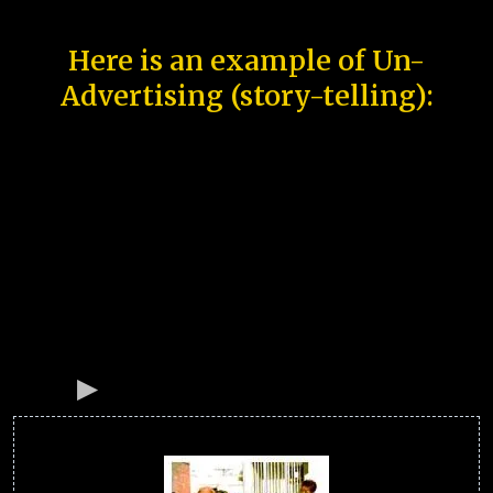
Here is an example of Un-
Advertising (story-telling):