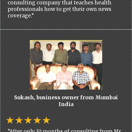
consulting company that teaches health
professionals how to get their own news
coverage.”
Sukash, business owner from Mumbai
India
“After only 10 months of consulting from Mr