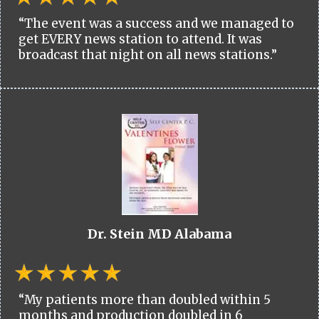
“The event was a success and we managed to
get EVERY news station to attend. It was
broadcast that night on all news stations.”
Dr. Stein MD Alabama
“My patients more than doubled within 5
months and production doubled in 6