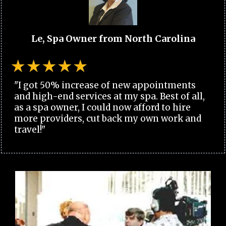
Le, Spa Owner from North Carolina
"I got 50% increase of new appointments
and high-end services at my spa. Best of all,
as a spa owner, I could now afford to hire
more providers, cut back my own work and
travel!"