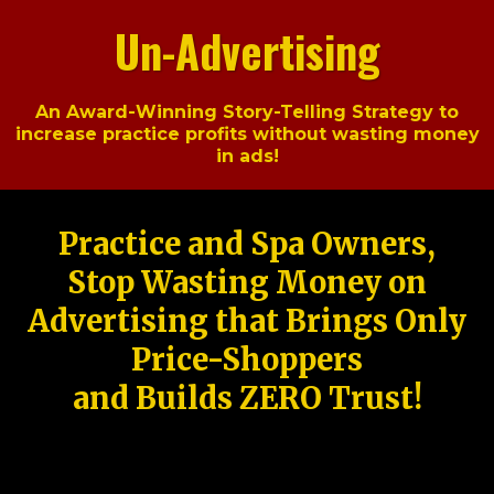
Un-Advertising
An Award-Winning Story-Telling Strategy to
increase practice profits without wasting money
in ads!
Practice and Spa Owners,
Stop Wasting Money on
Advertising that Brings Only
Price-Shoppers
and Builds ZERO Trust!