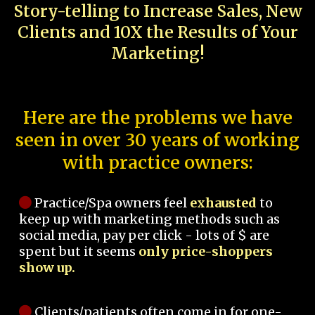
Story-telling to Increase Sales, New
Clients and 10X the Results of Your
Marketing!
Here are the problems we have
seen in over 30 years of working
with practice owners:
Practice/Spa owners feel
exhausted
to
keep up with marketing methods such as
social media, pay per click - lots of $ are
spent but it seems
only price-shoppers
show up.
Clients/patients often come in for one-