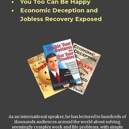
You Too Can Be Happy
Economic Deception and
Jobless Recovery Exposed
As an international speaker, he has lectured to hundreds of
thousands audiences around the world about solving
seemingly complex work and life problems, with simple