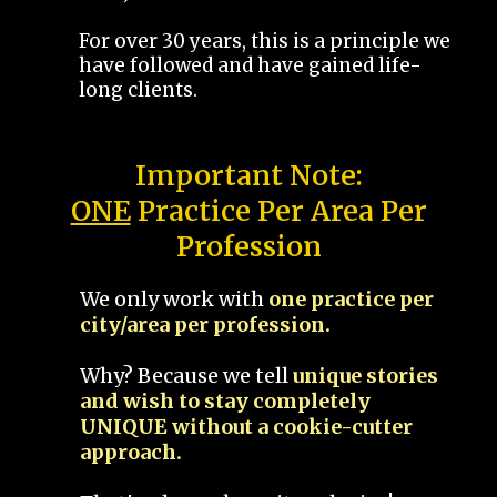
For over 30 years, this is a principle we
have followed and have gained life-
long clients.
Important Note:
ONE
Practice Per Area Per
Profession
We only work with
one practice per
city/area per profession.
Why? Because we tell
unique stories
and wish to stay completely
UNIQUE without a cookie-cutter
approach.