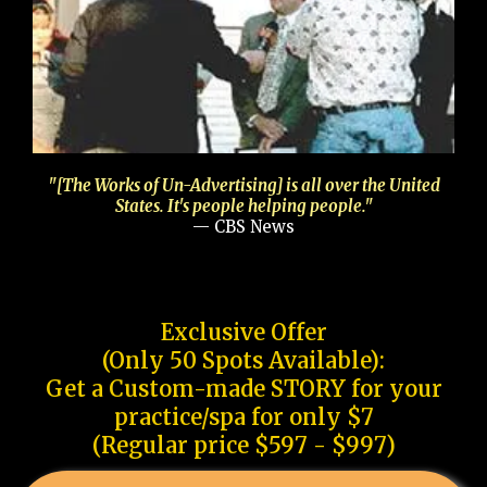
"[The Works of Un-Advertising] is all over the United
States. It's people helping people."
— CBS News
Exclusive Offer
(Only 50 Spots Available):
Get a Custom-made STORY for your
practice/spa for only $7
(Regular price $597 - $997)