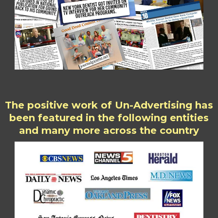
The positive work of Un-Advertising has
been featured in the following entities
and many more across the country