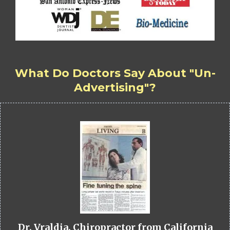
What Do Doctors Say About "Un-
Advertising"?
Dr. Vraldia, Chiropractor from California