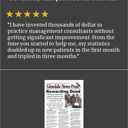
“I have invested thousands of dollar in
practice management consultants without
getting significant improvement. From the
time you started to help me, my statistics
doubled up in new patients in the first month
and tripled in three months.”