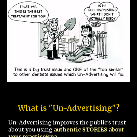
What is "Un-Advertising"?
Un-Advertising improves the public's trust
about you using
authentic STORIES about
your practice/spa.