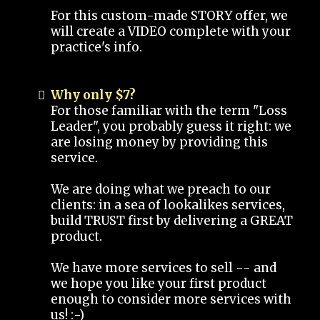
For this custom-made STORY offer, we
will create a VIDEO complete with your
practice's info.
Why only $7?
For those familiar with the term "Loss
Leader", you probably guess it right: we
are losing money by providing this
service.
We are doing what we preach to our
clients: in a sea of lookalikes services,
build TRUST first by delivering a GREAT
product.
We have more services to sell -- and
we hope you like your first product
enough to consider more services with
us! :-)