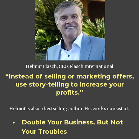
Helmut Flasch, CEO, Flasch International
“Instead of selling or marketing offers,
use story-telling to increase your
profits.”
Helmut is also a bestselling author. His works consist of:
Double Your Business, But Not
Your Troubles