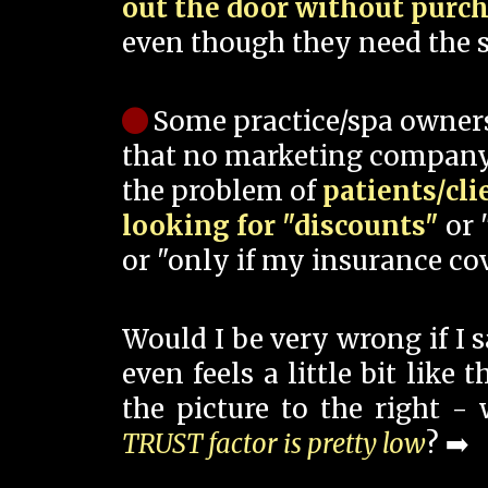
out the door without purc
even though they need the s
Some practice/spa owner
that no marketing company
the problem of
patients/cli
looking for "discounts"
or 
or "only if my insurance cov
Would I be very wrong if I 
even feels a little bit like
the picture to the right -
TRUST factor is pretty low
? ➡️