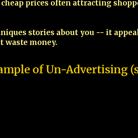
cheap prices often attracting shop
niques stories about you -- it appe
ot waste money.
ample of Un-Advertising (s