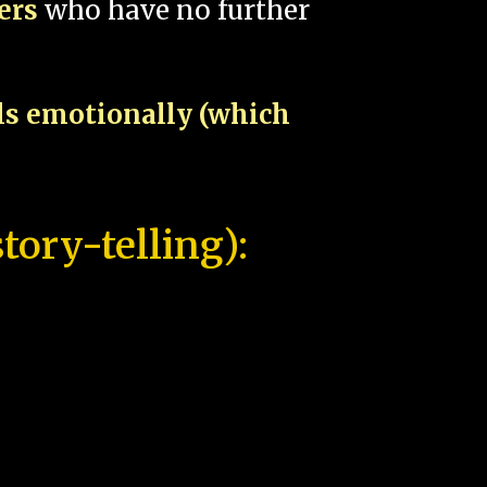
pers
who have no further
als emotionally (which
tory-telling):