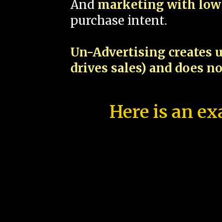
And
marketing with low 
purchase intent.
Un-Advertising creates u
drives sales) and does n
Here is an ex