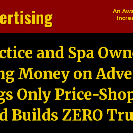
ertising
An Awa
incre
ctice and Spa Own
ng Money on Adver
gs Only Price-Sho
d Builds ZERO Tru