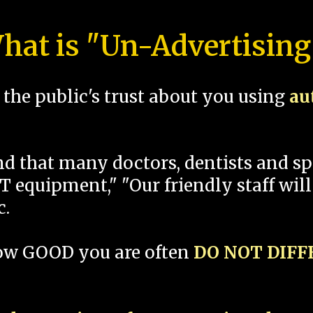
hat is "Un-Advertising
the public's trust about you using
au
und that many doctors, dentists and 
 equipment," "Our friendly staff will
c.
how GOOD you are often
DO NOT DIF