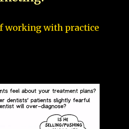
of working with practice