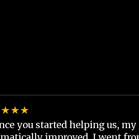
nce you started helping us, my 
matically improved. I went fro