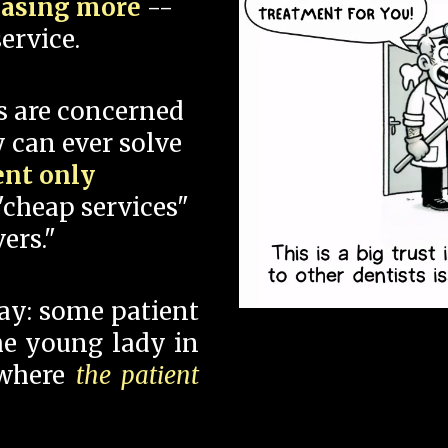
hasing more
--
ervice.
s are concerned
 can ever solve
ent only
"cheap services"
ers."
say: some patient
 the young lady in
 where
the patient