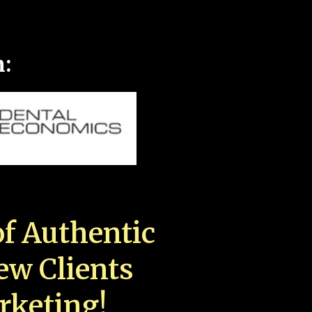
n:
f Authentic
New Clients
rketing!