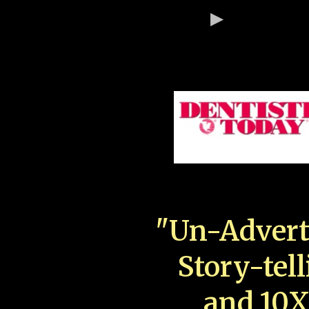
"Un-Advert
Story-tell
and 10X