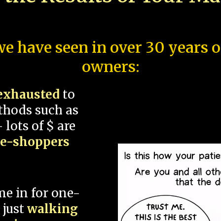
e have seen in over 30 years 
owners:
exhausted
to
thods such as
 lots of $ are
ce-shoppers
me in for one-
 just
walking