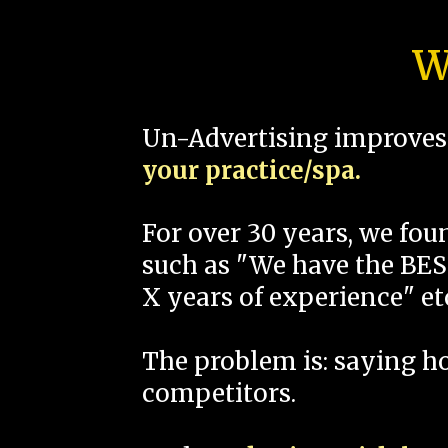
W
Un-Advertising improves 
your practice/spa.
For over 30 years, we fo
such as "We have the BEST
X years of experience" et
The problem is: saying 
competitors.