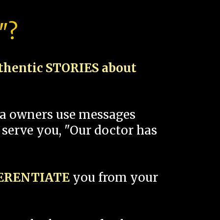
"?
thentic STORIES about
spa owners use messages
 serve you, "Our doctor has
FERENTIATE
you from your