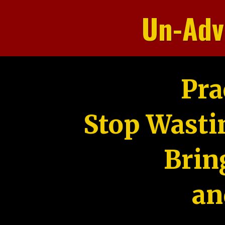
Un-Adv
Pra
Stop Wasti
Brin
an