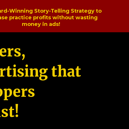
rd-Winning Story-Telling Strategy to
ase practice profits without wasting
money in ads!
ers,
tising that
ppers
st!