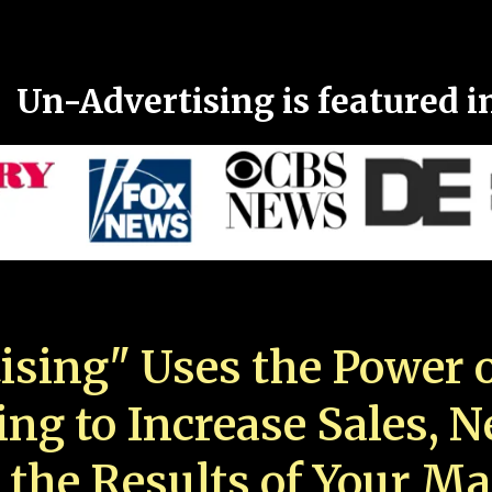
Un-Advertising is featured i
ising" Uses the Power o
ing to Increase Sales, 
 the Results of Your Ma