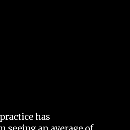
practice has
m seeing an average of