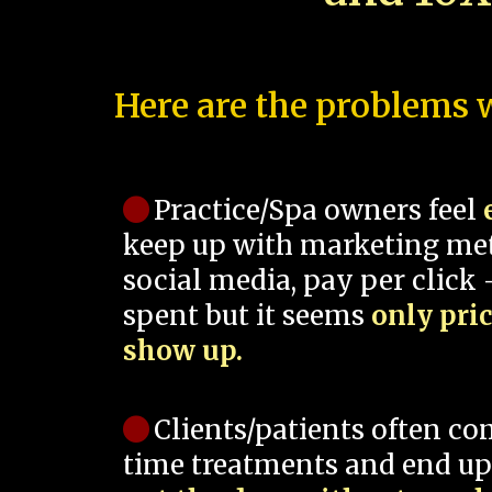
Here are the problems w
Practice/Spa owners feel
keep up with marketing me
social media, pay per click -
spent but it seems
only pri
show up.
Clients/patients often co
time treatments and end up