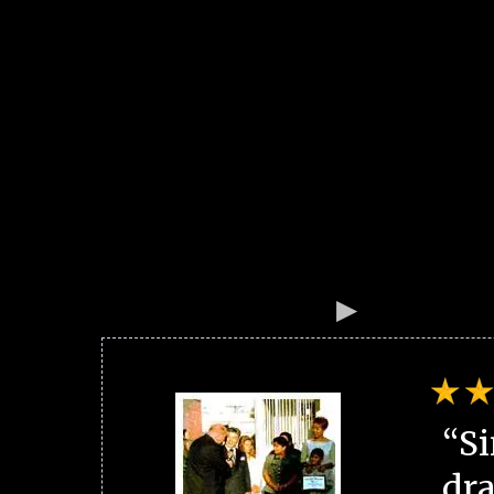
“Si
dra