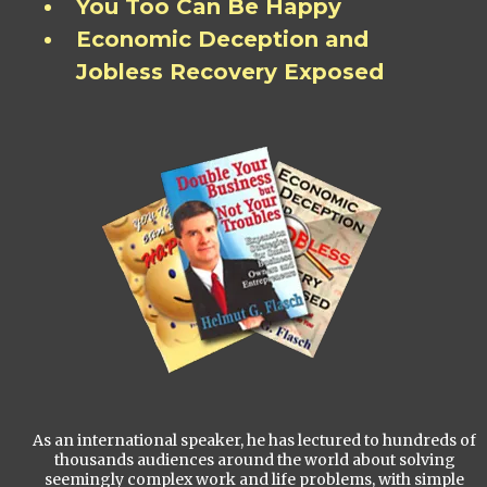
You Too Can Be Happy
Economic Deception and
Jobless Recovery Exposed
As an international speaker, he has lectured to hundreds of
thousands audiences around the world about solving
seemingly complex work and life problems, with simple