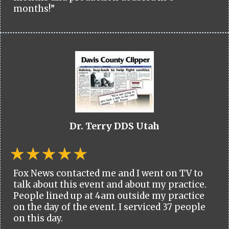
months!”
Dr. Terry DDS Utah
Fox News contacted me and I went on TV to
talk about this event and about my practice.
People lined up at 4am outside my practice
on the day of the event. I serviced 37 people
on this day.