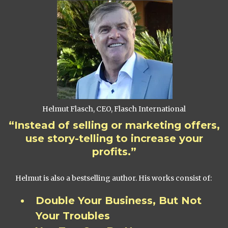
Helmut Flasch, CEO, Flasch International
“Instead of selling or marketing offers,
use story-telling to increase your
profits.”
Helmut is also a bestselling author. His works consist of:
Double Your Business, But Not
Your Troubles