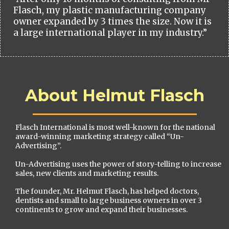
Flasch, my plastic manufacturing company
owner expanded by 3 times the size. Now it is
a large international player in my industry.”
About Helmut Flasch
Flasch International is most well-known for the national
award-winning marketing strategy called “Un-
Advertising”.
Un-Advertising uses the power of story-telling to increase
sales, new clients and marketing results.
The founder, Mr. Helmut Flasch, has helped doctors,
dentists and small to large business owners in over 3
continents to grow and expand their businesses.