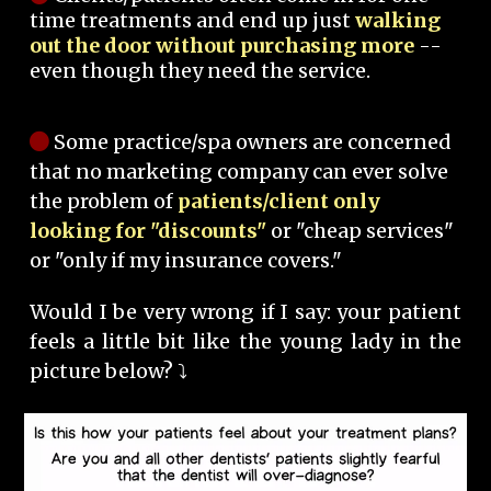
time treatments and end up just
walking
out the door without purchasing more
--
even though they need the service.
Some practice/spa owners are concerned
that no marketing company can ever solve
the problem of
patients/client only
looking for "discounts"
or "cheap services"
or "only if my insurance covers."
Would I be very wrong if I say: your patient
feels a little bit like the young lady in the
picture below? ⤵️