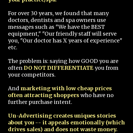
For over 30 years, we found that many
doctors, dentists and spa owners use
messages such as "We have the BEST
equipment," "Our friendly staff will serve
you, "Our doctor has X years of experience"
etc.
The problem is: saying how GOOD you are
often
DO NOT DIFFERENTIATE
you from
your competitors.
And
marketing with low cheap prices
often attracting shoppers
who have no
further purchase intent.
Un-Advertising creates uniques stories
about you -- it appeals emotionally (which
drives sales) and does not waste money.