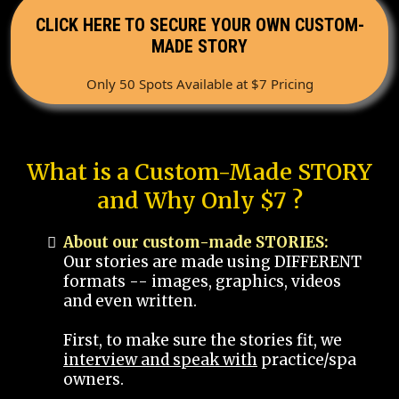
CLICK HERE TO SECURE YOUR OWN CUSTOM-
MADE STORY
Only 50 Spots Available at $7 Pricing
What is a Custom-Made STORY
and Why Only $7 ?
About our custom-made STORIES:
Our stories are made using DIFFERENT
formats -- images, graphics, videos
and even written.
First, to make sure the stories fit, we
interview and speak with
practice/spa
owners.