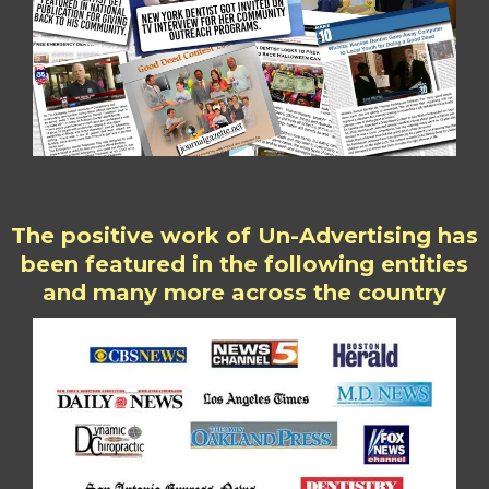
The positive work of Un-Advertising has
been featured in the following entities
and many more across the country