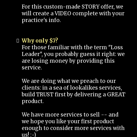
For this custom-made STORY offer, we
will create a VIDEO complete with your
practice's info.
Why only $7?
For those familiar with the term "Loss
Leader", you probably guess it right: we
are losing money by providing this
service.
We are doing what we preach to our
clients: in a sea of lookalikes services,
build TRUST first by delivering a GREAT
product.
We have more services to sell -- and
we hope you like your first product
enough to consider more services with
us! :-)