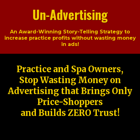
Un-Advertising
An Award-Winning Story-Telling Strategy to
increase practice profits without wasting money
in ads!
Practice and Spa Owners,
Stop Wasting Money on
Advertising that Brings Only
Price-Shoppers
and Builds ZERO Trust!