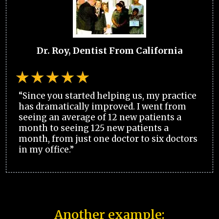
Dr. Roy, Dentist From California
“Since you started helping us, my practice
has dramatically improved. I went from
seeing an average of 12 new patients a
month to seeing 125 new patients a
month, from just one doctor to six doctors
in my office.”
Another example: