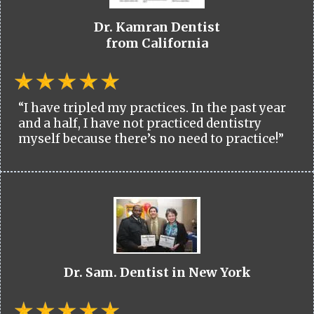
Dr. Kamran Dentist
from California
“I have tripled my practices. In the past year
and a half, I have not practiced dentistry
myself because there’s no need to practice!”
Dr. Sam. Dentist in New York