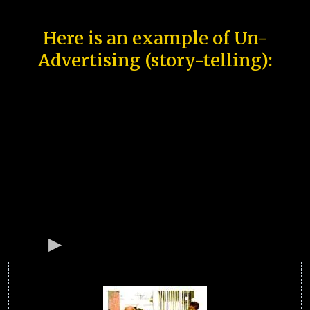
Here is an example of Un-
Advertising (story-telling):