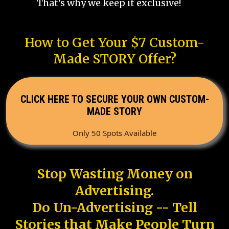
That's why we keep it exclusive!
How to Get Your $7 Custom-
Made STORY Offer?
CLICK HERE TO SECURE YOUR OWN CUSTOM-
MADE STORY
Only 50 Spots Available
Stop Wasting Money on
Advertising.
Do Un-Advertising -- Tell
Stories that Make People Turn