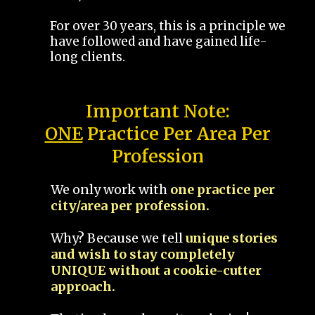
For over 30 years, this is a principle we
have followed and have gained life-
long clients.
Important Note:
ONE
Practice Per Area Per
Profession
We only work with
one practice per
city/area per profession.
Why? Because we tell
unique stories
and wish to stay completely
UNIQUE without a cookie-cutter
approach.