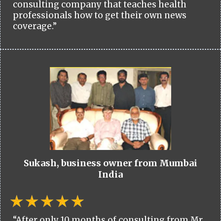
consulting company that teaches health
professionals how to get their own news
coverage.”
Sukash, business owner from Mumbai
India
“After only 10 months of consulting from Mr