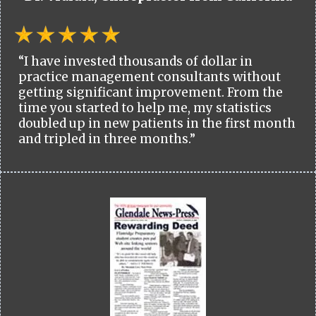
“I have invested thousands of dollar in
practice management consultants without
getting significant improvement. From the
time you started to help me, my statistics
doubled up in new patients in the first month
and tripled in three months.”