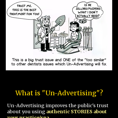
What is "Un-Advertising"?
Un-Advertising improves the public's trust
about you using
authentic STORIES about
your practice/spa.