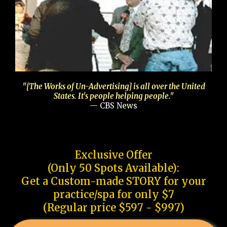
"[The Works of Un-Advertising] is all over the United
States. It's people helping people."
— CBS News
Exclusive Offer
(Only 50 Spots Available):
Get a Custom-made STORY for your
practice/spa for only $7
(Regular price $597 - $997)