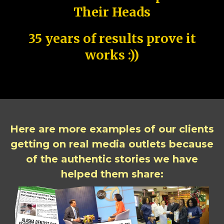
Their Heads
35 years of results prove it
works :))
Here are more examples of our clients
getting on real media outlets because
of the authentic stories we have
helped them share: