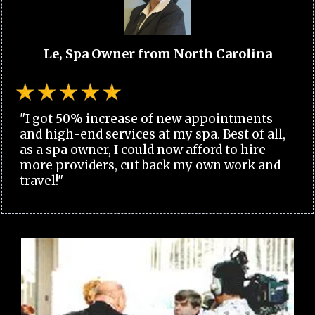
Le, Spa Owner from North Carolina
"I got 50% increase of new appointments
and high-end services at my spa. Best of all,
as a spa owner, I could now afford to hire
more providers, cut back my own work and
travel!"