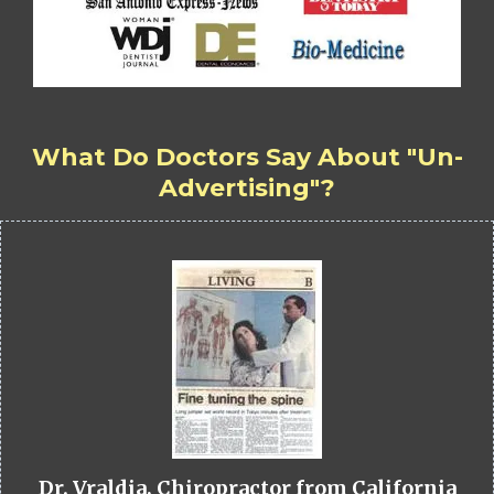
What Do Doctors Say About "Un-
Advertising"?
Dr. Vraldia, Chiropractor from California