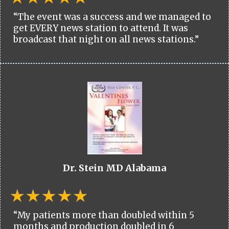
“The event was a success and we managed to
get EVERY news station to attend. It was
broadcast that night on all news stations.”
Dr. Stein MD Alabama
“My patients more than doubled within 5
months and production doubled in 6