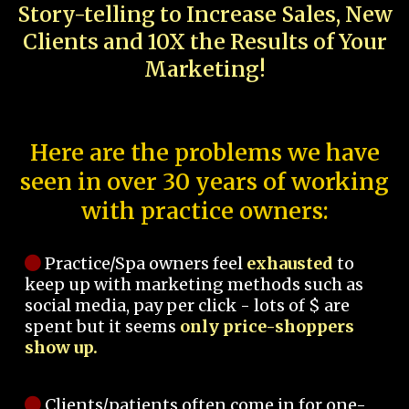
Story-telling to Increase Sales, New
Clients and 10X the Results of Your
Marketing!
Here are the problems we have
seen in over 30 years of working
with practice owners:
Practice/Spa owners feel
exhausted
to
keep up with marketing methods such as
social media, pay per click - lots of $ are
spent but it seems
only price-shoppers
show up.
Clients/patients often come in for one-