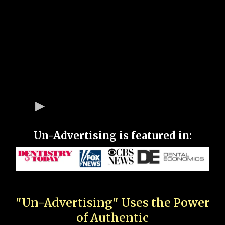
Un-Advertising is featured in:
"Un-Advertising" Uses the Power
of Authentic