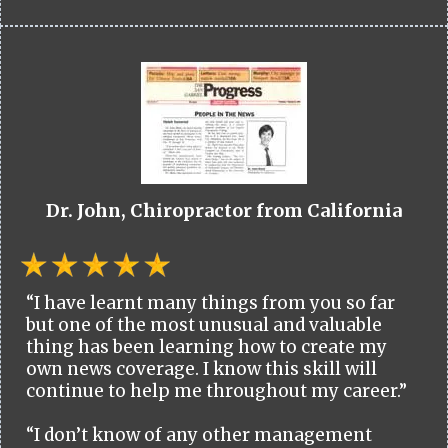
Dr. John, Chiropractor from California
“I have learnt many things from you so far
but one of the most unusual and valuable
thing has been learning how to create my
own news coverage. I know this skill will
continue to help me throughout my career.”
“I don’t know of any other management