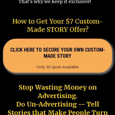
That's why we keep it exclusive!
How to Get Your $7 Custom-
Made STORY Offer?
CLICK HERE TO SECURE YOUR OWN CUSTOM-
MADE STORY
Only 50 Spots Available
Stop Wasting Money on
Advertising.
Do Un-Advertising -- Tell
Stories that Make People Turn