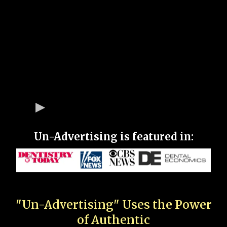
Un-Advertising is featured in:
"Un-Advertising" Uses the Power
of Authentic