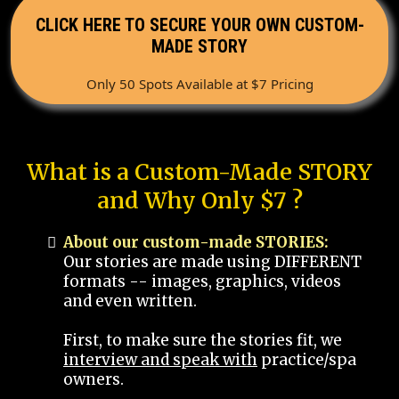
CLICK HERE TO SECURE YOUR OWN CUSTOM-
MADE STORY
Only 50 Spots Available at $7 Pricing
What is a Custom-Made STORY
and Why Only $7 ?
About our custom-made STORIES:
Our stories are made using DIFFERENT
formats -- images, graphics, videos
and even written.
First, to make sure the stories fit, we
interview and speak with
practice/spa
owners.