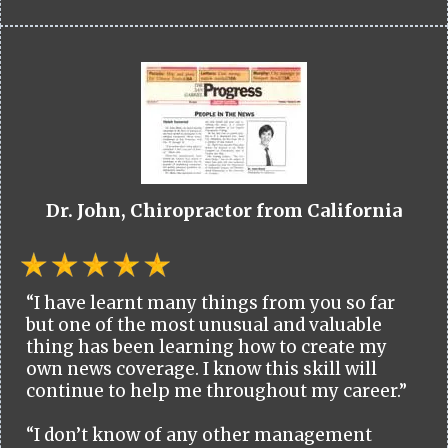
Dr. John, Chiropractor from California
“I have learnt many things from you so far
but one of the most unusual and valuable
thing has been learning how to create my
own news coverage. I know this skill will
continue to help me throughout my career.”
“I don’t know of any other management