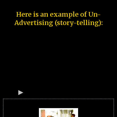
Here is an example of Un-
Advertising (story-telling):