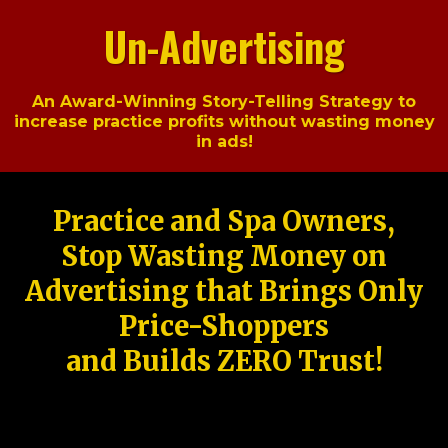
Un-Advertising
An Award-Winning Story-Telling Strategy to
increase practice profits without wasting money
in ads!
Practice and Spa Owners,
Stop Wasting Money on
Advertising that Brings Only
Price-Shoppers
and Builds ZERO Trust!