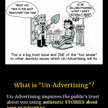
What is "Un-Advertising"?
Un-Advertising improves the public's trust
about you using
authentic STORIES about
your practice/spa.