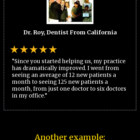
Dr. Roy, Dentist From California
“Since you started helping us, my practice
has dramatically improved. I went from
seeing an average of 12 new patients a
month to seeing 125 new patients a
month, from just one doctor to six doctors
in my office.”
Another example: