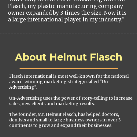
Flasch, my plastic manufacturing company
owner expanded by 3 times the size. Now it is
a large international player in my industry.”
About Helmut Flasch
Flasch International is most well-known for the national
award-winning marketing strategy called “Un-
Advertising”.
Un-Advertising uses the power of story-telling to increase
sales, new clients and marketing results.
The founder, Mr. Helmut Flasch, has helped doctors,
dentists and small to large business owners in over 3
continents to grow and expand their businesses.