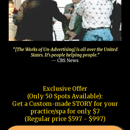
"[The Works of Un-Advertising] is all over the United
States. It's people helping people."
— CBS News
Exclusive Offer
(Only 50 Spots Available):
Get a Custom-made STORY for your
practice/spa for only $7
(Regular price $597 - $997)