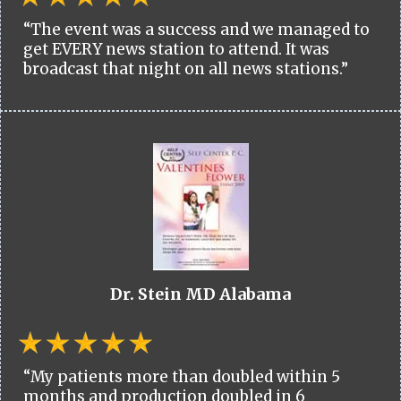
“The event was a success and we managed to
get EVERY news station to attend. It was
broadcast that night on all news stations.”
Dr. Stein MD Alabama
“My patients more than doubled within 5
months and production doubled in 6