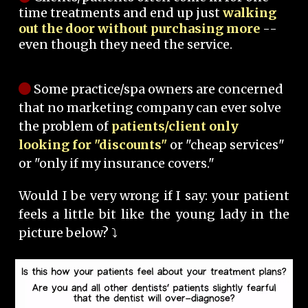
time treatments and end up just
walking
out the door without purchasing more
--
even though they need the service.
Some practice/spa owners are concerned
that no marketing company can ever solve
the problem of
patients/client only
looking for "discounts"
or "cheap services"
or "only if my insurance covers."
Would I be very wrong if I say: your patient
feels a little bit like the young lady in the
picture below? ⤵️