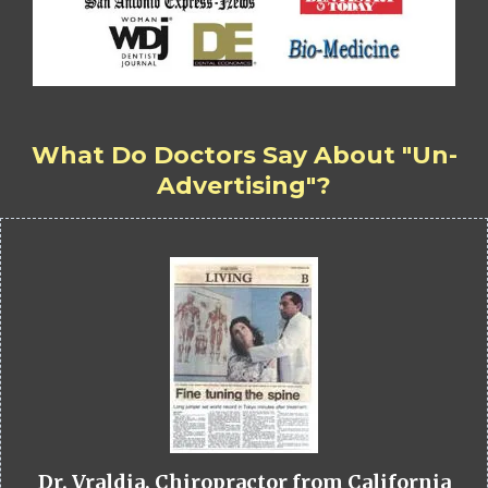
What Do Doctors Say About "Un-
Advertising"?
Dr. Vraldia, Chiropractor from California