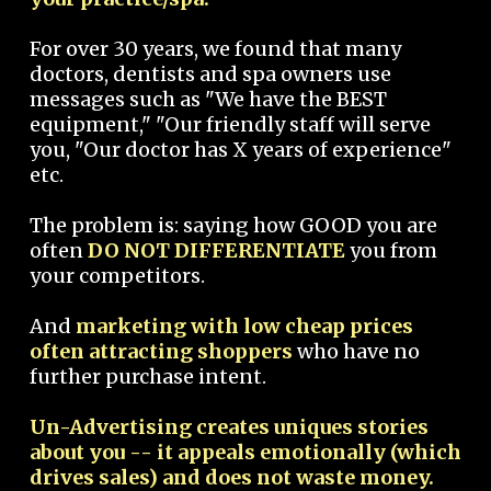
For over 30 years, we found that many
doctors, dentists and spa owners use
messages such as "We have the BEST
equipment," "Our friendly staff will serve
you, "Our doctor has X years of experience"
etc.
The problem is: saying how GOOD you are
often
DO NOT DIFFERENTIATE
you from
your competitors.
And
marketing with low cheap prices
often attracting shoppers
who have no
further purchase intent.
Un-Advertising creates uniques stories
about you -- it appeals emotionally (which
drives sales) and does not waste money.