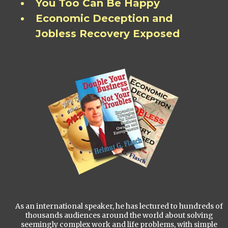
You Too Can Be Happy
Economic Deception and
Jobless Recovery Exposed
As an international speaker, he has lectured to hundreds of
thousands audiences around the world about solving
seemingly complex work and life problems, with simple