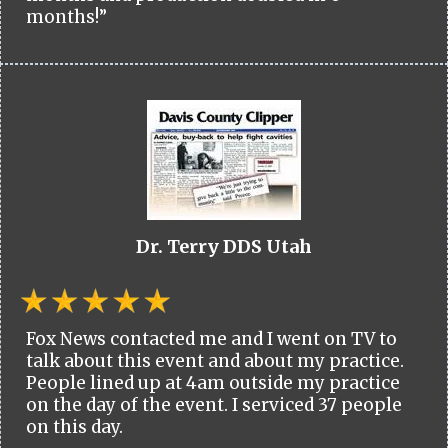
months!”
Dr. Terry DDS Utah
Fox News contacted me and I went on TV to
talk about this event and about my practice.
People lined up at 4am outside my practice
on the day of the event. I serviced 37 people
on this day.