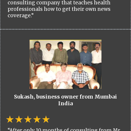
consulting company that teaches health
professionals how to get their own news
coverage.”
Sukash, business owner from Mumbai
India
“After only 10 months of consulting from Mr