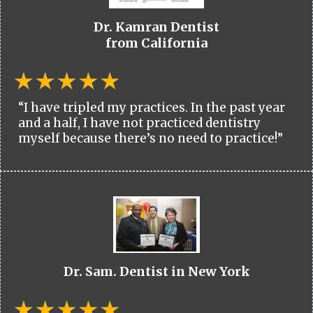
Dr. Kamran Dentist
from California
“I have tripled my practices. In the past year
and a half, I have not practiced dentistry
myself because there’s no need to practice!”
Dr. Sam. Dentist in New York