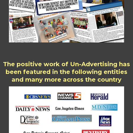
The positive work of Un-Advertising has
been featured in the following entities
and many more across the country