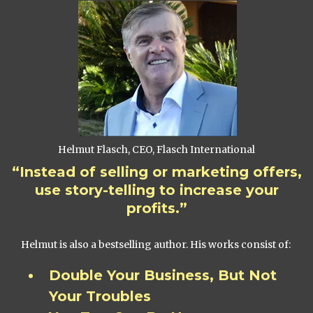
Helmut Flasch, CEO, Flasch International
“Instead of selling or marketing offers,
use story-telling to increase your
profits.”
Helmut is also a bestselling author. His works consist of:
Double Your Business, But Not
Your Troubles