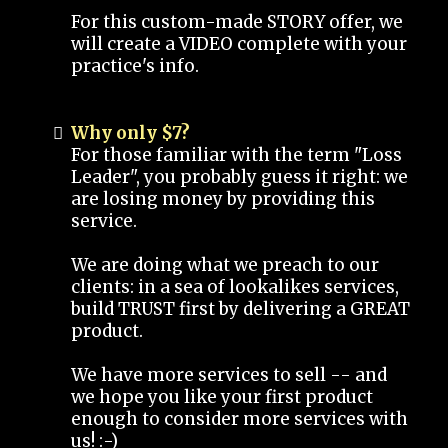
For this custom-made STORY offer, we
will create a VIDEO complete with your
practice's info.
Why only $7?
For those familiar with the term "Loss
Leader", you probably guess it right: we
are losing money by providing this
service.
We are doing what we preach to our
clients: in a sea of lookalikes services,
build TRUST first by delivering a GREAT
product.
We have more services to sell -- and
we hope you like your first product
enough to consider more services with
us! :-)