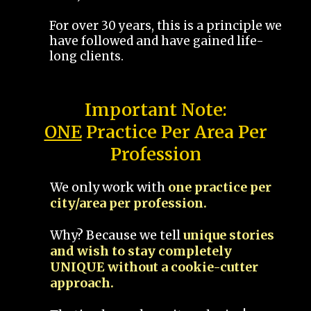
For over 30 years, this is a principle we
have followed and have gained life-
long clients.
Important Note:
ONE
Practice Per Area Per
Profession
We only work with
one practice per
city/area per profession.
Why? Because we tell
unique stories
and wish to stay completely
UNIQUE without a cookie-cutter
approach.