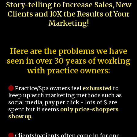
Story-telling to Increase Sales, New
Clients and 10X the Results of Your
Marketing!
Here are the problems we have
seen in over 30 years of working
with practice owners:
Practice/Spa owners feel
exhausted
to
keep up with marketing methods such as
social media, pay per click - lots of $ are
spent but it seems
only price-shoppers
show up.
Clients/patients often come in for one-