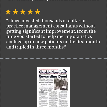
“I have invested thousands of dollar in
practice management consultants without
getting significant improvement. From the
time you started to help me, my statistics
doubled up in new patients in the first month
and tripled in three months.”