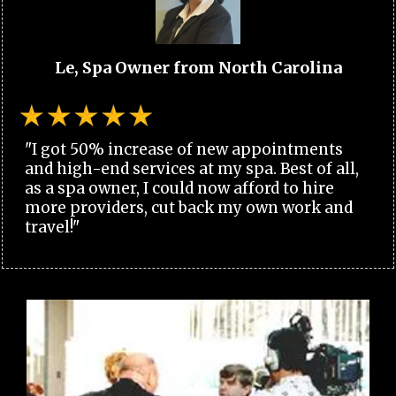
Le, Spa Owner from North Carolina
"I got 50% increase of new appointments
and high-end services at my spa. Best of all,
as a spa owner, I could now afford to hire
more providers, cut back my own work and
travel!"