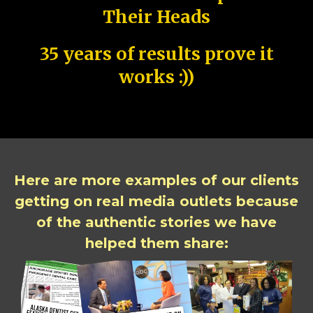
Their Heads
35 years of results prove it
works :))
Here are more examples of our clients
getting on real media outlets because
of the authentic stories we have
helped them share: